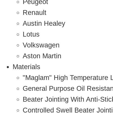
Peugeot
Renault
Austin Healey
Lotus
Volkswagen
Aston Martin
Materials
"Maglam" High Temperature 
General Purpose Oil Resista
Beater Jointing With Anti-Sti
Controlled Swell Beater Joint