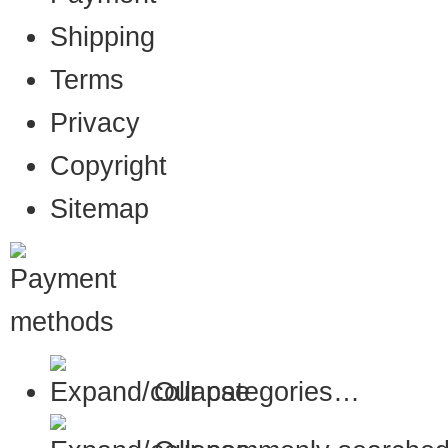
Shipping
Terms
Privacy
Copyright
Sitemap
Our categories…