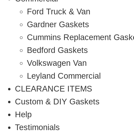
Ford Truck & Van
Gardner Gaskets
Cummins Replacement Gask
Bedford Gaskets
Volkswagen Van
Leyland Commercial
CLEARANCE ITEMS
Custom & DIY Gaskets
Help
Testimonials