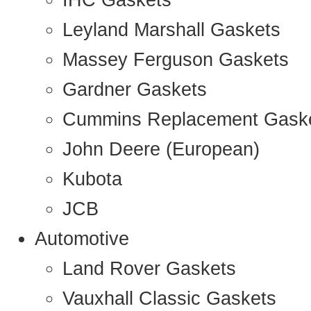
IHC Gaskets
Leyland Marshall Gaskets
Massey Ferguson Gaskets
Gardner Gaskets
Cummins Replacement Gask
John Deere (European)
Kubota
JCB
Automotive
Land Rover Gaskets
Vauxhall Classic Gaskets