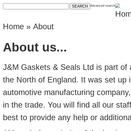
Advanced search
Home
» About
About us...
J&M Gaskets & Seals Ltd is part of 
the North of England. It was set up 
automotive manufacturing company, 
in the trade. You will find all our sta
best to provide any help or addition