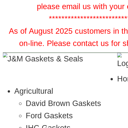
please email us with your 
*************************
As of August 2025 customers in the
on-line. Please contact us for 
Ho
Agricultural
David Brown Gaskets
Ford Gaskets