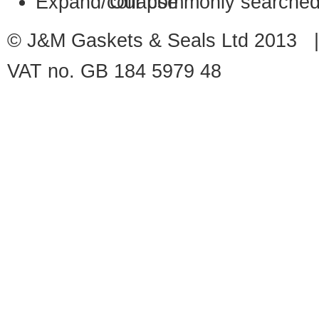
Our commonly searched
© J&M Gaskets & Seals Ltd 2013 |
VAT no. GB 184 5979 48