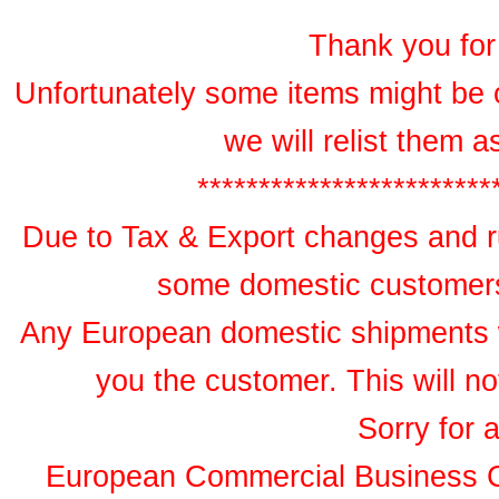
Thank you for 
Unfortunately some items might be 
we will relist them 
************************
Due to Tax & Export changes and ru
some domestic customers 
Any European domestic shipments wil
you the customer. This will no
Sorry for 
European Commercial Business 