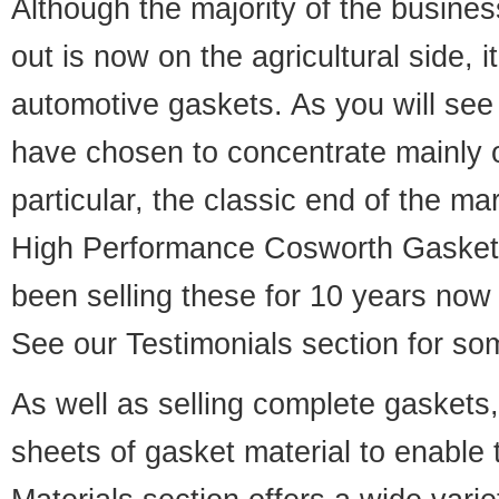
Although the majority of the busine
out is now on the agricultural side, i
automotive gaskets. As you will see
have chosen to concentrate mainly o
particular, the classic end of the 
High Performance Cosworth Gaske
been selling these for 10 years now
See our
Testimonials
section for so
As well as selling complete gaskets
sheets of gasket material to enable