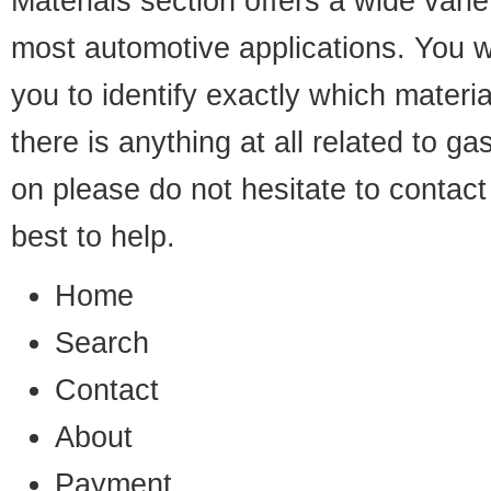
Materials
section offers a wide varie
most automotive applications. You wil
you to identify exactly which materia
there is anything at all related to 
on please do not hesitate to
contact
best to help.
Home
Search
Contact
About
Payment