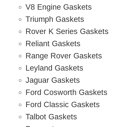
V8 Engine Gaskets
Triumph Gaskets
Rover K Series Gaskets
Reliant Gaskets
Range Rover Gaskets
Leyland Gaskets
Jaguar Gaskets
Ford Cosworth Gaskets
Ford Classic Gaskets
Talbot Gaskets