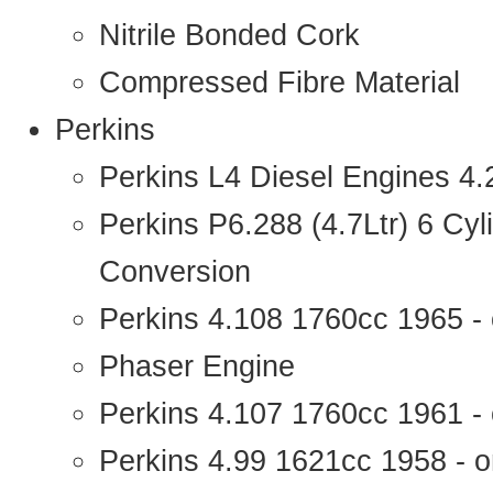
Nitrile Bonded Cork
Compressed Fibre Material
Perkins
Perkins L4 Diesel Engines 4
Perkins P6.288 (4.7Ltr) 6 Cy
Conversion
Perkins 4.108 1760cc 1965 -
Phaser Engine
Perkins 4.107 1760cc 1961 - 
Perkins 4.99 1621cc 1958 - o