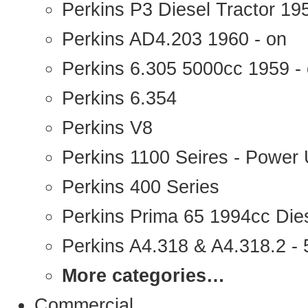
Perkins P3 Diesel Tractor 1
Perkins AD4.203 1960 - on
Perkins 6.305 5000cc 1959 -
Perkins 6.354
Perkins V8
Perkins 1100 Seires - Power 
Perkins 400 Series
Perkins Prima 65 1994cc Die
Perkins A4.318 & A4.318.2 - 5
More categories…
Commercial