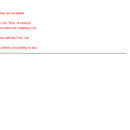
they are available
(inc. Rep. of Ireland)
ed within the shipping cost
 will help if we can
ts before proceeding to buy