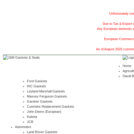
Unfortunately som
Due to Tax & Export c
Any European domestic ship
European Commercial
As of August 2025 customer
Home
Agricult
David 
Ford Gaskets
IHC Gaskets
Leyland Marshall Gaskets
Massey Ferguson Gaskets
Gardner Gaskets
Cummins Replacement Gaskets
John Deere (European)
Kubota
JCB
Automotive
Land Rover Gaskets