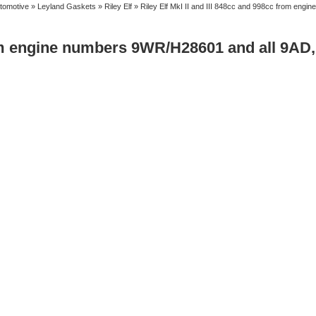
tomotive
»
Leyland Gaskets
»
Riley Elf
» Riley Elf MkI II and III 848cc and 998cc from eng
from engine numbers 9WR/H28601 and all 9AD