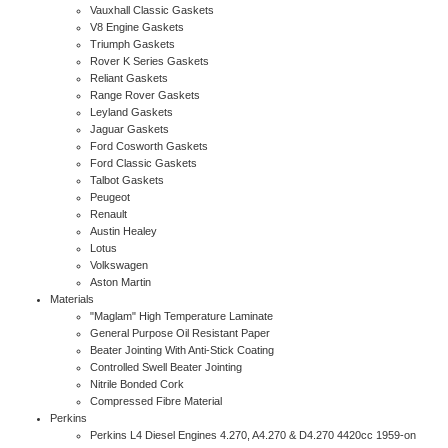
Vauxhall Classic Gaskets
V8 Engine Gaskets
Triumph Gaskets
Rover K Series Gaskets
Reliant Gaskets
Range Rover Gaskets
Leyland Gaskets
Jaguar Gaskets
Ford Cosworth Gaskets
Ford Classic Gaskets
Talbot Gaskets
Peugeot
Renault
Austin Healey
Lotus
Volkswagen
Aston Martin
Materials
"Maglam" High Temperature Laminate
General Purpose Oil Resistant Paper
Beater Jointing With Anti-Stick Coating
Controlled Swell Beater Jointing
Nitrile Bonded Cork
Compressed Fibre Material
Perkins
Perkins L4 Diesel Engines 4.270, A4.270 & D4.270 4420cc 1959-on