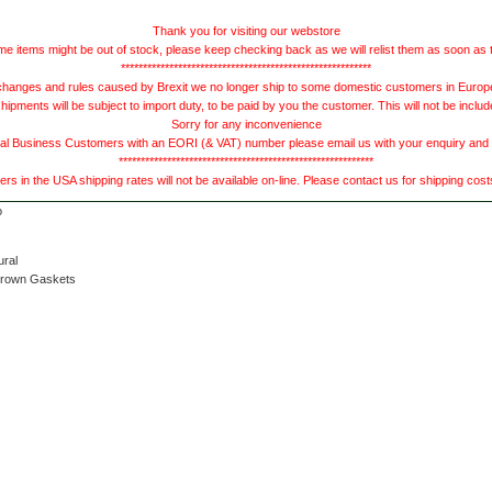
Thank you for visiting our webstore
e items might be out of stock, please keep checking back as we will relist them as soon as 
*********************************************************
hanges and rules caused by Brexit we no longer ship to some domestic customers in Europe 
ments will be subject to import duty, to be paid by you the customer. This will not be includ
Sorry for any inconvenience
 Business Customers with an EORI (& VAT) number please email us with your enquiry and we
**********************************************************
s in the USA shipping rates will not be available on-line. Please contact us for shipping cos
ural
Brown Gaskets