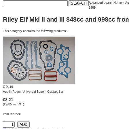
Advanced search
Home
»
Au
1969
Riley Elf MkI II and III 848cc and 998cc 
This category contains the following products…
GDL19
Austin Rover, Universal Bottom Gasket Set
£8.21
(£9.85 inc VAT)
Item in stock