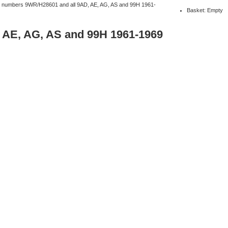
ine numbers 9WR/H28601 and all 9AD, AE, AG, AS and 99H 1961-
Basket: Empty
, AE, AG, AS and 99H 1961-1969