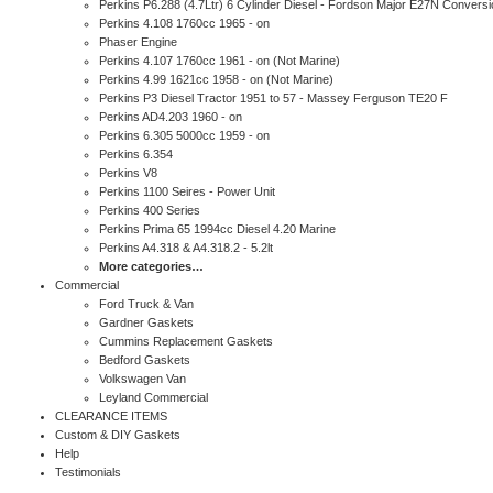
Perkins P6.288 (4.7Ltr) 6 Cylinder Diesel - Fordson Major E27N Conversi
Perkins 4.108 1760cc 1965 - on
Phaser Engine
Perkins 4.107 1760cc 1961 - on (Not Marine)
Perkins 4.99 1621cc 1958 - on (Not Marine)
Perkins P3 Diesel Tractor 1951 to 57 - Massey Ferguson TE20 F
Perkins AD4.203 1960 - on
Perkins 6.305 5000cc 1959 - on
Perkins 6.354
Perkins V8
Perkins 1100 Seires - Power Unit
Perkins 400 Series
Perkins Prima 65 1994cc Diesel 4.20 Marine
Perkins A4.318 & A4.318.2 - 5.2lt
More categories…
Commercial
Ford Truck & Van
Gardner Gaskets
Cummins Replacement Gaskets
Bedford Gaskets
Volkswagen Van
Leyland Commercial
CLEARANCE ITEMS
Custom & DIY Gaskets
Help
Testimonials