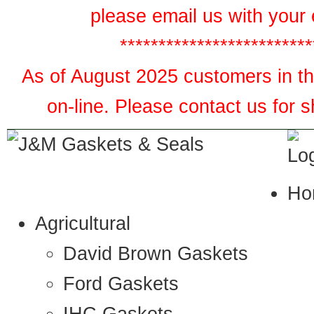
please email us with your 
*************************
As of August 2025 customers in the
on-line. Please contact us for 
Ho
Agricultural
David Brown Gaskets
Ford Gaskets