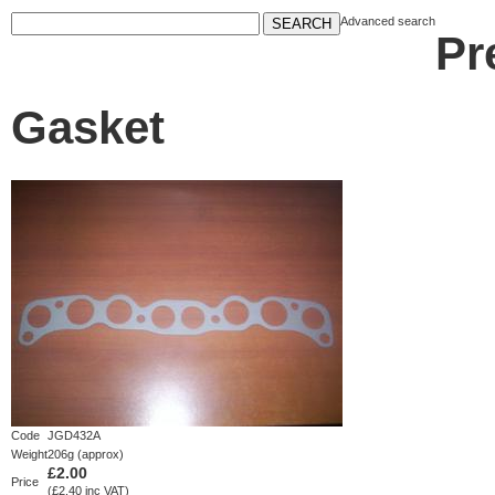
Advanced search
Pr
Gasket
Code
JGD432A
Weight
206g (approx)
£2.00
Price
(£2.40 inc VAT)