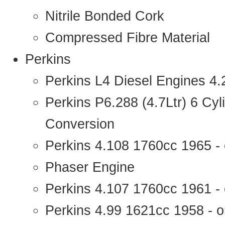
Nitrile Bonded Cork
Compressed Fibre Material
Perkins
Perkins L4 Diesel Engines 4
Perkins P6.288 (4.7Ltr) 6 Cy
Conversion
Perkins 4.108 1760cc 1965 -
Phaser Engine
Perkins 4.107 1760cc 1961 - 
Perkins 4.99 1621cc 1958 - o