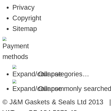
Privacy
Copyright
Sitemap
Our categories…
Our commonly searched
© J&M Gaskets & Seals Ltd 2013 |