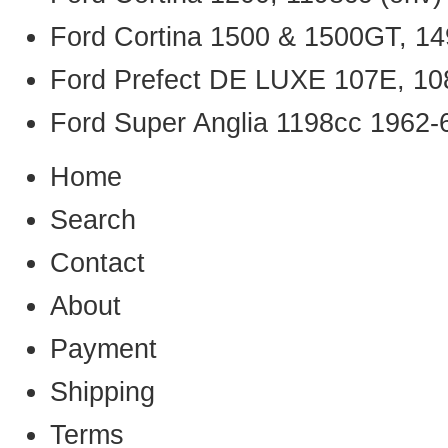
Ford Cortina 1500 & 1500GT, 14
Ford Prefect DE LUXE 107E, 10
Ford Super Anglia 1198cc 1962-
Home
Search
Contact
About
Payment
Shipping
Terms