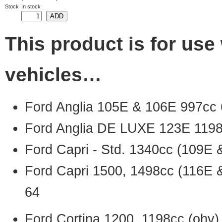
Stock
In stock
This product is for use 
vehicles…
Ford Anglia 105E & 106E 997cc 
Ford Anglia DE LUXE 123E 1198
Ford Capri - Std. 1340cc (109E 
Ford Capri 1500, 1498cc (116E 
64
Ford Cortina 1200, 1198cc (ohv)