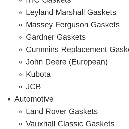
IHC Gaskets
Leyland Marshall Gaskets
Massey Ferguson Gaskets
Gardner Gaskets
Cummins Replacement Gask
John Deere (European)
Kubota
JCB
Automotive
Land Rover Gaskets
Vauxhall Classic Gaskets