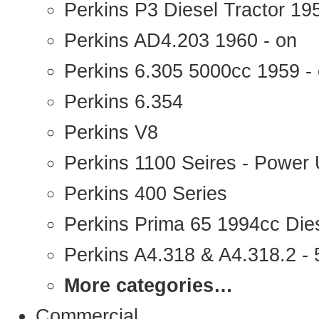
Perkins P3 Diesel Tractor 1
Perkins AD4.203 1960 - on
Perkins 6.305 5000cc 1959 -
Perkins 6.354
Perkins V8
Perkins 1100 Seires - Power 
Perkins 400 Series
Perkins Prima 65 1994cc Die
Perkins A4.318 & A4.318.2 - 5
More categories…
Commercial