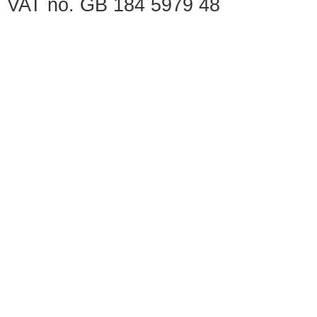
VAT no. GB 184 5979 48