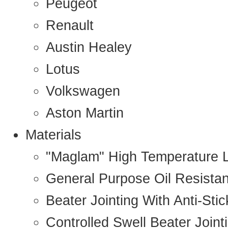
Peugeot
Renault
Austin Healey
Lotus
Volkswagen
Aston Martin
Materials
"Maglam" High Temperature 
General Purpose Oil Resista
Beater Jointing With Anti-Sti
Controlled Swell Beater Joint