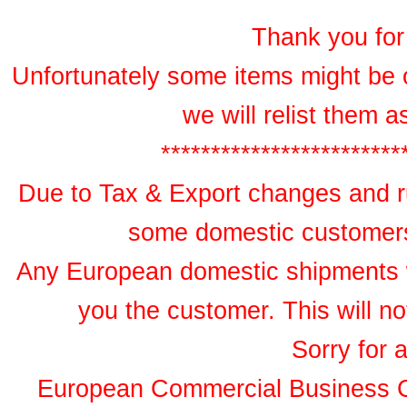
Thank you for 
Unfortunately some items might be 
we will relist them 
************************
Due to Tax & Export changes and ru
some domestic customers 
Any European domestic shipments wil
you the customer. This will no
Sorry for 
European Commercial Business 