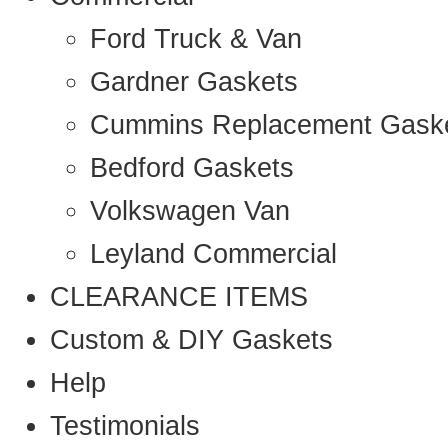
Ford Truck & Van
Gardner Gaskets
Cummins Replacement Gask
Bedford Gaskets
Volkswagen Van
Leyland Commercial
CLEARANCE ITEMS
Custom & DIY Gaskets
Help
Testimonials