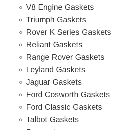
V8 Engine Gaskets
Triumph Gaskets
Rover K Series Gaskets
Reliant Gaskets
Range Rover Gaskets
Leyland Gaskets
Jaguar Gaskets
Ford Cosworth Gaskets
Ford Classic Gaskets
Talbot Gaskets