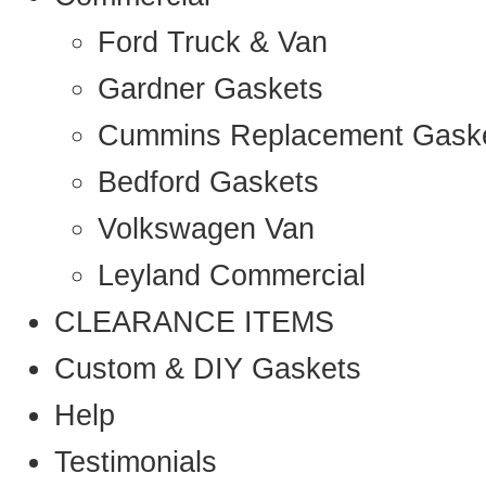
Ford Truck & Van
Gardner Gaskets
Cummins Replacement Gask
Bedford Gaskets
Volkswagen Van
Leyland Commercial
CLEARANCE ITEMS
Custom & DIY Gaskets
Help
Testimonials