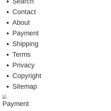
Search
Contact
About
Payment
Shipping
Terms
Privacy
Copyright
Sitemap