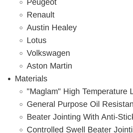
Peugeot
Renault
Austin Healey
Lotus
Volkswagen
Aston Martin
Materials
"Maglam" High Temperature 
General Purpose Oil Resista
Beater Jointing With Anti-Sti
Controlled Swell Beater Joint