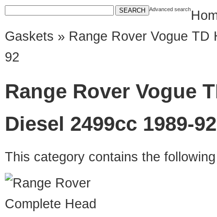
Advanced search
Hom
Gaskets
» Range Rover Vogue TD 
92
Range Rover Vogue T
Diesel 2499cc 1989-92
This category contains the followin