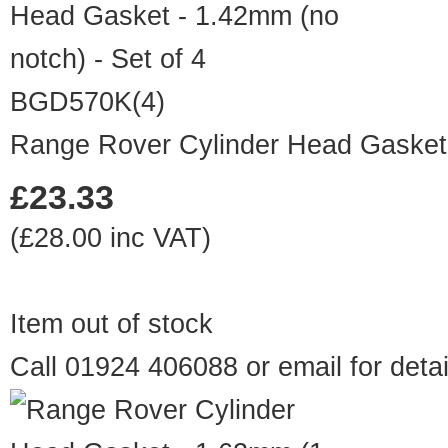
BGD570K(4)
Range Rover Cylinder Head Gasket -
£23.33
(£28.00 inc VAT)
Item out of stock
Call 01924 406088 or
email
for detai