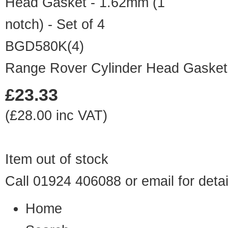
BGD580K(4)
Range Rover Cylinder Head Gasket -
£23.33
(£28.00 inc VAT)
Item out of stock
Call 01924 406088 or
email
for detai
Home