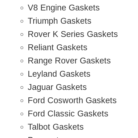
V8 Engine Gaskets
Triumph Gaskets
Rover K Series Gaskets
Reliant Gaskets
Range Rover Gaskets
Leyland Gaskets
Jaguar Gaskets
Ford Cosworth Gaskets
Ford Classic Gaskets
Talbot Gaskets