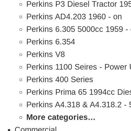
Perkins P3 Diesel Tractor 1
Perkins AD4.203 1960 - on
Perkins 6.305 5000cc 1959 -
Perkins 6.354
Perkins V8
Perkins 1100 Seires - Power 
Perkins 400 Series
Perkins Prima 65 1994cc Die
Perkins A4.318 & A4.318.2 - 5
More categories…
Commercial