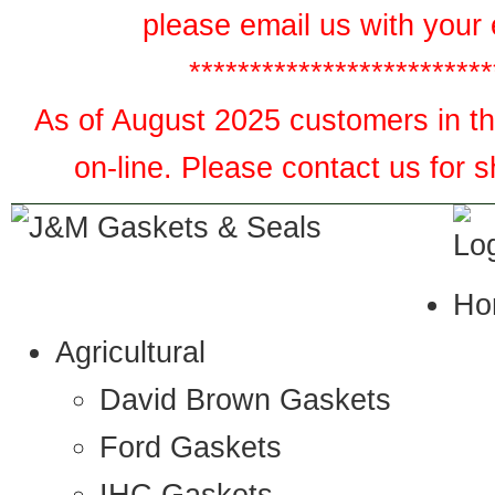
please email us with your 
*************************
As of August 2025 customers in the
on-line. Please contact us for 
Ho
Agricultural
David Brown Gaskets
Ford Gaskets