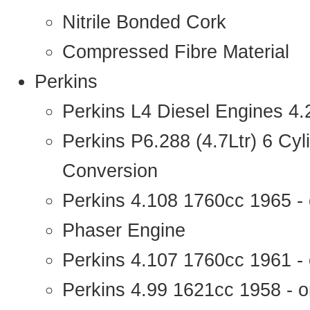
Nitrile Bonded Cork
Compressed Fibre Material
Perkins
Perkins L4 Diesel Engines 4
Perkins P6.288 (4.7Ltr) 6 Cy
Conversion
Perkins 4.108 1760cc 1965 -
Phaser Engine
Perkins 4.107 1760cc 1961 - 
Perkins 4.99 1621cc 1958 - o