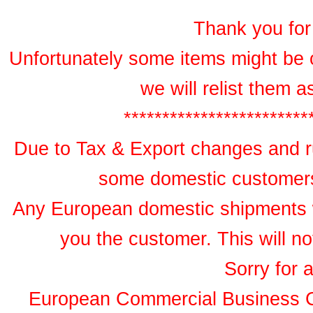
Thank you for 
Unfortunately some items might be 
we will relist them 
************************
Due to Tax & Export changes and ru
some domestic customers 
Any European domestic shipments wil
you the customer. This will no
Sorry for 
European Commercial Business 