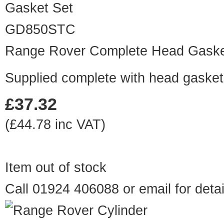
GD850STC
Range Rover Complete Head Gaske
Supplied complete with head gaskets
£37.32
(£44.78 inc VAT)
Item out of stock
Call 01924 406088 or
email
for detai