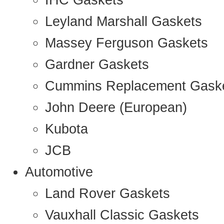
IHC Gaskets
Leyland Marshall Gaskets
Massey Ferguson Gaskets
Gardner Gaskets
Cummins Replacement Gask
John Deere (European)
Kubota
JCB
Automotive
Land Rover Gaskets
Vauxhall Classic Gaskets