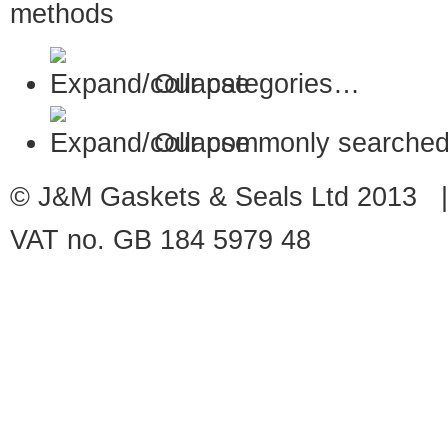
Our categories…
Our commonly searched
© J&M Gaskets & Seals Ltd 2013 |
VAT no. GB 184 5979 48