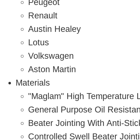
Peugeot
Renault
Austin Healey
Lotus
Volkswagen
Aston Martin
Materials
"Maglam" High Temperature 
General Purpose Oil Resista
Beater Jointing With Anti-Sti
Controlled Swell Beater Joint