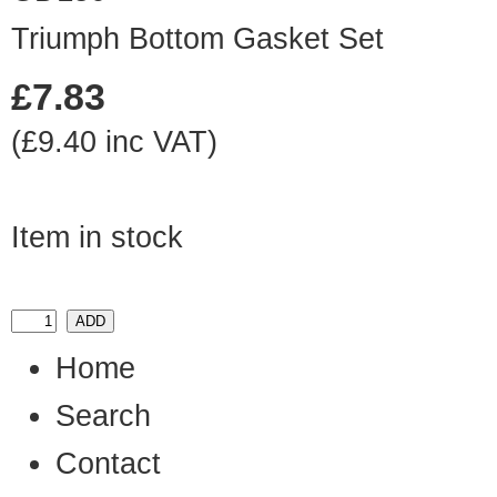
Triumph Bottom Gasket Set
£7.83
(£9.40 inc VAT)
Item in stock
Home
Search
Contact