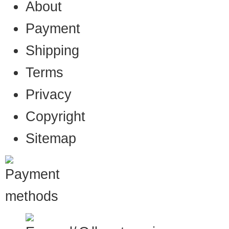
About
Payment
Shipping
Terms
Privacy
Copyright
Sitemap