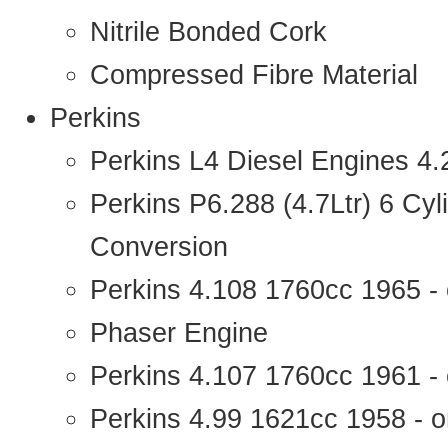
Nitrile Bonded Cork
Compressed Fibre Material
Perkins
Perkins L4 Diesel Engines 4
Perkins P6.288 (4.7Ltr) 6 Cy
Conversion
Perkins 4.108 1760cc 1965 -
Phaser Engine
Perkins 4.107 1760cc 1961 - 
Perkins 4.99 1621cc 1958 - o