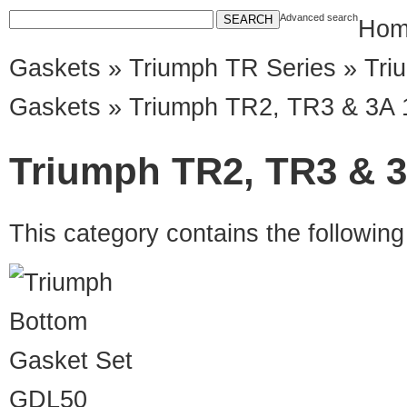
Advanced search
Hom
Gaskets
»
Triumph TR Series
»
Tri
Gaskets
» Triumph TR2, TR3 & 3A 
Triumph TR2, TR3 & 3
This category contains the followin
GDL50