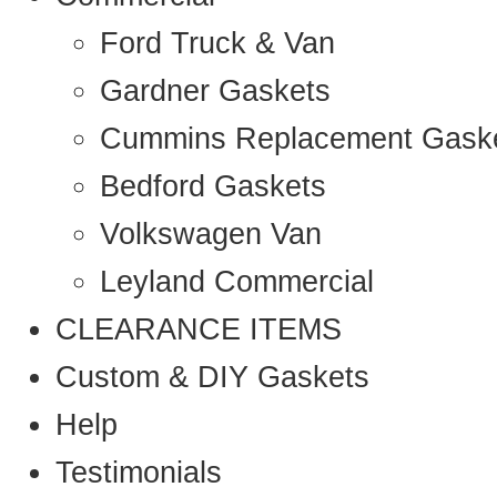
Ford Truck & Van
Gardner Gaskets
Cummins Replacement Gask
Bedford Gaskets
Volkswagen Van
Leyland Commercial
CLEARANCE ITEMS
Custom & DIY Gaskets
Help
Testimonials