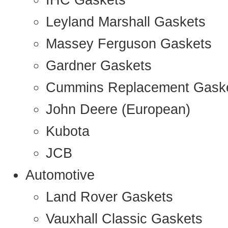
IHC Gaskets
Leyland Marshall Gaskets
Massey Ferguson Gaskets
Gardner Gaskets
Cummins Replacement Gask
John Deere (European)
Kubota
JCB
Automotive
Land Rover Gaskets
Vauxhall Classic Gaskets