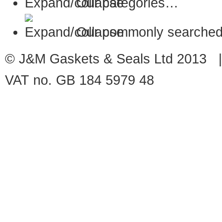
Our categories…
Our commonly searched
© J&M Gaskets & Seals Ltd 2013 |
VAT no. GB 184 5979 48