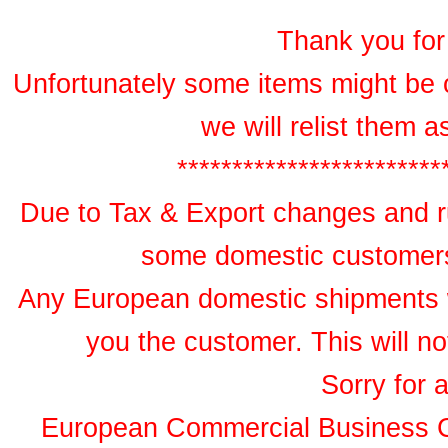
Thank you for 
Unfortunately some items might be 
we will relist them 
************************
Due to Tax & Export changes and ru
some domestic customers 
Any European domestic shipments wil
you the customer. This will no
Sorry for 
European Commercial Business 