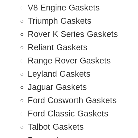
V8 Engine Gaskets
Triumph Gaskets
Rover K Series Gaskets
Reliant Gaskets
Range Rover Gaskets
Leyland Gaskets
Jaguar Gaskets
Ford Cosworth Gaskets
Ford Classic Gaskets
Talbot Gaskets