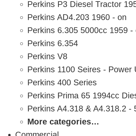
Perkins P3 Diesel Tractor 1
Perkins AD4.203 1960 - on
Perkins 6.305 5000cc 1959 -
Perkins 6.354
Perkins V8
Perkins 1100 Seires - Power 
Perkins 400 Series
Perkins Prima 65 1994cc Die
Perkins A4.318 & A4.318.2 - 5
More categories…
Commercial