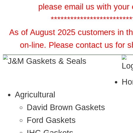
please email us with your 
*************************
As of August 2025 customers in the
on-line. Please contact us for 
Ho
Agricultural
David Brown Gaskets
Ford Gaskets