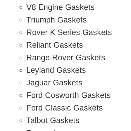
V8 Engine Gaskets
Triumph Gaskets
Rover K Series Gaskets
Reliant Gaskets
Range Rover Gaskets
Leyland Gaskets
Jaguar Gaskets
Ford Cosworth Gaskets
Ford Classic Gaskets
Talbot Gaskets