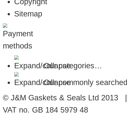
Copyright
Sitemap
Our categories…
Our commonly searched
© J&M Gaskets & Seals Ltd 2013 |
VAT no. GB 184 5979 48