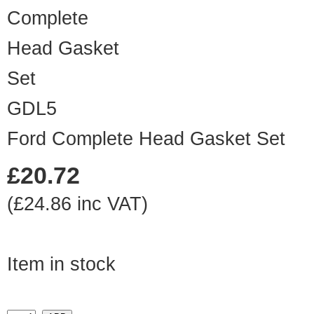
GDL5
Ford Complete Head Gasket Set
£20.72
(£24.86 inc VAT)
Item in stock