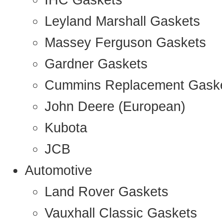
IHC Gaskets
Leyland Marshall Gaskets
Massey Ferguson Gaskets
Gardner Gaskets
Cummins Replacement Gask
John Deere (European)
Kubota
JCB
Automotive
Land Rover Gaskets
Vauxhall Classic Gaskets