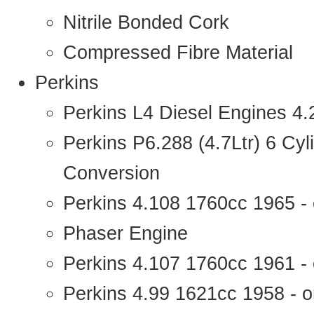
Nitrile Bonded Cork
Compressed Fibre Material
Perkins
Perkins L4 Diesel Engines 4
Perkins P6.288 (4.7Ltr) 6 Cy
Conversion
Perkins 4.108 1760cc 1965 -
Phaser Engine
Perkins 4.107 1760cc 1961 - 
Perkins 4.99 1621cc 1958 - o