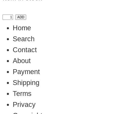
Home
Search
Contact
About
Payment
Shipping
Terms
Privacy