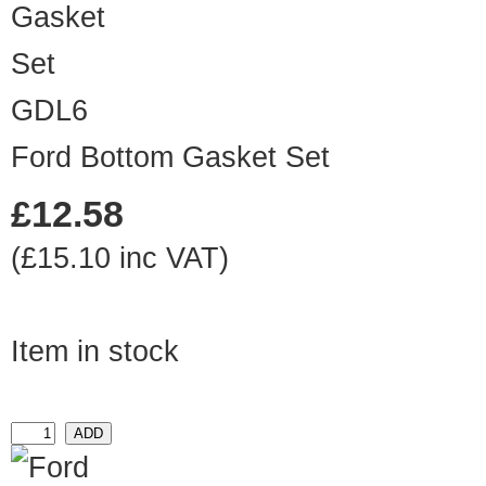
GDL6
Ford Bottom Gasket Set
£12.58
(£15.10 inc VAT)
Item in stock