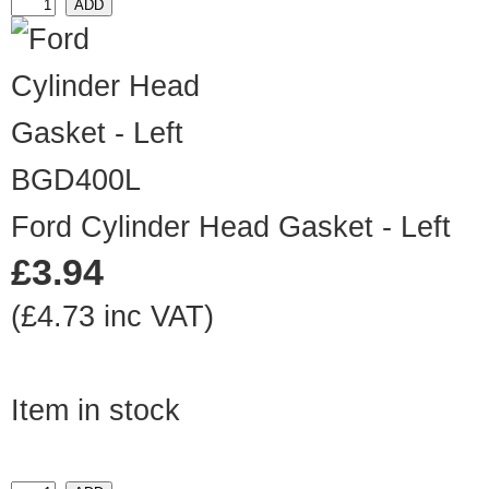
BGD400L
Ford Cylinder Head Gasket - Left
£3.94
(£4.73 inc VAT)
Item in stock