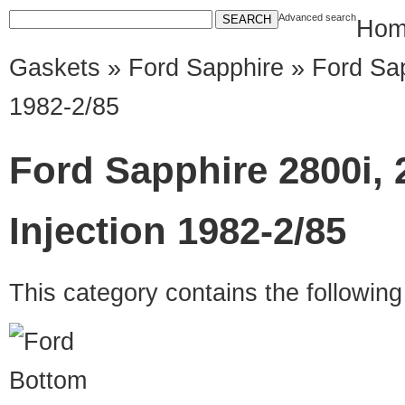
Advanced search
Hom
Gaskets
»
Ford Sapphire
» Ford Sap
1982-2/85
Ford Sapphire 2800i,
Injection 1982-2/85
This category contains the followin