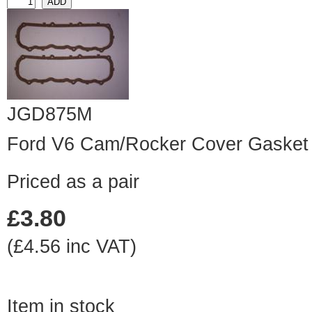
JGD875M
Ford V6 Cam/Rocker Cover Gasket 
Priced as a pair
£3.80
(£4.56 inc VAT)
Item in stock