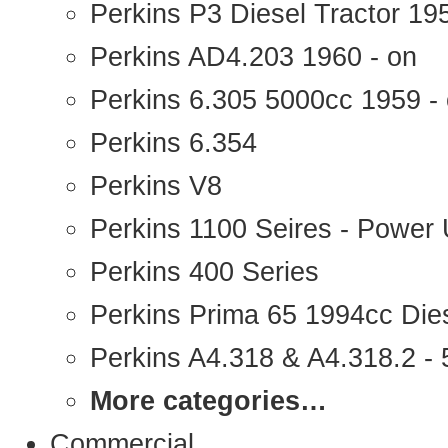
Perkins P3 Diesel Tractor 1
Perkins AD4.203 1960 - on
Perkins 6.305 5000cc 1959 -
Perkins 6.354
Perkins V8
Perkins 1100 Seires - Power 
Perkins 400 Series
Perkins Prima 65 1994cc Die
Perkins A4.318 & A4.318.2 - 5
More categories…
Commercial