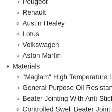
Peugeot
Renault
Austin Healey
Lotus
Volkswagen
Aston Martin
Materials
"Maglam" High Temperature 
General Purpose Oil Resista
Beater Jointing With Anti-Sti
Controlled Swell Beater Joint