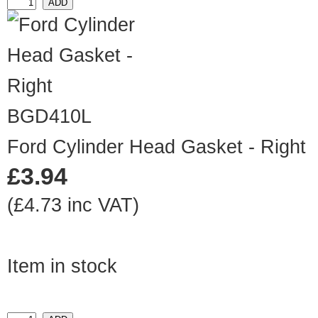
BGD410L
Ford Cylinder Head Gasket - Right
£3.94
(£4.73 inc VAT)
Item in stock