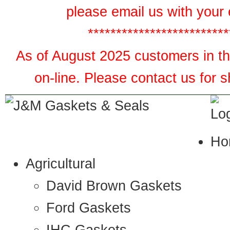
please email us with your 
*************************
As of August 2025 customers in the
on-line. Please contact us for 
Ho
Agricultural
David Brown Gaskets
Ford Gaskets