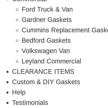
Ford Truck & Van
Gardner Gaskets
Cummins Replacement Gask
Bedford Gaskets
Volkswagen Van
Leyland Commercial
CLEARANCE ITEMS
Custom & DIY Gaskets
Help
Testimonials