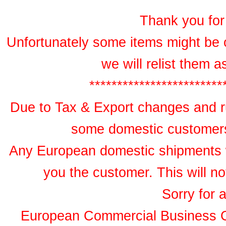
Thank you for 
Unfortunately some items might be 
we will relist them 
************************
Due to Tax & Export changes and ru
some domestic customers 
Any European domestic shipments wil
you the customer. This will no
Sorry for 
European Commercial Business 