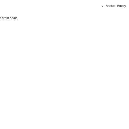
Basket: Empty
e stem seals.