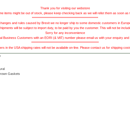
Thank you for visiting our webstore
e items might be out of stock, please keep checking back as we will relist them as soon as 
*********************************************************
hanges and rules caused by Brexit we no longer ship to some domestic customers in Europe 
ments will be subject to import duty, to be paid by you the customer. This will not be includ
Sorry for any inconvenience
 Business Customers with an EORI (& VAT) number please email us with your enquiry and we
**********************************************************
s in the USA shipping rates will not be available on-line. Please contact us for shipping cos
ural
Brown Gaskets