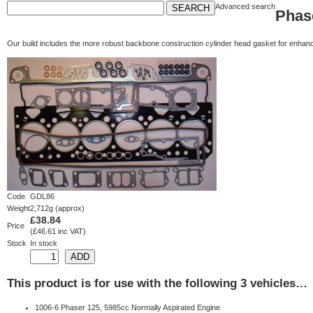
Advanced search
Phas
Our build includes the more robust backbone construction cylinder head gasket for enhance
Code
GDL86
Weight
2,712g (approx)
£38.84
Price
(£46.61 inc VAT)
Stock
In stock
This product is for use with the following 3 vehicles…
1006-6 Phaser 125, 5985cc Normally Aspirated Engine