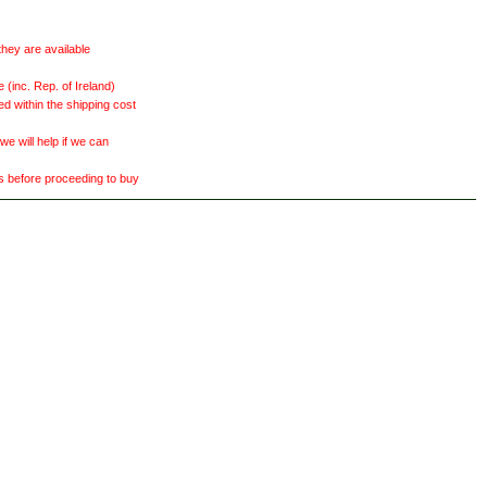
they are available
(inc. Rep. of Ireland)
ed within the shipping cost
 will help if we can
ts before proceeding to buy