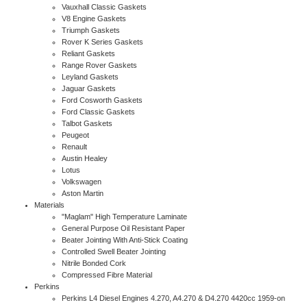
Vauxhall Classic Gaskets
V8 Engine Gaskets
Triumph Gaskets
Rover K Series Gaskets
Reliant Gaskets
Range Rover Gaskets
Leyland Gaskets
Jaguar Gaskets
Ford Cosworth Gaskets
Ford Classic Gaskets
Talbot Gaskets
Peugeot
Renault
Austin Healey
Lotus
Volkswagen
Aston Martin
Materials
"Maglam" High Temperature Laminate
General Purpose Oil Resistant Paper
Beater Jointing With Anti-Stick Coating
Controlled Swell Beater Jointing
Nitrile Bonded Cork
Compressed Fibre Material
Perkins
Perkins L4 Diesel Engines 4.270, A4.270 & D4.270 4420cc 1959-on