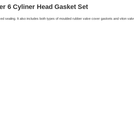
er 6 Cyliner Head Gasket Set
d sealing. It also includes both types of moulded rubber valve cover gaskets and viton valv