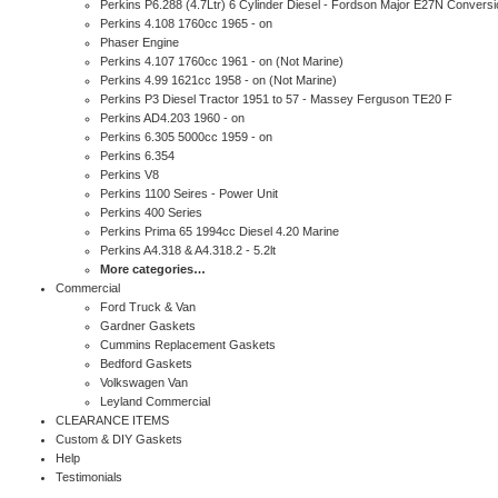
Perkins P6.288 (4.7Ltr) 6 Cylinder Diesel - Fordson Major E27N Conversi
Perkins 4.108 1760cc 1965 - on
Phaser Engine
Perkins 4.107 1760cc 1961 - on (Not Marine)
Perkins 4.99 1621cc 1958 - on (Not Marine)
Perkins P3 Diesel Tractor 1951 to 57 - Massey Ferguson TE20 F
Perkins AD4.203 1960 - on
Perkins 6.305 5000cc 1959 - on
Perkins 6.354
Perkins V8
Perkins 1100 Seires - Power Unit
Perkins 400 Series
Perkins Prima 65 1994cc Diesel 4.20 Marine
Perkins A4.318 & A4.318.2 - 5.2lt
More categories…
Commercial
Ford Truck & Van
Gardner Gaskets
Cummins Replacement Gaskets
Bedford Gaskets
Volkswagen Van
Leyland Commercial
CLEARANCE ITEMS
Custom & DIY Gaskets
Help
Testimonials