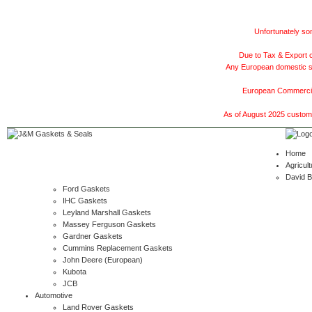
Unfortunately som
Due to Tax & Export c
Any European domestic ship
European Commercial
As of August 2025 customer
Home
Agricult
David 
Ford Gaskets
IHC Gaskets
Leyland Marshall Gaskets
Massey Ferguson Gaskets
Gardner Gaskets
Cummins Replacement Gaskets
John Deere (European)
Kubota
JCB
Automotive
Land Rover Gaskets