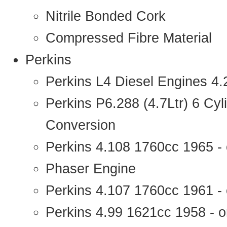
Nitrile Bonded Cork
Compressed Fibre Material
Perkins
Perkins L4 Diesel Engines 4
Perkins P6.288 (4.7Ltr) 6 Cy
Conversion
Perkins 4.108 1760cc 1965 -
Phaser Engine
Perkins 4.107 1760cc 1961 - 
Perkins 4.99 1621cc 1958 - o