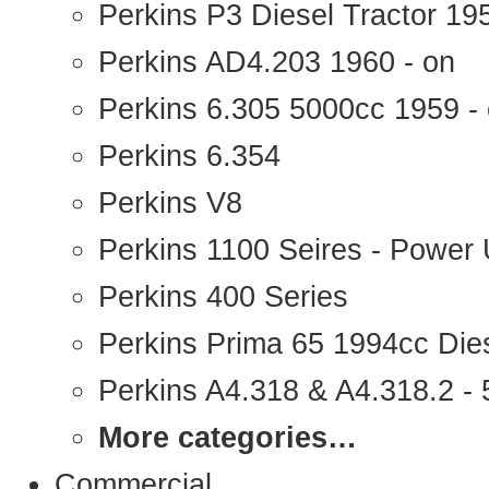
Perkins P3 Diesel Tractor 1
Perkins AD4.203 1960 - on
Perkins 6.305 5000cc 1959 -
Perkins 6.354
Perkins V8
Perkins 1100 Seires - Power 
Perkins 400 Series
Perkins Prima 65 1994cc Die
Perkins A4.318 & A4.318.2 - 5
More categories…
Commercial