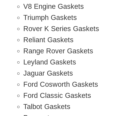
V8 Engine Gaskets
Triumph Gaskets
Rover K Series Gaskets
Reliant Gaskets
Range Rover Gaskets
Leyland Gaskets
Jaguar Gaskets
Ford Cosworth Gaskets
Ford Classic Gaskets
Talbot Gaskets