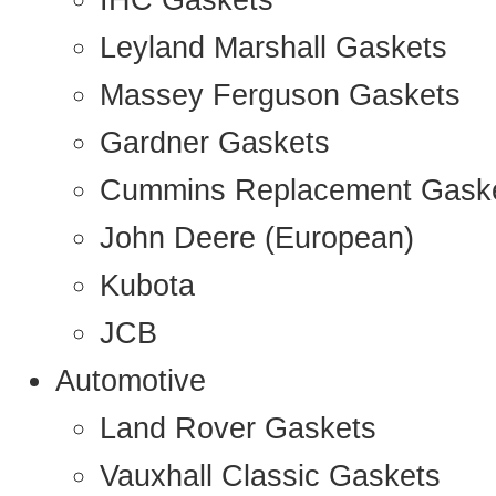
IHC Gaskets
Leyland Marshall Gaskets
Massey Ferguson Gaskets
Gardner Gaskets
Cummins Replacement Gask
John Deere (European)
Kubota
JCB
Automotive
Land Rover Gaskets
Vauxhall Classic Gaskets