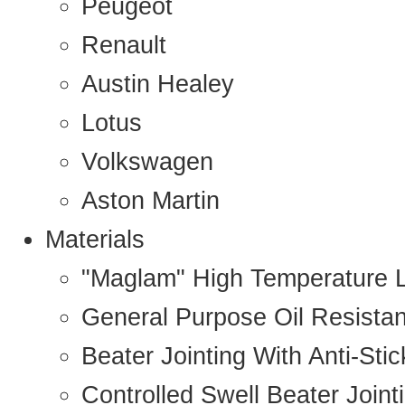
Peugeot
Renault
Austin Healey
Lotus
Volkswagen
Aston Martin
Materials
"Maglam" High Temperature 
General Purpose Oil Resista
Beater Jointing With Anti-Sti
Controlled Swell Beater Joint