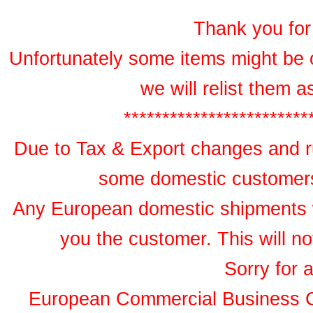
Thank you for 
Unfortunately some items might be 
we will relist them 
************************
Due to Tax & Export changes and ru
some domestic customers 
Any European domestic shipments wil
you the customer. This will no
Sorry for 
European Commercial Business 