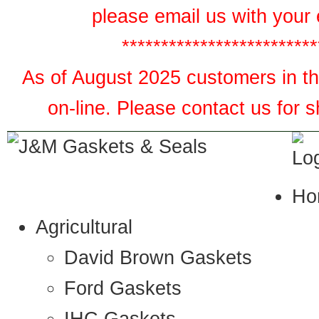
please email us with your 
*************************
As of August 2025 customers in the
on-line. Please contact us for 
Ho
Agricultural
David Brown Gaskets
Ford Gaskets