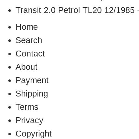
Transit 2.0 Petrol TL20 12/1985 
Home
Search
Contact
About
Payment
Shipping
Terms
Privacy
Copyright