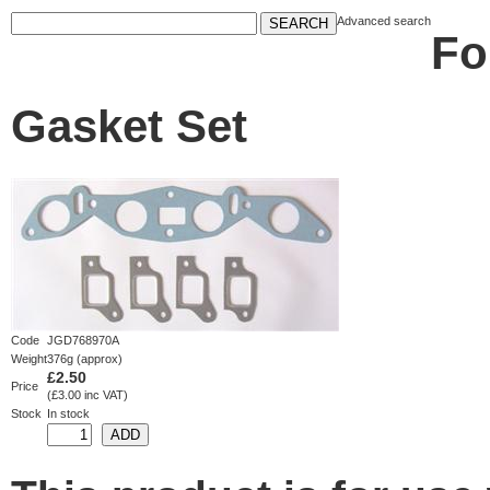
Advanced search
Fo
Gasket Set
Code
JGD768970A
Weight
376g (approx)
£2.50
Price
(£3.00 inc VAT)
Stock
In stock