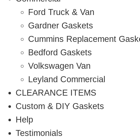
Ford Truck & Van
Gardner Gaskets
Cummins Replacement Gask
Bedford Gaskets
Volkswagen Van
Leyland Commercial
CLEARANCE ITEMS
Custom & DIY Gaskets
Help
Testimonials