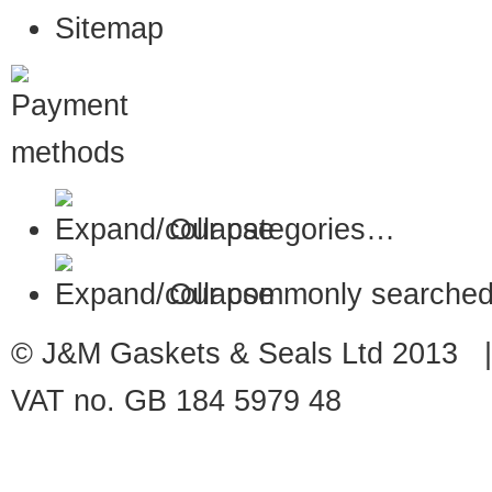
Sitemap
Our categories…
Our commonly searched
© J&M Gaskets & Seals Ltd 2013 |
VAT no. GB 184 5979 48