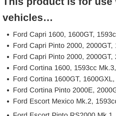
This product is for use 
vehicles…
Ford Capri 1600, 1600GT, 1593c
Ford Capri Pinto 2000, 2000GT,
Ford Capri Pinto 2000, 2000GT,
Ford Cortina 1600, 1593cc Mk.3
Ford Cortina 1600GT, 1600GXL,
Ford Cortina Pinto 2000E, 2000
Ford Escort Mexico Mk.2, 1593c
Ford Escort Pinto RS2000 Mk.1,