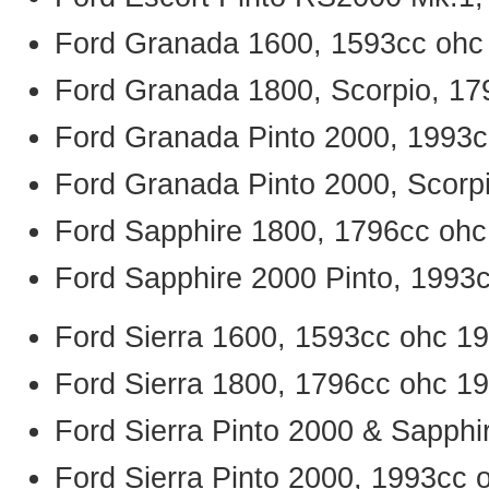
Ford Granada 1600, 1593cc ohc
Ford Granada 1800, Scorpio, 17
Ford Granada Pinto 2000, 1993c
Ford Granada Pinto 2000, Scorp
Ford Sapphire 1800, 1796cc ohc
Ford Sapphire 2000 Pinto, 1993
Ford Sierra 1600, 1593cc ohc 1
Ford Sierra 1800, 1796cc ohc 1
Ford Sierra Pinto 2000 & Sapphi
Ford Sierra Pinto 2000, 1993cc 