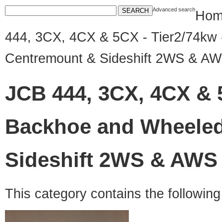
Advanced search
Hom
444, 3CX, 4CX & 5CX - Tier2/74kw 
Centremount & Sideshift 2WS & A
JCB 444, 3CX, 4CX & 5
Backhoe and Wheeled
Sideshift 2WS & AWS
This category contains the followin