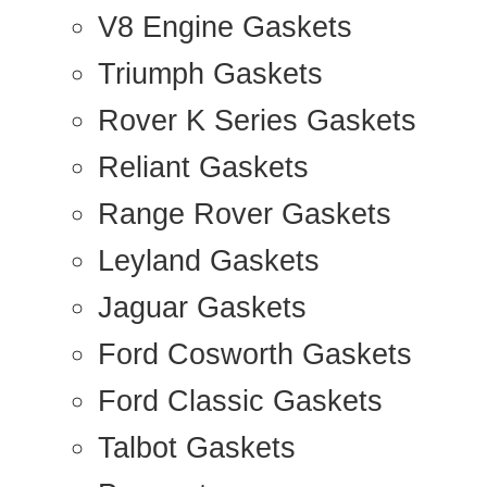
V8 Engine Gaskets
Triumph Gaskets
Rover K Series Gaskets
Reliant Gaskets
Range Rover Gaskets
Leyland Gaskets
Jaguar Gaskets
Ford Cosworth Gaskets
Ford Classic Gaskets
Talbot Gaskets