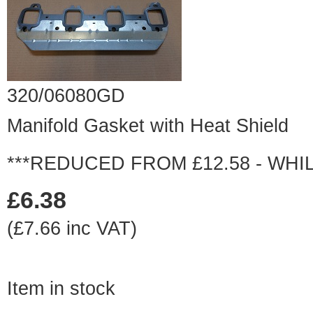
320/06080GD
Manifold Gasket with Heat Shield
***REDUCED FROM £12.58 - WHIL
£6.38
(£7.66 inc VAT)
Item in stock