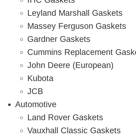
IHC Gaskets
Leyland Marshall Gaskets
Massey Ferguson Gaskets
Gardner Gaskets
Cummins Replacement Gask
John Deere (European)
Kubota
JCB
Automotive
Land Rover Gaskets
Vauxhall Classic Gaskets