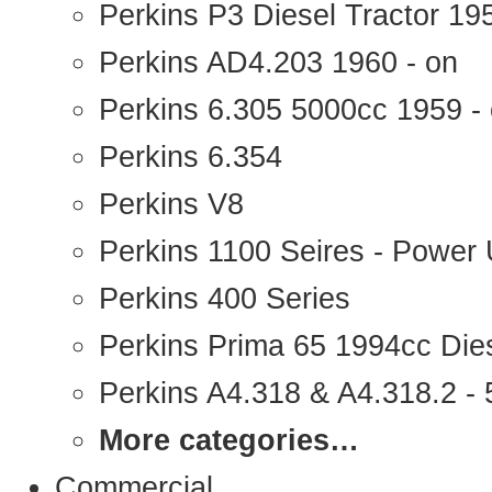
Perkins P3 Diesel Tractor 1
Perkins AD4.203 1960 - on
Perkins 6.305 5000cc 1959 -
Perkins 6.354
Perkins V8
Perkins 1100 Seires - Power 
Perkins 400 Series
Perkins Prima 65 1994cc Die
Perkins A4.318 & A4.318.2 - 5
More categories…
Commercial