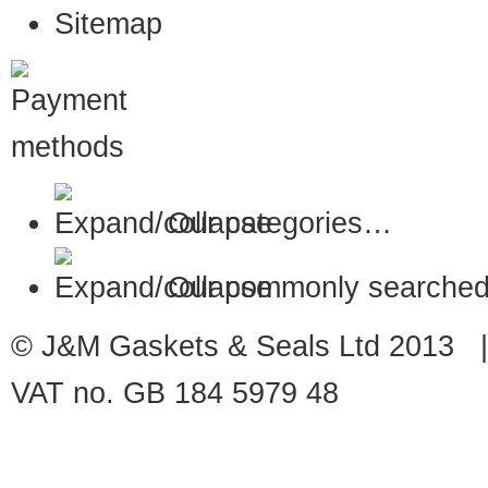
Sitemap
Our categories…
Our commonly searched
© J&M Gaskets & Seals Ltd 2013 |
VAT no. GB 184 5979 48