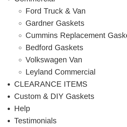
Ford Truck & Van
Gardner Gaskets
Cummins Replacement Gask
Bedford Gaskets
Volkswagen Van
Leyland Commercial
CLEARANCE ITEMS
Custom & DIY Gaskets
Help
Testimonials