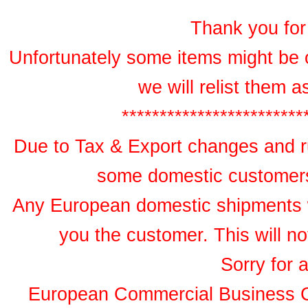
Thank you for 
Unfortunately some items might be 
we will relist them 
************************
Due to Tax & Export changes and ru
some domestic customers 
Any European domestic shipments wil
you the customer. This will no
Sorry for 
European Commercial Business 