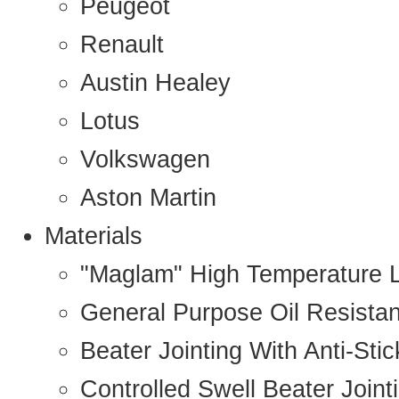
Peugeot
Renault
Austin Healey
Lotus
Volkswagen
Aston Martin
Materials
"Maglam" High Temperature 
General Purpose Oil Resista
Beater Jointing With Anti-Sti
Controlled Swell Beater Joint