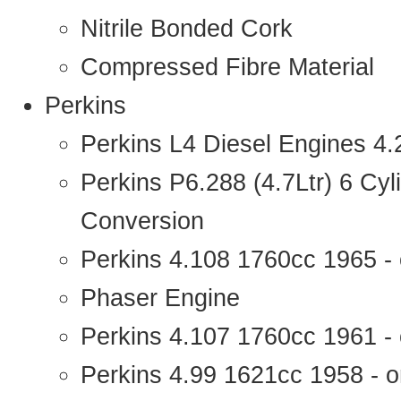
Nitrile Bonded Cork
Compressed Fibre Material
Perkins
Perkins L4 Diesel Engines 4
Perkins P6.288 (4.7Ltr) 6 Cy
Conversion
Perkins 4.108 1760cc 1965 -
Phaser Engine
Perkins 4.107 1760cc 1961 - 
Perkins 4.99 1621cc 1958 - o