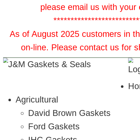
please email us with your 
*************************
As of August 2025 customers in the
on-line. Please contact us for 
Ho
Agricultural
David Brown Gaskets
Ford Gaskets