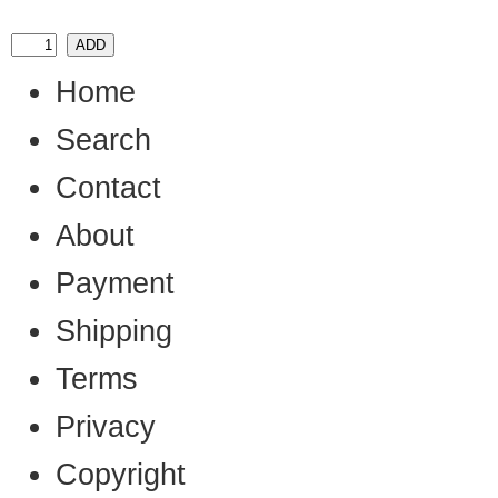
Home
Search
Contact
About
Payment
Shipping
Terms
Privacy
Copyright