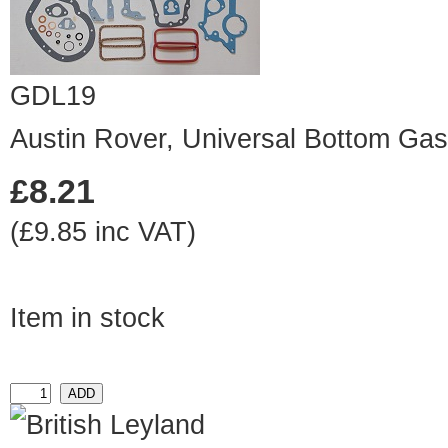
GDL19
Austin Rover, Universal Bottom Gas
£8.21
(£9.85 inc VAT)
Item in stock