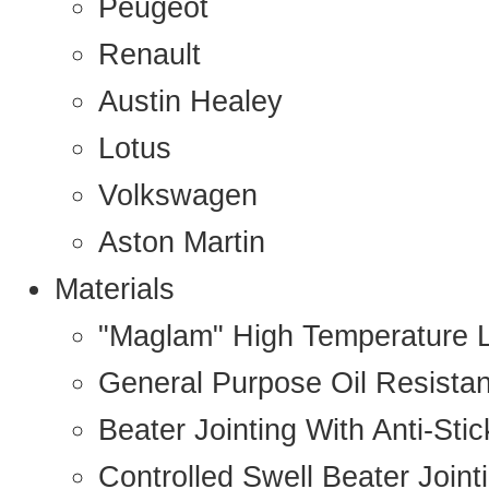
Peugeot
Renault
Austin Healey
Lotus
Volkswagen
Aston Martin
Materials
"Maglam" High Temperature 
General Purpose Oil Resista
Beater Jointing With Anti-Sti
Controlled Swell Beater Joint