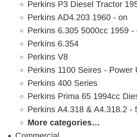
Perkins P3 Diesel Tractor 1
Perkins AD4.203 1960 - on
Perkins 6.305 5000cc 1959 -
Perkins 6.354
Perkins V8
Perkins 1100 Seires - Power 
Perkins 400 Series
Perkins Prima 65 1994cc Die
Perkins A4.318 & A4.318.2 - 5
More categories…
Commercial