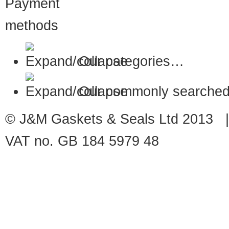
Our categories…
Our commonly searched
© J&M Gaskets & Seals Ltd 2013 |
VAT no. GB 184 5979 48