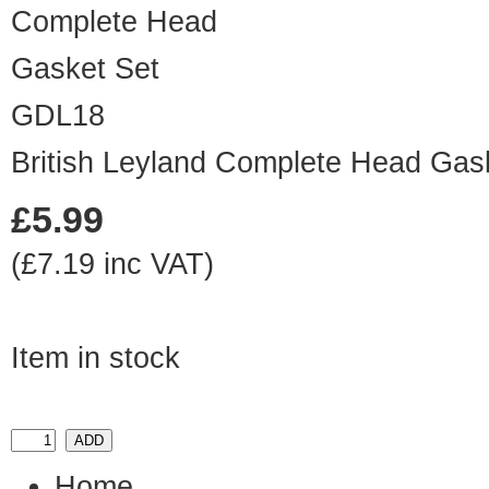
GDL18
British Leyland Complete Head Gas
£5.99
(£7.19 inc VAT)
Item in stock
Home