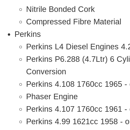
Nitrile Bonded Cork
Compressed Fibre Material
Perkins
Perkins L4 Diesel Engines 4
Perkins P6.288 (4.7Ltr) 6 Cy
Conversion
Perkins 4.108 1760cc 1965 -
Phaser Engine
Perkins 4.107 1760cc 1961 - 
Perkins 4.99 1621cc 1958 - o