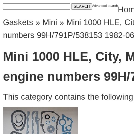
Advanced search
Hom
Gaskets
»
Mini
» Mini 1000 HLE, Cit
numbers 99H/791P/538153 1982-06
Mini 1000 HLE, City, 
engine numbers 99H/7
This category contains the followin