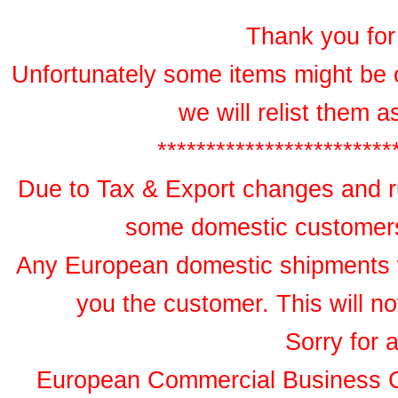
Thank you for 
Unfortunately some items might be 
we will relist them 
************************
Due to Tax & Export changes and ru
some domestic customers 
Any European domestic shipments wil
you the customer. This will no
Sorry for 
European Commercial Business 