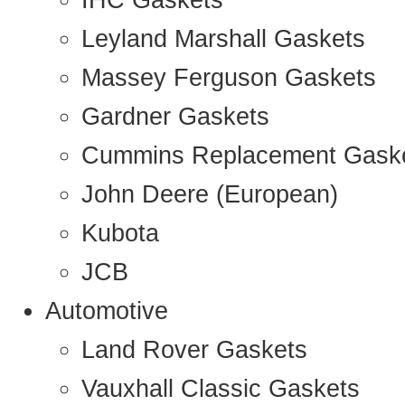
IHC Gaskets
Leyland Marshall Gaskets
Massey Ferguson Gaskets
Gardner Gaskets
Cummins Replacement Gask
John Deere (European)
Kubota
JCB
Automotive
Land Rover Gaskets
Vauxhall Classic Gaskets