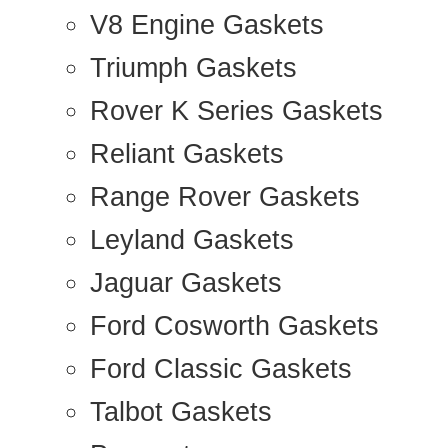
V8 Engine Gaskets
Triumph Gaskets
Rover K Series Gaskets
Reliant Gaskets
Range Rover Gaskets
Leyland Gaskets
Jaguar Gaskets
Ford Cosworth Gaskets
Ford Classic Gaskets
Talbot Gaskets