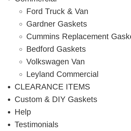
Ford Truck & Van
Gardner Gaskets
Cummins Replacement Gask
Bedford Gaskets
Volkswagen Van
Leyland Commercial
CLEARANCE ITEMS
Custom & DIY Gaskets
Help
Testimonials