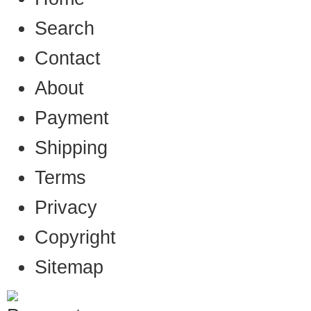
Search
Contact
About
Payment
Shipping
Terms
Privacy
Copyright
Sitemap