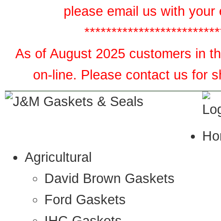
please email us with your 
*************************
As of August 2025 customers in the
on-line. Please contact us for 
Ho
Agricultural
David Brown Gaskets
Ford Gaskets