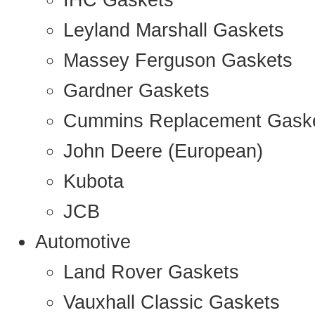
IHC Gaskets
Leyland Marshall Gaskets
Massey Ferguson Gaskets
Gardner Gaskets
Cummins Replacement Gask
John Deere (European)
Kubota
JCB
Automotive
Land Rover Gaskets
Vauxhall Classic Gaskets