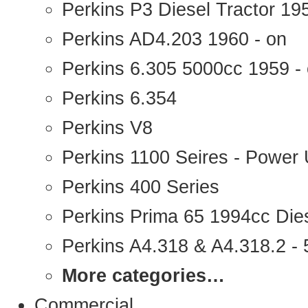
Perkins P3 Diesel Tractor 1
Perkins AD4.203 1960 - on
Perkins 6.305 5000cc 1959 -
Perkins 6.354
Perkins V8
Perkins 1100 Seires - Power 
Perkins 400 Series
Perkins Prima 65 1994cc Die
Perkins A4.318 & A4.318.2 - 5
More categories…
Commercial