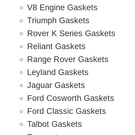
V8 Engine Gaskets
Triumph Gaskets
Rover K Series Gaskets
Reliant Gaskets
Range Rover Gaskets
Leyland Gaskets
Jaguar Gaskets
Ford Cosworth Gaskets
Ford Classic Gaskets
Talbot Gaskets