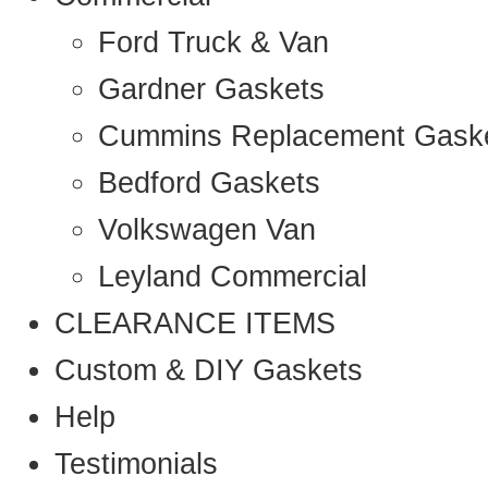
Ford Truck & Van
Gardner Gaskets
Cummins Replacement Gask
Bedford Gaskets
Volkswagen Van
Leyland Commercial
CLEARANCE ITEMS
Custom & DIY Gaskets
Help
Testimonials