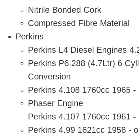
Nitrile Bonded Cork
Compressed Fibre Material
Perkins
Perkins L4 Diesel Engines 4
Perkins P6.288 (4.7Ltr) 6 Cy
Conversion
Perkins 4.108 1760cc 1965 -
Phaser Engine
Perkins 4.107 1760cc 1961 - 
Perkins 4.99 1621cc 1958 - o