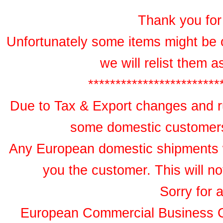
Thank you for 
Unfortunately some items might be 
we will relist them 
************************
Due to Tax & Export changes and ru
some domestic customers 
Any European domestic shipments wil
you the customer. This will no
Sorry for 
European Commercial Business 