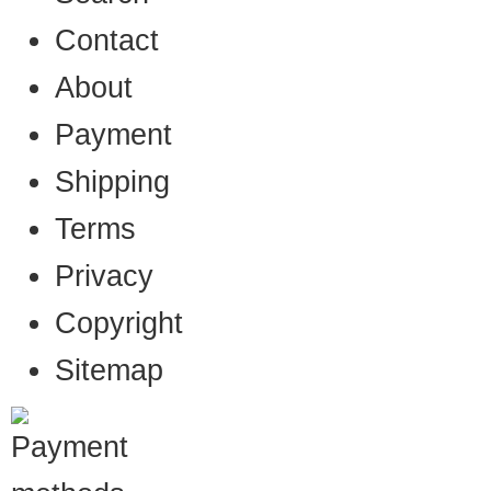
Contact
About
Payment
Shipping
Terms
Privacy
Copyright
Sitemap