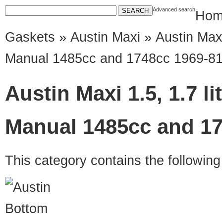
Advanced search
Hom
Gaskets
»
Austin Maxi
» Austin Maxi
Manual 1485cc and 1748cc 1969-8
Austin Maxi 1.5, 1.7 l
Manual 1485cc and 17
This category contains the followin