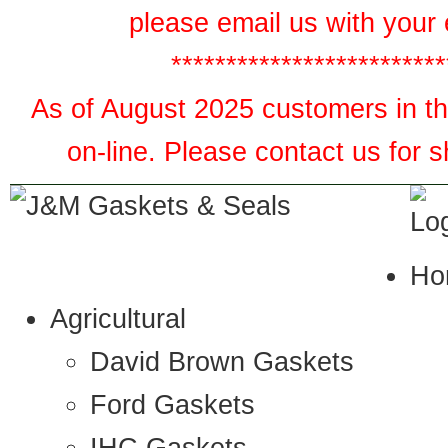
please email us with your 
*************************
As of August 2025 customers in the
on-line. Please contact us for 
Ho
Agricultural
David Brown Gaskets
Ford Gaskets