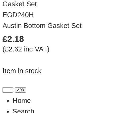
EGD240H
Austin Bottom Gasket Set
£2.18
(£2.62 inc VAT)
Item in stock
Home
Search