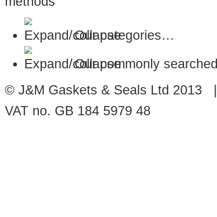
Our categories…
Our commonly searched
© J&M Gaskets & Seals Ltd 2013 |
VAT no. GB 184 5979 48