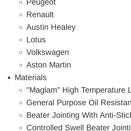
Peugeot
Renault
Austin Healey
Lotus
Volkswagen
Aston Martin
Materials
"Maglam" High Temperature 
General Purpose Oil Resista
Beater Jointing With Anti-Sti
Controlled Swell Beater Joint