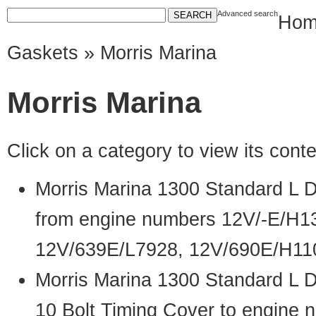
Advanced search
Hom
Gaskets
» Morris Marina
Morris Marina
Click on a category to view its con
Morris Marina 1300 Standard L 
from engine numbers 12V/-E/H1
12V/639E/L7928, 12V/690E/H11
Morris Marina 1300 Standard L 
10 Bolt Timing Cover to engine