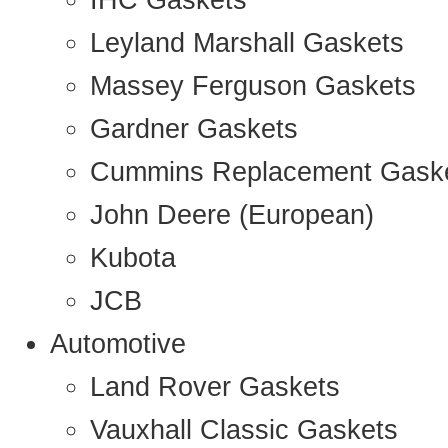
IHC Gaskets
Leyland Marshall Gaskets
Massey Ferguson Gaskets
Gardner Gaskets
Cummins Replacement Gask
John Deere (European)
Kubota
JCB
Automotive
Land Rover Gaskets
Vauxhall Classic Gaskets