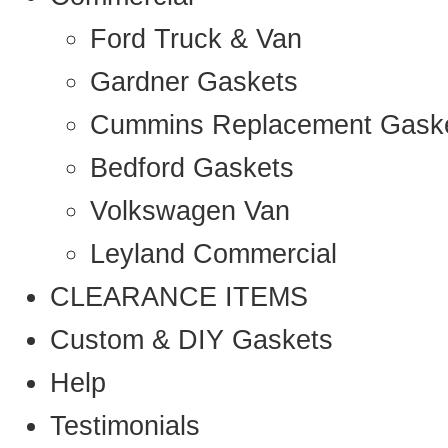
Ford Truck & Van
Gardner Gaskets
Cummins Replacement Gask
Bedford Gaskets
Volkswagen Van
Leyland Commercial
CLEARANCE ITEMS
Custom & DIY Gaskets
Help
Testimonials