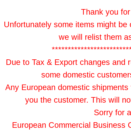
Thank you for 
Unfortunately some items might be 
we will relist them 
************************
Due to Tax & Export changes and ru
some domestic customers 
Any European domestic shipments wil
you the customer. This will no
Sorry for 
European Commercial Business 