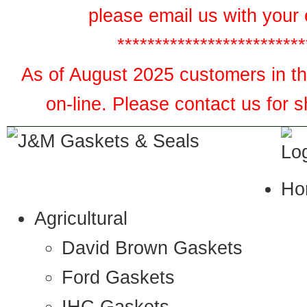
please email us with your 
*************************
As of August 2025 customers in the
on-line. Please contact us for 
Ho
Agricultural
David Brown Gaskets
Ford Gaskets