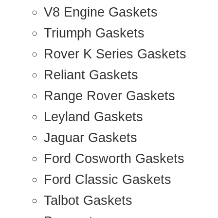
V8 Engine Gaskets
Triumph Gaskets
Rover K Series Gaskets
Reliant Gaskets
Range Rover Gaskets
Leyland Gaskets
Jaguar Gaskets
Ford Cosworth Gaskets
Ford Classic Gaskets
Talbot Gaskets