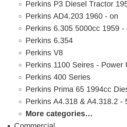
Perkins P3 Diesel Tractor 1
Perkins AD4.203 1960 - on
Perkins 6.305 5000cc 1959 -
Perkins 6.354
Perkins V8
Perkins 1100 Seires - Power 
Perkins 400 Series
Perkins Prima 65 1994cc Die
Perkins A4.318 & A4.318.2 - 5
More categories…
Commercial