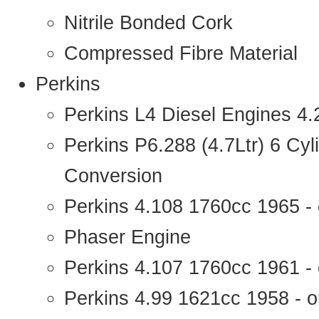
Nitrile Bonded Cork
Compressed Fibre Material
Perkins
Perkins L4 Diesel Engines 4
Perkins P6.288 (4.7Ltr) 6 Cy
Conversion
Perkins 4.108 1760cc 1965 -
Phaser Engine
Perkins 4.107 1760cc 1961 - 
Perkins 4.99 1621cc 1958 - o