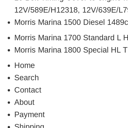
12V/589E/H12318, 12V/639E/L7
Morris Marina 1500 Diesel 1489
Morris Marina 1700 Standard L 
Morris Marina 1800 Special HL
Home
Search
Contact
About
Payment
Shipping