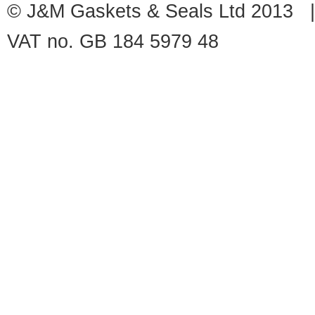
© J&M Gaskets & Seals Ltd 2013 |
VAT no. GB 184 5979 48