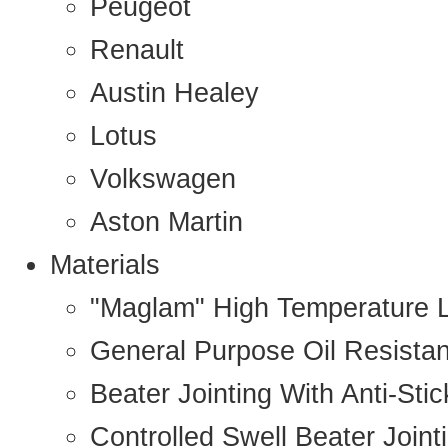
Peugeot
Renault
Austin Healey
Lotus
Volkswagen
Aston Martin
Materials
"Maglam" High Temperature 
General Purpose Oil Resista
Beater Jointing With Anti-Sti
Controlled Swell Beater Joint