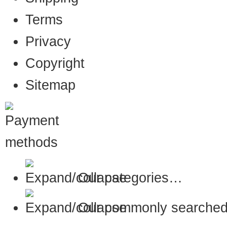
Terms
Privacy
Copyright
Sitemap
Our categories…
Our commonly searched