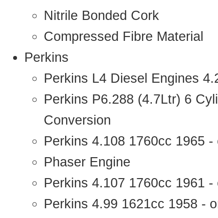
Nitrile Bonded Cork
Compressed Fibre Material
Perkins
Perkins L4 Diesel Engines 4
Perkins P6.288 (4.7Ltr) 6 Cy
Conversion
Perkins 4.108 1760cc 1965 -
Phaser Engine
Perkins 4.107 1760cc 1961 - 
Perkins 4.99 1621cc 1958 - o