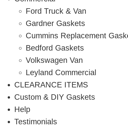
Ford Truck & Van
Gardner Gaskets
Cummins Replacement Gask
Bedford Gaskets
Volkswagen Van
Leyland Commercial
CLEARANCE ITEMS
Custom & DIY Gaskets
Help
Testimonials