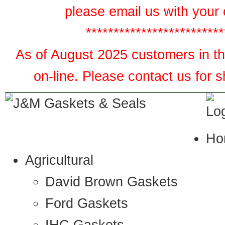
please email us with your 
*************************
As of August 2025 customers in the
on-line. Please contact us for 
Ho
Agricultural
David Brown Gaskets
Ford Gaskets