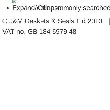
Our commonly searched
© J&M Gaskets & Seals Ltd 2013 |
VAT no. GB 184 5979 48