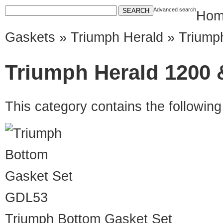
Advanced search
Hom
Gaskets
»
Triumph Herald
» Triumph
Triumph Herald 1200 &
This category contains the followin
GDL53
Triumph Bottom Gasket Set