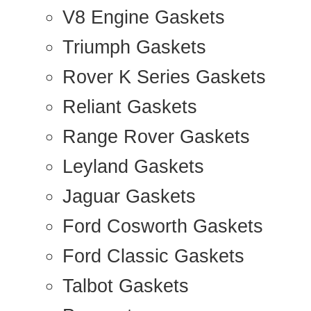
V8 Engine Gaskets
Triumph Gaskets
Rover K Series Gaskets
Reliant Gaskets
Range Rover Gaskets
Leyland Gaskets
Jaguar Gaskets
Ford Cosworth Gaskets
Ford Classic Gaskets
Talbot Gaskets