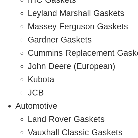
IHC Gaskets
Leyland Marshall Gaskets
Massey Ferguson Gaskets
Gardner Gaskets
Cummins Replacement Gask
John Deere (European)
Kubota
JCB
Automotive
Land Rover Gaskets
Vauxhall Classic Gaskets