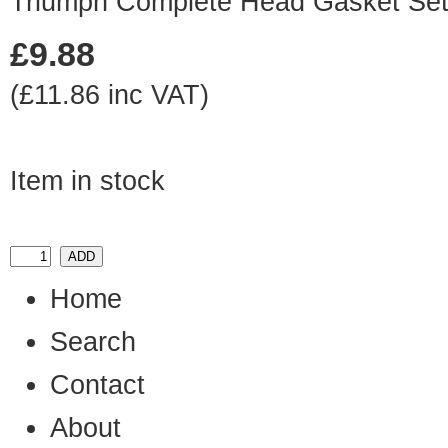
Triumph Complete Head Gasket Se
£9.88
(£11.86 inc VAT)
Item in stock
Home
Search
Contact
About