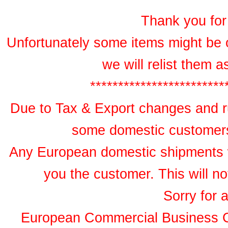
Thank you for 
Unfortunately some items might be 
we will relist them 
************************
Due to Tax & Export changes and ru
some domestic customers 
Any European domestic shipments wil
you the customer. This will no
Sorry for 
European Commercial Business 