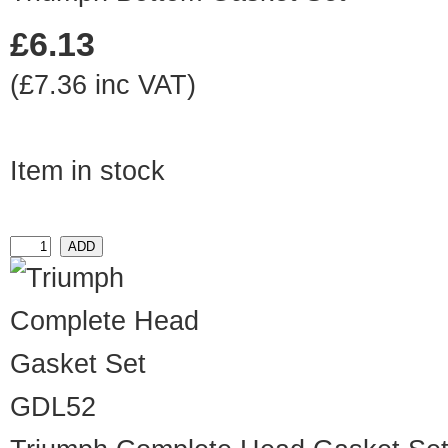
£6.13
(£7.36 inc VAT)
Item in stock
GDL52