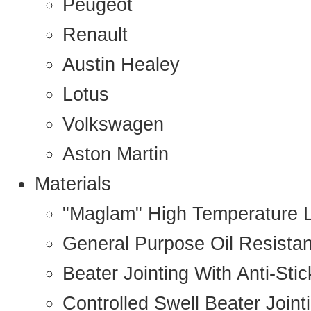
Peugeot
Renault
Austin Healey
Lotus
Volkswagen
Aston Martin
Materials
"Maglam" High Temperature 
General Purpose Oil Resista
Beater Jointing With Anti-Sti
Controlled Swell Beater Joint