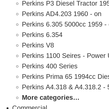
Perkins P3 Diesel Tractor 1
Perkins AD4.203 1960 - on
Perkins 6.305 5000cc 1959 -
Perkins 6.354
Perkins V8
Perkins 1100 Seires - Power 
Perkins 400 Series
Perkins Prima 65 1994cc Die
Perkins A4.318 & A4.318.2 - 5
More categories…
Commercial