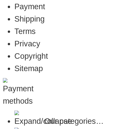
Payment
Shipping
Terms
Privacy
Copyright
Sitemap
Our categories…