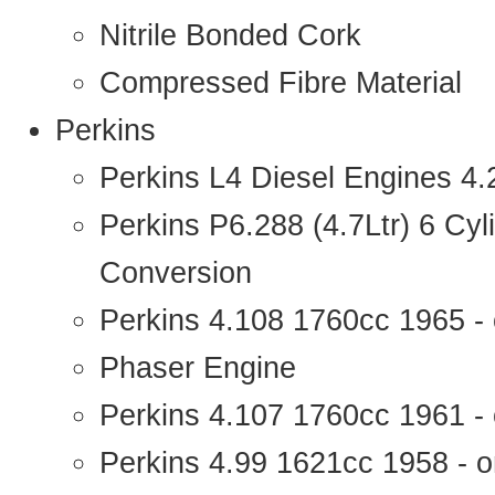
Nitrile Bonded Cork
Compressed Fibre Material
Perkins
Perkins L4 Diesel Engines 4
Perkins P6.288 (4.7Ltr) 6 Cy
Conversion
Perkins 4.108 1760cc 1965 -
Phaser Engine
Perkins 4.107 1760cc 1961 - 
Perkins 4.99 1621cc 1958 - o