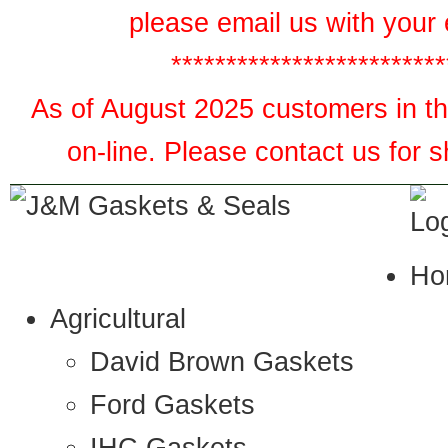
please email us with your 
*************************
As of August 2025 customers in the
on-line. Please contact us for 
Ho
Agricultural
David Brown Gaskets
Ford Gaskets