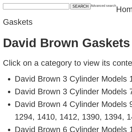
Advanced search
Hom
Gaskets
David Brown Gaskets
Click on a category to view its con
David Brown 3 Cylinder Models 
David Brown 3 Cylinder Models 
David Brown 4 Cylinder Models 9
1294, 1410, 1412, 1390, 1394, 
David Brown 6 Cylinder Models 