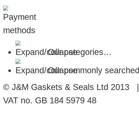
Our categories…
Our commonly searched
© J&M Gaskets & Seals Ltd 2013 |
VAT no. GB 184 5979 48