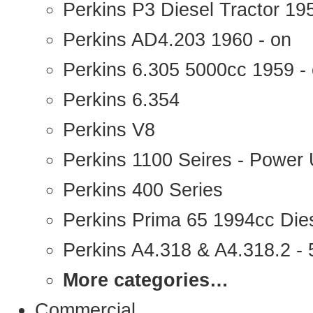
Perkins P3 Diesel Tractor 1
Perkins AD4.203 1960 - on
Perkins 6.305 5000cc 1959 -
Perkins 6.354
Perkins V8
Perkins 1100 Seires - Power 
Perkins 400 Series
Perkins Prima 65 1994cc Die
Perkins A4.318 & A4.318.2 - 5
More categories…
Commercial