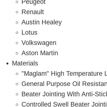
Peugeot
Renault
Austin Healey
Lotus
Volkswagen
Aston Martin
Materials
"Maglam" High Temperature 
General Purpose Oil Resista
Beater Jointing With Anti-Sti
Controlled Swell Beater Joint