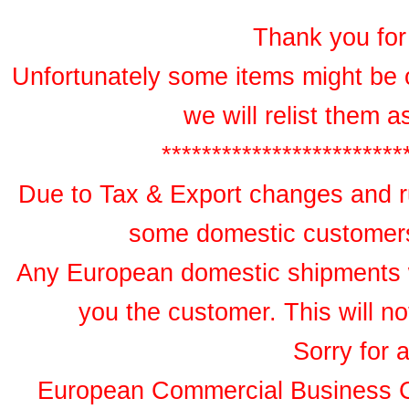
Thank you for 
Unfortunately some items might be 
we will relist them 
************************
Due to Tax & Export changes and ru
some domestic customers 
Any European domestic shipments wil
you the customer. This will no
Sorry for 
European Commercial Business 