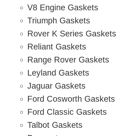
V8 Engine Gaskets
Triumph Gaskets
Rover K Series Gaskets
Reliant Gaskets
Range Rover Gaskets
Leyland Gaskets
Jaguar Gaskets
Ford Cosworth Gaskets
Ford Classic Gaskets
Talbot Gaskets