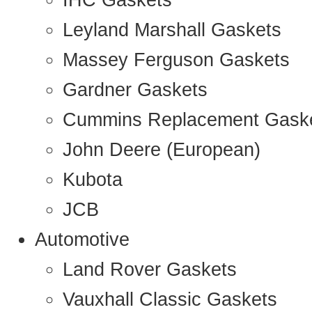
IHC Gaskets
Leyland Marshall Gaskets
Massey Ferguson Gaskets
Gardner Gaskets
Cummins Replacement Gask
John Deere (European)
Kubota
JCB
Automotive
Land Rover Gaskets
Vauxhall Classic Gaskets