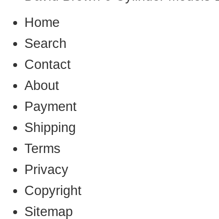
Home
Search
Contact
About
Payment
Shipping
Terms
Privacy
Copyright
Sitemap