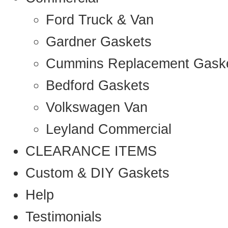
Ford Truck & Van
Gardner Gaskets
Cummins Replacement Gask
Bedford Gaskets
Volkswagen Van
Leyland Commercial
CLEARANCE ITEMS
Custom & DIY Gaskets
Help
Testimonials