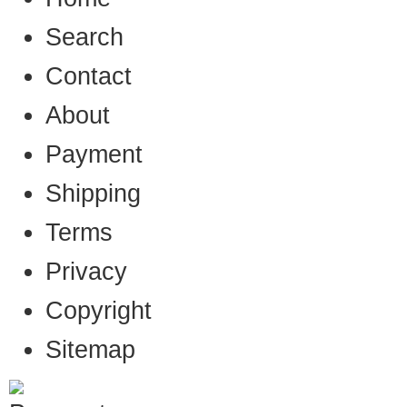
Search
Contact
About
Payment
Shipping
Terms
Privacy
Copyright
Sitemap