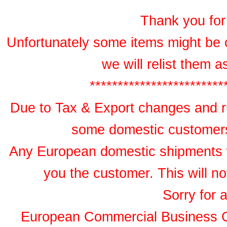
Thank you for 
Unfortunately some items might be 
we will relist them 
************************
Due to Tax & Export changes and ru
some domestic customers 
Any European domestic shipments wil
you the customer. This will no
Sorry for 
European Commercial Business 