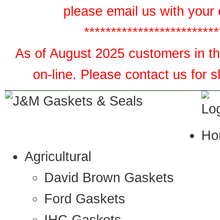
please email us with your 
*************************
As of August 2025 customers in the
on-line. Please contact us for 
Ho
Agricultural
David Brown Gaskets
Ford Gaskets