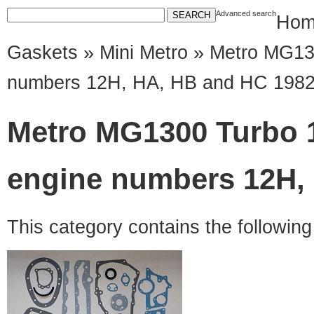
Advanced search
Hom
Gaskets
»
Mini Metro
» Metro MG130
numbers 12H, HA, HB and HC 198
Metro MG1300 Turbo 
engine numbers 12H,
This category contains the followin