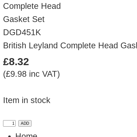
DGD451K
British Leyland Complete Head Gas
£8.32
(£9.98 inc VAT)
Item in stock
Home