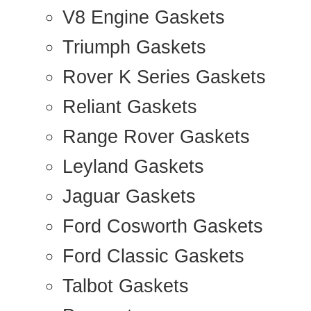
V8 Engine Gaskets
Triumph Gaskets
Rover K Series Gaskets
Reliant Gaskets
Range Rover Gaskets
Leyland Gaskets
Jaguar Gaskets
Ford Cosworth Gaskets
Ford Classic Gaskets
Talbot Gaskets