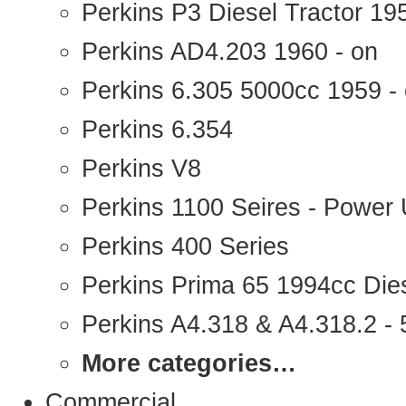
Perkins P3 Diesel Tractor 1
Perkins AD4.203 1960 - on
Perkins 6.305 5000cc 1959 -
Perkins 6.354
Perkins V8
Perkins 1100 Seires - Power 
Perkins 400 Series
Perkins Prima 65 1994cc Die
Perkins A4.318 & A4.318.2 - 5
More categories…
Commercial