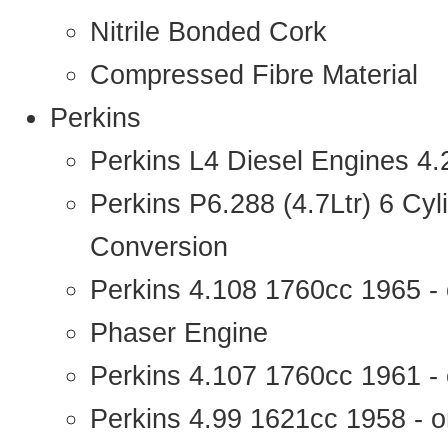
Nitrile Bonded Cork
Compressed Fibre Material
Perkins
Perkins L4 Diesel Engines 4
Perkins P6.288 (4.7Ltr) 6 Cy
Conversion
Perkins 4.108 1760cc 1965 -
Phaser Engine
Perkins 4.107 1760cc 1961 - 
Perkins 4.99 1621cc 1958 - o