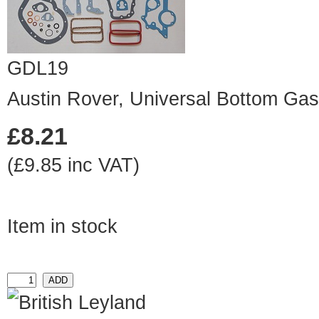
GDL19
Austin Rover, Universal Bottom Gas
£8.21
(£9.85 inc VAT)
Item in stock