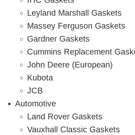
IHC Gaskets
Leyland Marshall Gaskets
Massey Ferguson Gaskets
Gardner Gaskets
Cummins Replacement Gask
John Deere (European)
Kubota
JCB
Automotive
Land Rover Gaskets
Vauxhall Classic Gaskets