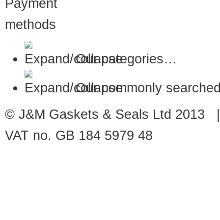
Our categories…
Our commonly searched
© J&M Gaskets & Seals Ltd 2013 |
VAT no. GB 184 5979 48