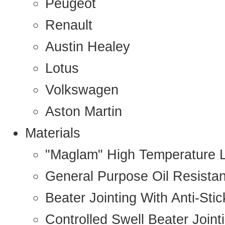
Peugeot
Renault
Austin Healey
Lotus
Volkswagen
Aston Martin
Materials
"Maglam" High Temperature 
General Purpose Oil Resista
Beater Jointing With Anti-Sti
Controlled Swell Beater Joint