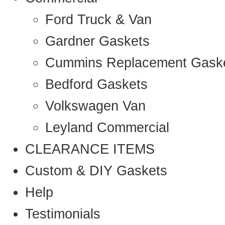
Ford Truck & Van
Gardner Gaskets
Cummins Replacement Gask
Bedford Gaskets
Volkswagen Van
Leyland Commercial
CLEARANCE ITEMS
Custom & DIY Gaskets
Help
Testimonials