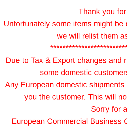
Thank you for 
Unfortunately some items might be 
we will relist them 
************************
Due to Tax & Export changes and ru
some domestic customers 
Any European domestic shipments wil
you the customer. This will no
Sorry for 
European Commercial Business 