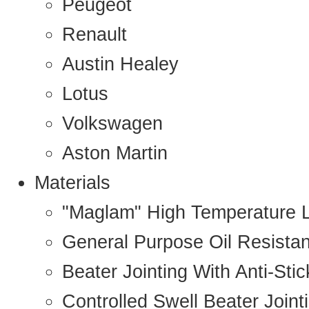
Peugeot
Renault
Austin Healey
Lotus
Volkswagen
Aston Martin
Materials
"Maglam" High Temperature 
General Purpose Oil Resista
Beater Jointing With Anti-Sti
Controlled Swell Beater Joint