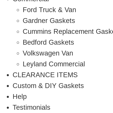
Ford Truck & Van
Gardner Gaskets
Cummins Replacement Gask
Bedford Gaskets
Volkswagen Van
Leyland Commercial
CLEARANCE ITEMS
Custom & DIY Gaskets
Help
Testimonials