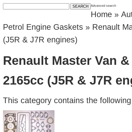
Advanced search
Home
»
Au
Petrol Engine Gaskets
» Renault Ma
(J5R & J7R engines)
Renault Master Van & 
2165cc (J5R & J7R en
This category contains the followin