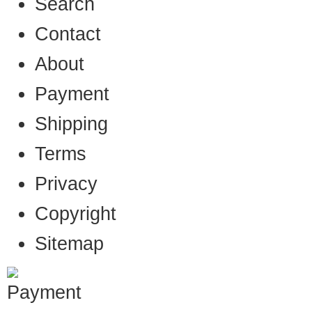
Search
Contact
About
Payment
Shipping
Terms
Privacy
Copyright
Sitemap