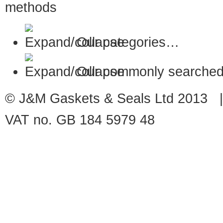
Our categories…
Our commonly searched
© J&M Gaskets & Seals Ltd 2013 |
VAT no. GB 184 5979 48