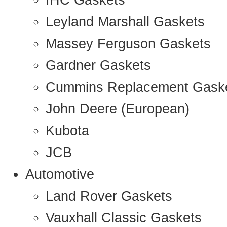
IHC Gaskets
Leyland Marshall Gaskets
Massey Ferguson Gaskets
Gardner Gaskets
Cummins Replacement Gask
John Deere (European)
Kubota
JCB
Automotive
Land Rover Gaskets
Vauxhall Classic Gaskets