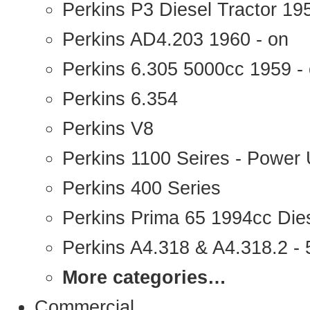
Perkins P3 Diesel Tractor 1
Perkins AD4.203 1960 - on
Perkins 6.305 5000cc 1959 -
Perkins 6.354
Perkins V8
Perkins 1100 Seires - Power 
Perkins 400 Series
Perkins Prima 65 1994cc Die
Perkins A4.318 & A4.318.2 - 5
More categories…
Commercial