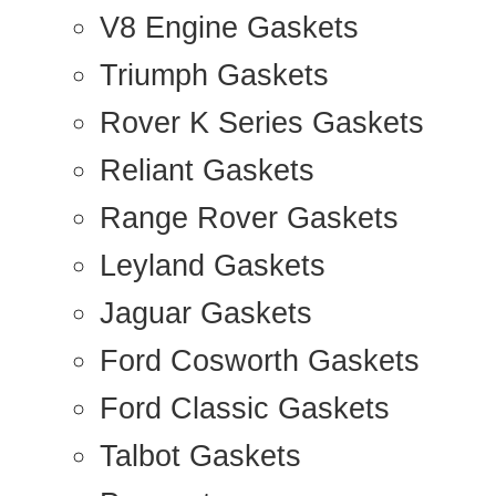
V8 Engine Gaskets
Triumph Gaskets
Rover K Series Gaskets
Reliant Gaskets
Range Rover Gaskets
Leyland Gaskets
Jaguar Gaskets
Ford Cosworth Gaskets
Ford Classic Gaskets
Talbot Gaskets