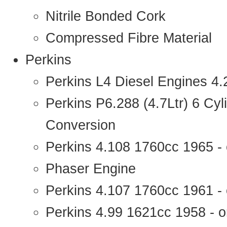
Nitrile Bonded Cork
Compressed Fibre Material
Perkins
Perkins L4 Diesel Engines 4
Perkins P6.288 (4.7Ltr) 6 Cy
Conversion
Perkins 4.108 1760cc 1965 -
Phaser Engine
Perkins 4.107 1760cc 1961 - 
Perkins 4.99 1621cc 1958 - o