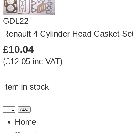
GDL22
Renault 4 Cylinder Head Gasket Se
£10.04
(£12.05 inc VAT)
Item in stock
Home