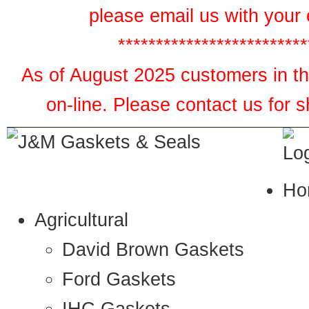
please email us with your 
*************************
As of August 2025 customers in the
on-line. Please contact us for 
Ho
Agricultural
David Brown Gaskets
Ford Gaskets