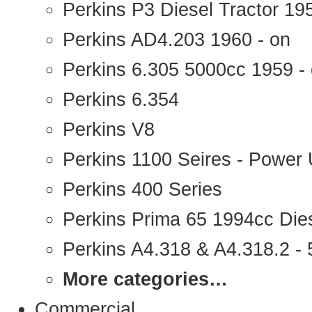
Perkins P3 Diesel Tractor 1
Perkins AD4.203 1960 - on
Perkins 6.305 5000cc 1959 -
Perkins 6.354
Perkins V8
Perkins 1100 Seires - Power 
Perkins 400 Series
Perkins Prima 65 1994cc Die
Perkins A4.318 & A4.318.2 - 5
More categories…
Commercial