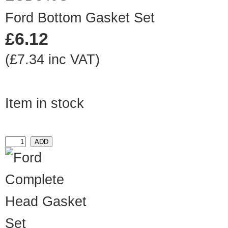
Ford Bottom Gasket Set
£6.12
(£7.34 inc VAT)
Item in stock