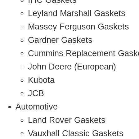
IHC Gaskets
Leyland Marshall Gaskets
Massey Ferguson Gaskets
Gardner Gaskets
Cummins Replacement Gask
John Deere (European)
Kubota
JCB
Automotive
Land Rover Gaskets
Vauxhall Classic Gaskets