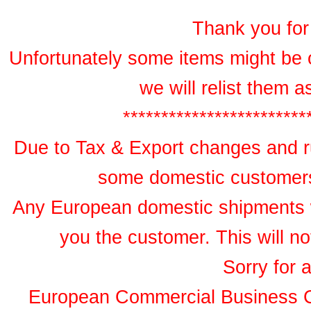
Thank you for 
Unfortunately some items might be 
we will relist them 
************************
Due to Tax & Export changes and ru
some domestic customers 
Any European domestic shipments wil
you the customer. This will no
Sorry for 
European Commercial Business 