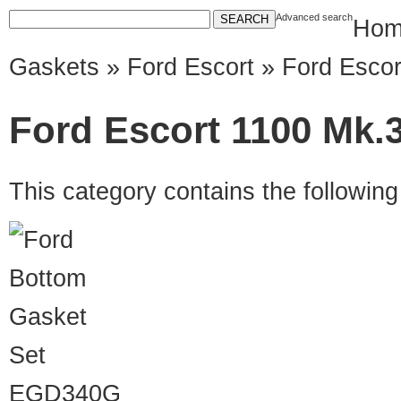
Advanced search
Hom
Gaskets
»
Ford Escort
» Ford Escor
Ford Escort 1100 Mk.3
This category contains the followin
EGD340G