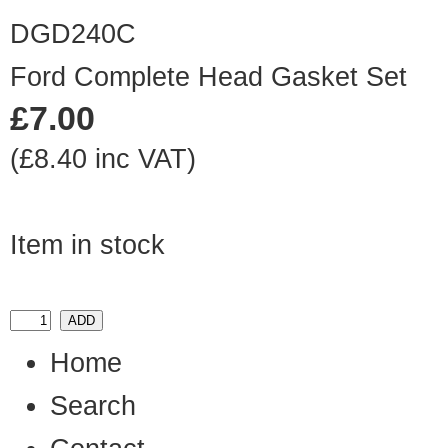
DGD240C
Ford Complete Head Gasket Set
£7.00
(£8.40 inc VAT)
Item in stock
Home
Search