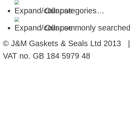
Our categories…
Our commonly searched
© J&M Gaskets & Seals Ltd 2013 |
VAT no. GB 184 5979 48