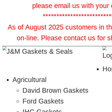
please email us with your 
*************************
As of August 2025 customers in the
on-line. Please contact us for 
Ho
Agricultural
David Brown Gaskets
Ford Gaskets