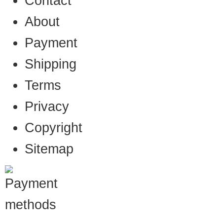
Contact
About
Payment
Shipping
Terms
Privacy
Copyright
Sitemap