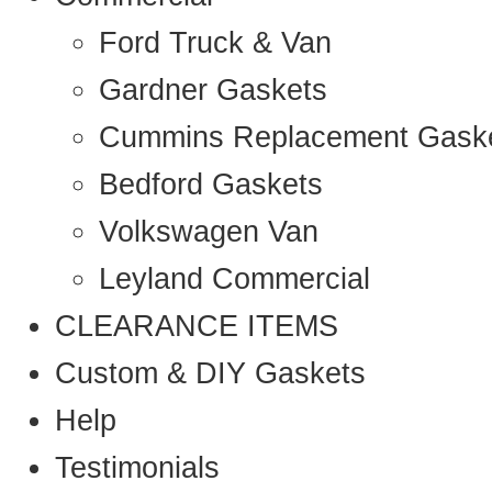
Ford Truck & Van
Gardner Gaskets
Cummins Replacement Gask
Bedford Gaskets
Volkswagen Van
Leyland Commercial
CLEARANCE ITEMS
Custom & DIY Gaskets
Help
Testimonials