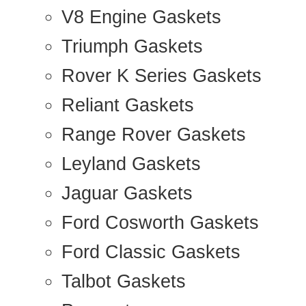
V8 Engine Gaskets
Triumph Gaskets
Rover K Series Gaskets
Reliant Gaskets
Range Rover Gaskets
Leyland Gaskets
Jaguar Gaskets
Ford Cosworth Gaskets
Ford Classic Gaskets
Talbot Gaskets