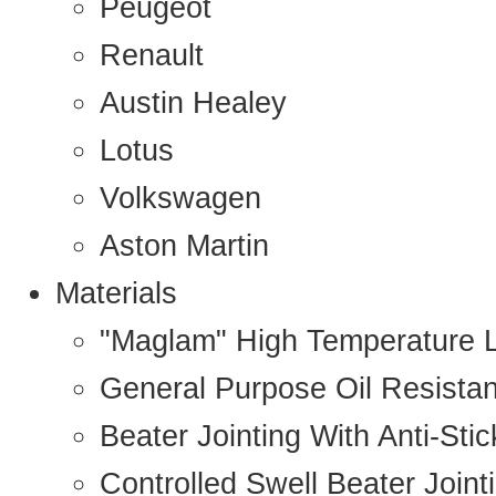
Peugeot
Renault
Austin Healey
Lotus
Volkswagen
Aston Martin
Materials
"Maglam" High Temperature 
General Purpose Oil Resista
Beater Jointing With Anti-Sti
Controlled Swell Beater Joint