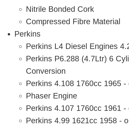
Nitrile Bonded Cork
Compressed Fibre Material
Perkins
Perkins L4 Diesel Engines 4
Perkins P6.288 (4.7Ltr) 6 Cy
Conversion
Perkins 4.108 1760cc 1965 -
Phaser Engine
Perkins 4.107 1760cc 1961 - 
Perkins 4.99 1621cc 1958 - o