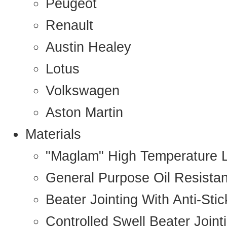
Peugeot
Renault
Austin Healey
Lotus
Volkswagen
Aston Martin
Materials
"Maglam" High Temperature 
General Purpose Oil Resista
Beater Jointing With Anti-Sti
Controlled Swell Beater Joint