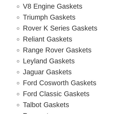
V8 Engine Gaskets
Triumph Gaskets
Rover K Series Gaskets
Reliant Gaskets
Range Rover Gaskets
Leyland Gaskets
Jaguar Gaskets
Ford Cosworth Gaskets
Ford Classic Gaskets
Talbot Gaskets