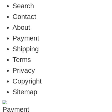
Search
Contact
About
Payment
Shipping
Terms
Privacy
Copyright
Sitemap