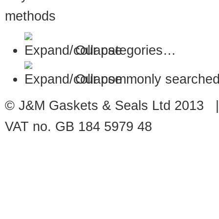
Our categories…
Our commonly searched
© J&M Gaskets & Seals Ltd 2013 |
VAT no. GB 184 5979 48