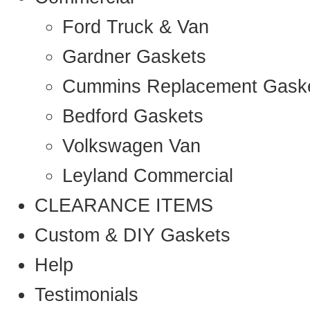
Ford Truck & Van
Gardner Gaskets
Cummins Replacement Gask
Bedford Gaskets
Volkswagen Van
Leyland Commercial
CLEARANCE ITEMS
Custom & DIY Gaskets
Help
Testimonials