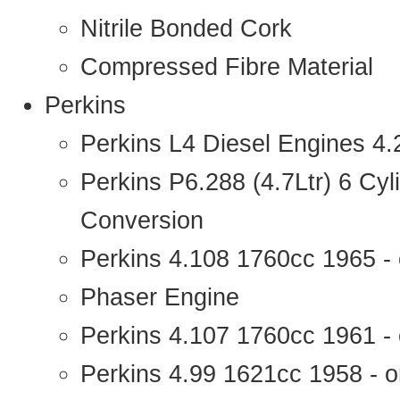
Nitrile Bonded Cork
Compressed Fibre Material
Perkins
Perkins L4 Diesel Engines 4
Perkins P6.288 (4.7Ltr) 6 Cy
Conversion
Perkins 4.108 1760cc 1965 -
Phaser Engine
Perkins 4.107 1760cc 1961 - 
Perkins 4.99 1621cc 1958 - o