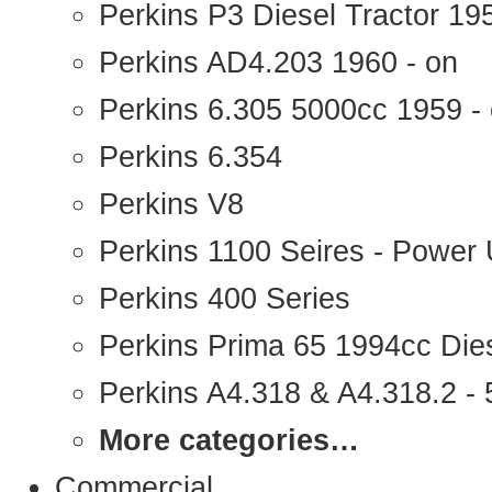
Perkins P3 Diesel Tractor 1
Perkins AD4.203 1960 - on
Perkins 6.305 5000cc 1959 -
Perkins 6.354
Perkins V8
Perkins 1100 Seires - Power 
Perkins 400 Series
Perkins Prima 65 1994cc Die
Perkins A4.318 & A4.318.2 - 5
More categories…
Commercial