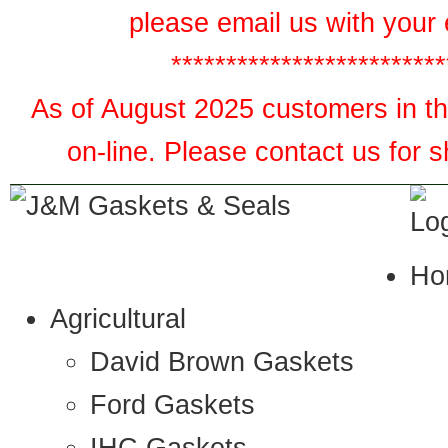
please email us with your 
*************************
As of August 2025 customers in the
on-line. Please contact us for 
Ho
Agricultural
David Brown Gaskets
Ford Gaskets