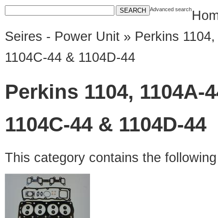
Advanced search
Hom
Seires - Power Unit
» Perkins 1104,
1104C-44 & 1104D-44
Perkins 1104, 1104A-4
1104C-44 & 1104D-44
This category contains the followin