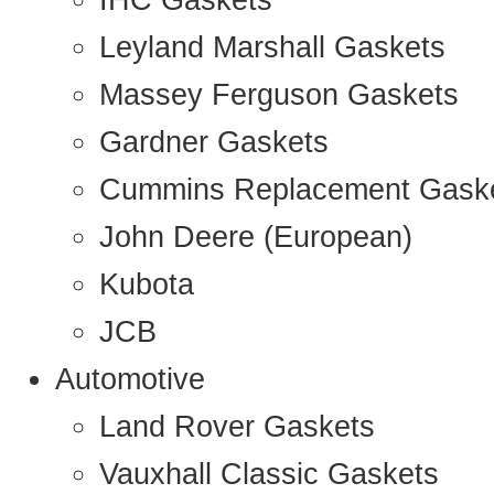
IHC Gaskets
Leyland Marshall Gaskets
Massey Ferguson Gaskets
Gardner Gaskets
Cummins Replacement Gask
John Deere (European)
Kubota
JCB
Automotive
Land Rover Gaskets
Vauxhall Classic Gaskets