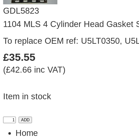
GDL5823
1104 MLS 4 Cylinder Head Gasket 
To replace OEM ref: U5LT0350, U5L
£35.55
(£42.66 inc VAT)
Item in stock
Home