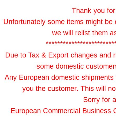
Thank you for 
Unfortunately some items might be 
we will relist them 
************************
Due to Tax & Export changes and ru
some domestic customers 
Any European domestic shipments wil
you the customer. This will no
Sorry for 
European Commercial Business 