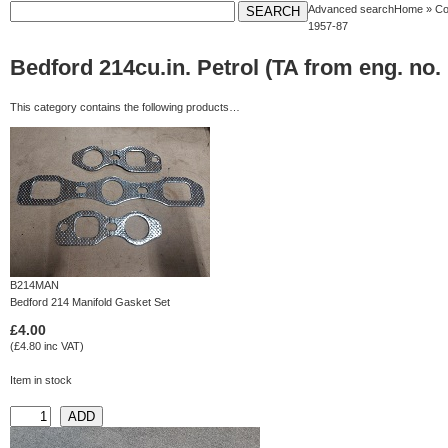
Advanced search
Home
»
Co
1957-87
Bedford 214cu.in. Petrol (TA from eng. no.
This category contains the following products…
B214MAN
Bedford 214 Manifold Gasket Set
£4.00
(£4.80 inc VAT)
Item in stock