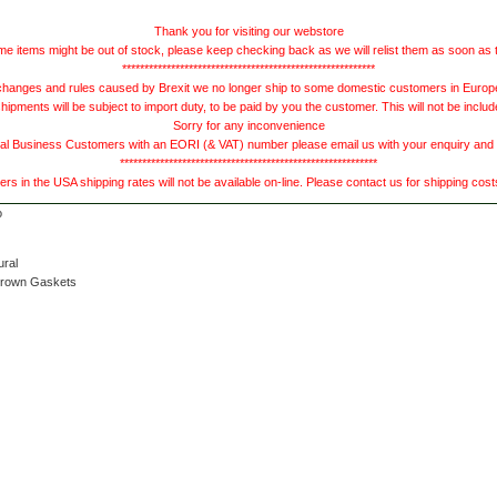
Thank you for visiting our webstore
e items might be out of stock, please keep checking back as we will relist them as soon as 
*********************************************************
hanges and rules caused by Brexit we no longer ship to some domestic customers in Europe 
ments will be subject to import duty, to be paid by you the customer. This will not be includ
Sorry for any inconvenience
 Business Customers with an EORI (& VAT) number please email us with your enquiry and we
**********************************************************
s in the USA shipping rates will not be available on-line. Please contact us for shipping cos
ural
Brown Gaskets