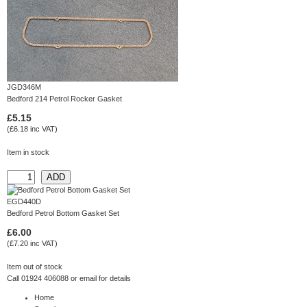
JGD346M
Bedford 214 Petrol Rocker Gasket
£5.15
(£6.18 inc VAT)
Item in stock
EGD440D
Bedford Petrol Bottom Gasket Set
£6.00
(£7.20 inc VAT)
Item out of stock
Call 01924 406088 or
email
for details
Home