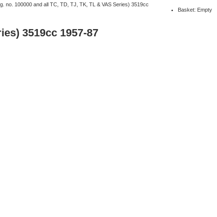
ng. no. 100000 and all TC, TD, TJ, TK, TL & VAS Series) 3519cc
Basket: Empty
ries) 3519cc 1957-87