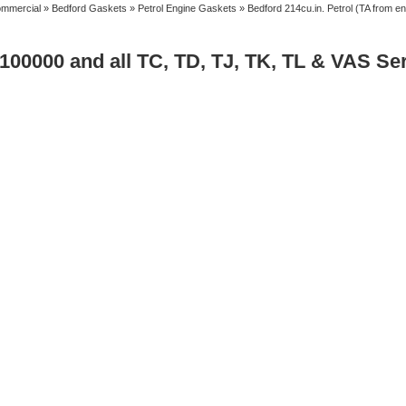
mmercial
»
Bedford Gaskets
»
Petrol Engine Gaskets
» Bedford 214cu.in. Petrol (TA from e
 100000 and all TC, TD, TJ, TK, TL & VAS Se