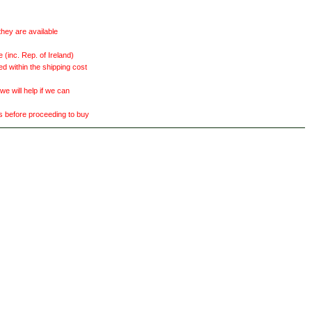
they are available
(inc. Rep. of Ireland)
ed within the shipping cost
 will help if we can
ts before proceeding to buy