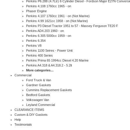
Perkins P6.288 (4.7Ltr) 6 Cylinder Diesel - Fordson Major E27N Conversi
Perkins 4.108 1760cc 1965 - on
Phaser Engine
Perkins 4.107 1760cc 1961 - on (Not Marine)
Perkins 4.99 1621cc 1958 - on (Not Marine)
Perkins P3 Diesel Tractor 1951 to 57 - Massey Ferguson TE20 F
Perkins AD4.203 1960 - on
Perkins 6.305 5000cc 1959 - on
Perkins 6.354
Perkins V8
Perkins 1100 Seires - Power Unit
Perkins 400 Series
Perkins Prima 65 1994cc Diesel 4.20 Marine
Perkins A4.318 & A4.318.2 - 5.2lt
More categories…
Commercial
Ford Truck & Van
Gardner Gaskets
Cummins Replacement Gaskets
Bedford Gaskets
Volkswagen Van
Leyland Commercial
CLEARANCE ITEMS
Custom & DIY Gaskets
Help
Testimonials