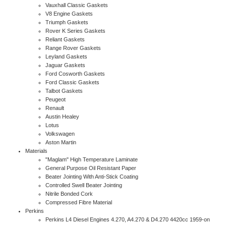
Vauxhall Classic Gaskets
V8 Engine Gaskets
Triumph Gaskets
Rover K Series Gaskets
Reliant Gaskets
Range Rover Gaskets
Leyland Gaskets
Jaguar Gaskets
Ford Cosworth Gaskets
Ford Classic Gaskets
Talbot Gaskets
Peugeot
Renault
Austin Healey
Lotus
Volkswagen
Aston Martin
Materials
"Maglam" High Temperature Laminate
General Purpose Oil Resistant Paper
Beater Jointing With Anti-Stick Coating
Controlled Swell Beater Jointing
Nitrile Bonded Cork
Compressed Fibre Material
Perkins
Perkins L4 Diesel Engines 4.270, A4.270 & D4.270 4420cc 1959-on