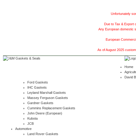
Unfortunately som
Due to Tax & Export c
Any European domestic ship
European Commercial
As of August 2025 customer
Home
Agricult
David 
Ford Gaskets
IHC Gaskets
Leyland Marshall Gaskets
Massey Ferguson Gaskets
Gardner Gaskets
Cummins Replacement Gaskets
John Deere (European)
Kubota
JCB
Automotive
Land Rover Gaskets