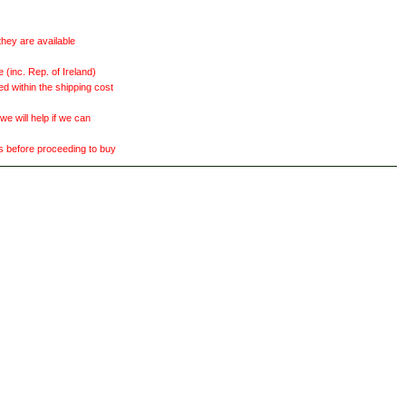
they are available
(inc. Rep. of Ireland)
ed within the shipping cost
 will help if we can
ts before proceeding to buy