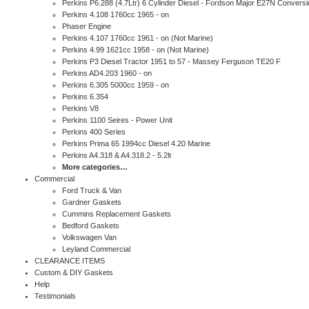
Perkins P6.288 (4.7Ltr) 6 Cylinder Diesel - Fordson Major E27N Conversi
Perkins 4.108 1760cc 1965 - on
Phaser Engine
Perkins 4.107 1760cc 1961 - on (Not Marine)
Perkins 4.99 1621cc 1958 - on (Not Marine)
Perkins P3 Diesel Tractor 1951 to 57 - Massey Ferguson TE20 F
Perkins AD4.203 1960 - on
Perkins 6.305 5000cc 1959 - on
Perkins 6.354
Perkins V8
Perkins 1100 Seires - Power Unit
Perkins 400 Series
Perkins Prima 65 1994cc Diesel 4.20 Marine
Perkins A4.318 & A4.318.2 - 5.2lt
More categories…
Commercial
Ford Truck & Van
Gardner Gaskets
Cummins Replacement Gaskets
Bedford Gaskets
Volkswagen Van
Leyland Commercial
CLEARANCE ITEMS
Custom & DIY Gaskets
Help
Testimonials