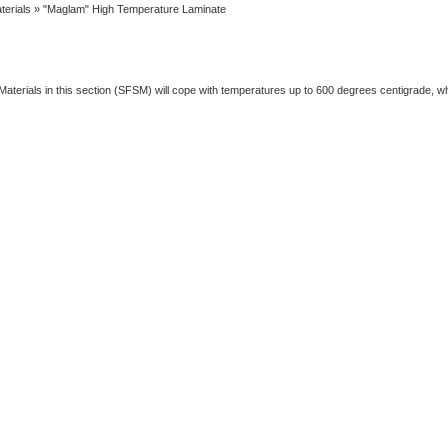
terials
» "Maglam" High Temperature Laminate
Materials in this section (SFSM) will cope with temperatures up to 600 degrees centigrade, 