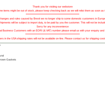
Thank you for visiting our webstore
e items might be out of stock, please keep checking back as we will relist them as soon as 
*********************************************************
hanges and rules caused by Brexit we no longer ship to some domestic customers in Europe 
ments will be subject to import duty, to be paid by you the customer. This will not be includ
Sorry for any inconvenience
 Business Customers with an EORI (& VAT) number please email us with your enquiry and we
**********************************************************
s in the USA shipping rates will not be available on-line. Please contact us for shipping cos
ural
Brown Gaskets