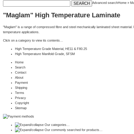
Advanced search
Home
»
Ma
"Maglam" High Temperature Laminate
"Maglam" is a range of compressed fibre and steel mechanically laminated sheet material. 
temperature applications.
Click on a category to view its contents…
High Temperature Grade Material, HE11 & F80.25
High Temperature Manifold Grade, SFSM
Home
Search
Contact
About
Payment
Shipping
Terms
Privacy
Copyright
Sitemap
Our categories…
Our commonly searched for products…