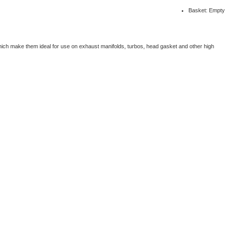
Basket: Empty
which make them ideal for use on exhaust manifolds, turbos, head gasket and other high