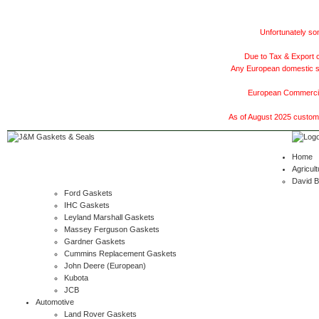
Unfortunately som
Due to Tax & Export c
Any European domestic ship
European Commercial
As of August 2025 customer
Home
Agricult
David 
Ford Gaskets
IHC Gaskets
Leyland Marshall Gaskets
Massey Ferguson Gaskets
Gardner Gaskets
Cummins Replacement Gaskets
John Deere (European)
Kubota
JCB
Automotive
Land Rover Gaskets