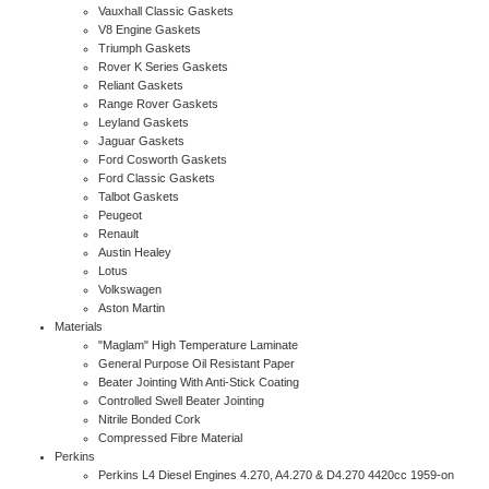
Vauxhall Classic Gaskets
V8 Engine Gaskets
Triumph Gaskets
Rover K Series Gaskets
Reliant Gaskets
Range Rover Gaskets
Leyland Gaskets
Jaguar Gaskets
Ford Cosworth Gaskets
Ford Classic Gaskets
Talbot Gaskets
Peugeot
Renault
Austin Healey
Lotus
Volkswagen
Aston Martin
Materials
"Maglam" High Temperature Laminate
General Purpose Oil Resistant Paper
Beater Jointing With Anti-Stick Coating
Controlled Swell Beater Jointing
Nitrile Bonded Cork
Compressed Fibre Material
Perkins
Perkins L4 Diesel Engines 4.270, A4.270 & D4.270 4420cc 1959-on