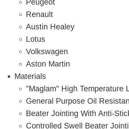
Peugeot
Renault
Austin Healey
Lotus
Volkswagen
Aston Martin
Materials
"Maglam" High Temperature 
General Purpose Oil Resista
Beater Jointing With Anti-Sti
Controlled Swell Beater Joint