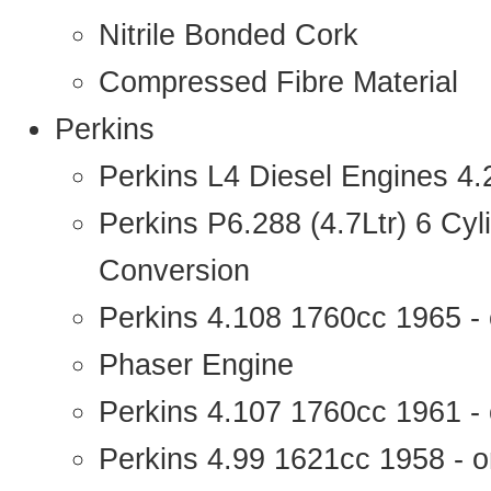
Nitrile Bonded Cork
Compressed Fibre Material
Perkins
Perkins L4 Diesel Engines 4
Perkins P6.288 (4.7Ltr) 6 Cy
Conversion
Perkins 4.108 1760cc 1965 -
Phaser Engine
Perkins 4.107 1760cc 1961 - 
Perkins 4.99 1621cc 1958 - o