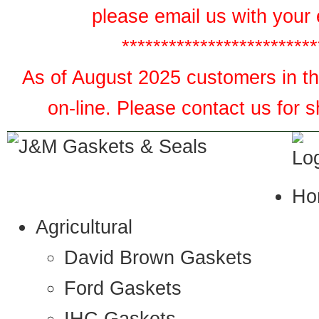
please email us with your 
*************************
As of August 2025 customers in the
on-line. Please contact us for 
Ho
Agricultural
David Brown Gaskets
Ford Gaskets