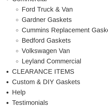
Ford Truck & Van
Gardner Gaskets
Cummins Replacement Gask
Bedford Gaskets
Volkswagen Van
Leyland Commercial
CLEARANCE ITEMS
Custom & DIY Gaskets
Help
Testimonials