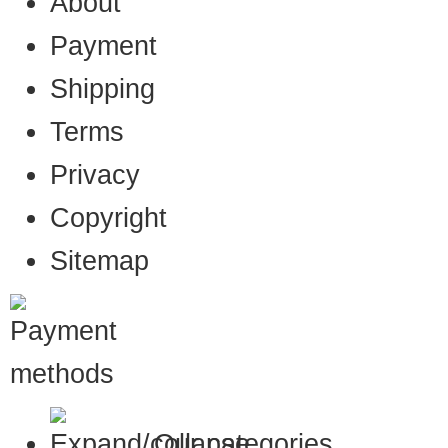
About
Payment
Shipping
Terms
Privacy
Copyright
Sitemap
Our categories…