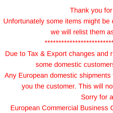
Thank you for 
Unfortunately some items might be 
we will relist them 
************************
Due to Tax & Export changes and ru
some domestic customers 
Any European domestic shipments wil
you the customer. This will no
Sorry for 
European Commercial Business 