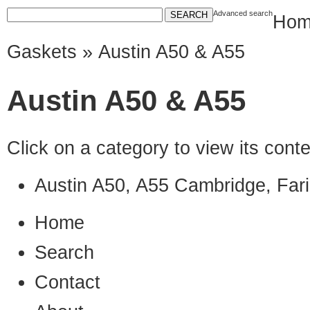
Advanced search
Hom
Gaskets
» Austin A50 & A55
Austin A50 & A55
Click on a category to view its con
Austin A50, A55 Cambridge, Far
Home
Search
Contact