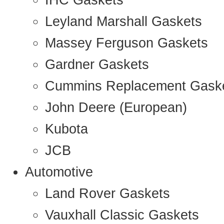
IHC Gaskets
Leyland Marshall Gaskets
Massey Ferguson Gaskets
Gardner Gaskets
Cummins Replacement Gask
John Deere (European)
Kubota
JCB
Automotive
Land Rover Gaskets
Vauxhall Classic Gaskets