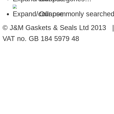
Our commonly searched
© J&M Gaskets & Seals Ltd 2013 |
VAT no. GB 184 5979 48