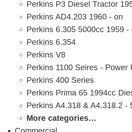
Perkins P3 Diesel Tractor 1
Perkins AD4.203 1960 - on
Perkins 6.305 5000cc 1959 -
Perkins 6.354
Perkins V8
Perkins 1100 Seires - Power 
Perkins 400 Series
Perkins Prima 65 1994cc Die
Perkins A4.318 & A4.318.2 - 5
More categories…
Commercial