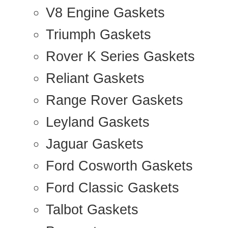
V8 Engine Gaskets
Triumph Gaskets
Rover K Series Gaskets
Reliant Gaskets
Range Rover Gaskets
Leyland Gaskets
Jaguar Gaskets
Ford Cosworth Gaskets
Ford Classic Gaskets
Talbot Gaskets