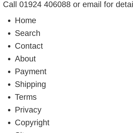
Call 01924 406088 or
email
for detai
Home
Search
Contact
About
Payment
Shipping
Terms
Privacy
Copyright