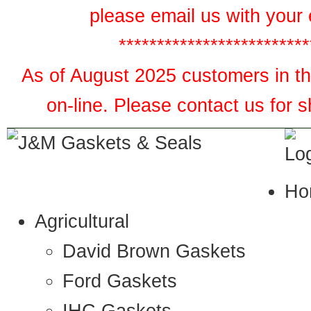
please email us with your 
*************************
As of August 2025 customers in the
on-line. Please contact us for 
Ho
Agricultural
David Brown Gaskets
Ford Gaskets