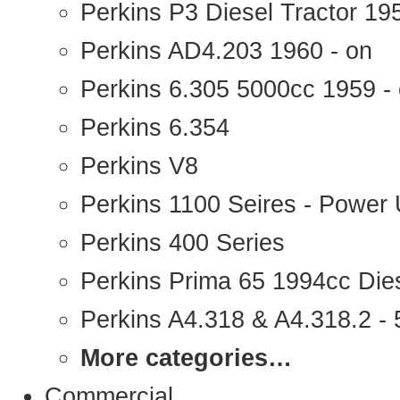
Perkins P3 Diesel Tractor 1
Perkins AD4.203 1960 - on
Perkins 6.305 5000cc 1959 -
Perkins 6.354
Perkins V8
Perkins 1100 Seires - Power 
Perkins 400 Series
Perkins Prima 65 1994cc Die
Perkins A4.318 & A4.318.2 - 5
More categories…
Commercial