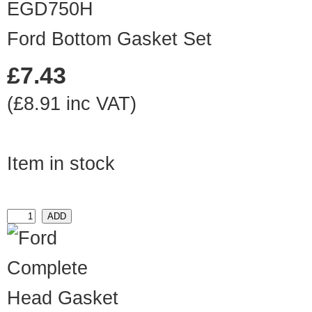
EGD750H
Ford Bottom Gasket Set
£7.43
(£8.91 inc VAT)
Item in stock