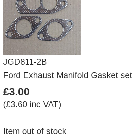
JGD811-2B
Ford Exhaust Manifold Gasket set
£3.00
(£3.60 inc VAT)
Item out of stock