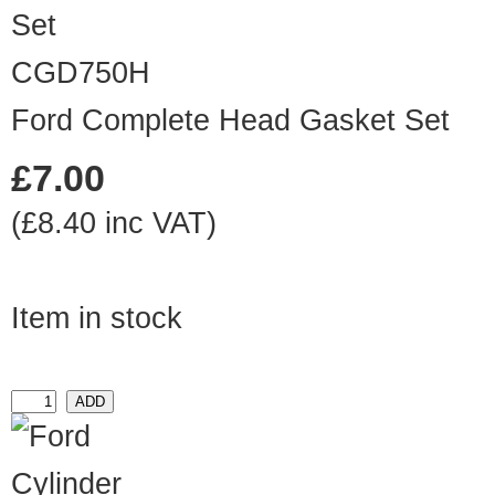
CGD750H
Ford Complete Head Gasket Set
£7.00
(£8.40 inc VAT)
Item in stock