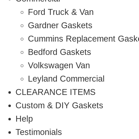
Ford Truck & Van
Gardner Gaskets
Cummins Replacement Gask
Bedford Gaskets
Volkswagen Van
Leyland Commercial
CLEARANCE ITEMS
Custom & DIY Gaskets
Help
Testimonials