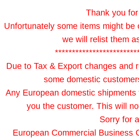
Thank you for 
Unfortunately some items might be 
we will relist them 
************************
Due to Tax & Export changes and ru
some domestic customers 
Any European domestic shipments wil
you the customer. This will no
Sorry for 
European Commercial Business 