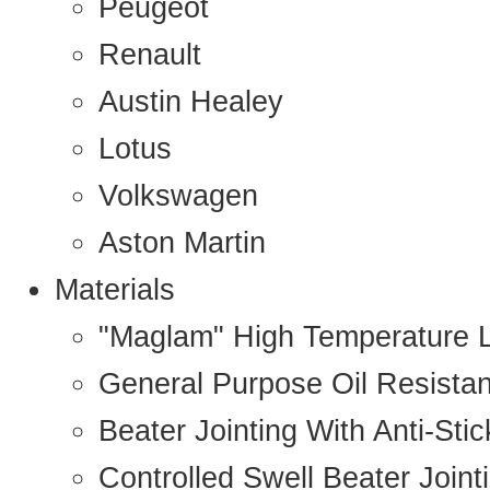
Peugeot
Renault
Austin Healey
Lotus
Volkswagen
Aston Martin
Materials
"Maglam" High Temperature 
General Purpose Oil Resista
Beater Jointing With Anti-Sti
Controlled Swell Beater Joint