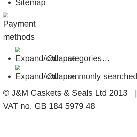
Sitemap
Our categories…
Our commonly searched
© J&M Gaskets & Seals Ltd 2013 |
VAT no. GB 184 5979 48