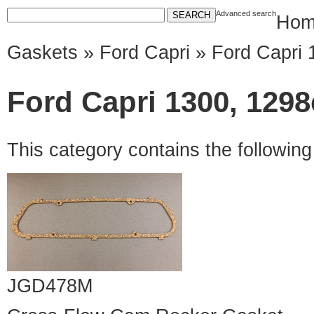
Advanced search
Hom
Gaskets
»
Ford Capri
» Ford Capri 
Ford Capri 1300, 1298
This category contains the followin
JGD478M