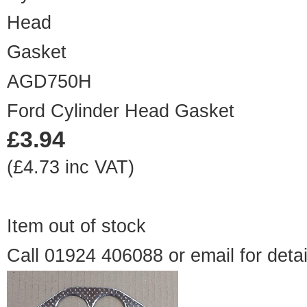
AGD750H
Ford Cylinder Head Gasket
£3.94
(£4.73 inc VAT)
Item out of stock
Call 01924 406088 or
email
for detai