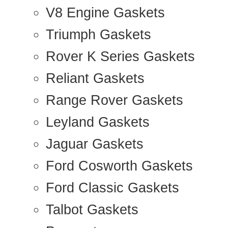
V8 Engine Gaskets
Triumph Gaskets
Rover K Series Gaskets
Reliant Gaskets
Range Rover Gaskets
Leyland Gaskets
Jaguar Gaskets
Ford Cosworth Gaskets
Ford Classic Gaskets
Talbot Gaskets