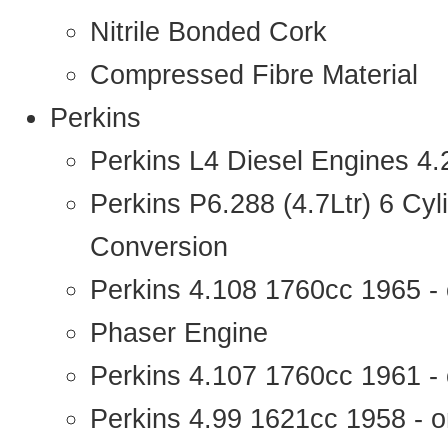
Nitrile Bonded Cork
Compressed Fibre Material
Perkins
Perkins L4 Diesel Engines 4
Perkins P6.288 (4.7Ltr) 6 Cy
Conversion
Perkins 4.108 1760cc 1965 -
Phaser Engine
Perkins 4.107 1760cc 1961 - 
Perkins 4.99 1621cc 1958 - o