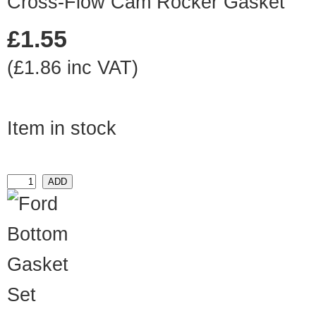
Cross-Flow Cam Rocker Gasket
£1.55
(£1.86 inc VAT)
Item in stock