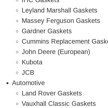
IHC Gaskets
Leyland Marshall Gaskets
Massey Ferguson Gaskets
Gardner Gaskets
Cummins Replacement Gask
John Deere (European)
Kubota
JCB
Automotive
Land Rover Gaskets
Vauxhall Classic Gaskets