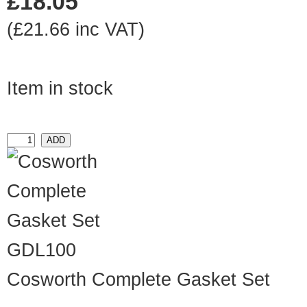
£18.05
(£21.66 inc VAT)
Item in stock
GDL100
Cosworth Complete Gasket Set