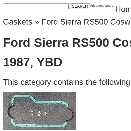
Advanced search
Hom
Gaskets
» Ford Sierra RS500 Coswo
Ford Sierra RS500 Cos
1987, YBD
This category contains the followin