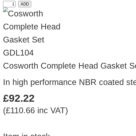
GDL104
Cosworth Complete Head Gasket S
In high performance NBR coated ste
£92.22
(£110.66 inc VAT)