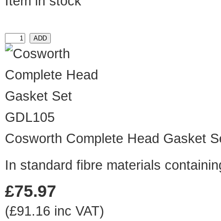
Item in stock
GDL105
Cosworth Complete Head Gasket S
In standard fibre materials contain
£75.97
(£91.16 inc VAT)