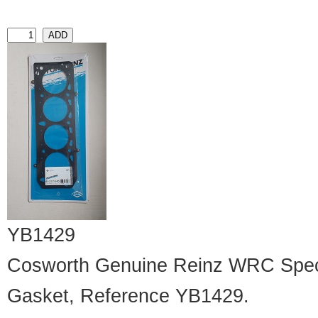
YB1429
Cosworth Genuine Reinz WRC Speci
Gasket, Reference YB1429.