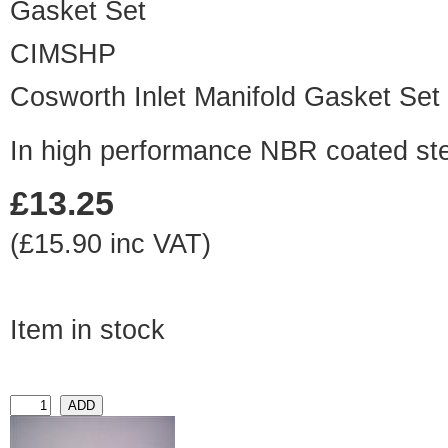
CIMSHP
Cosworth Inlet Manifold Gasket Set
In high performance NBR coated st
£13.25
(£15.90 inc VAT)
Item in stock