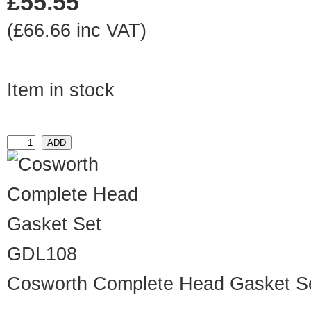
£55.55
(£66.66 inc VAT)
Item in stock
GDL108
Cosworth Complete Head Gasket S