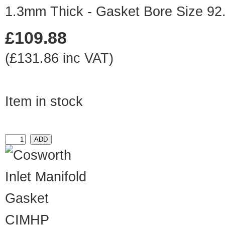
1.3mm Thick - Gasket Bore Size 9
£109.88
(£131.86 inc VAT)
Item in stock
CIMHP