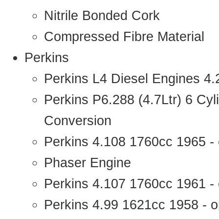
Nitrile Bonded Cork
Compressed Fibre Material
Perkins
Perkins L4 Diesel Engines 4
Perkins P6.288 (4.7Ltr) 6 Cy
Conversion
Perkins 4.108 1760cc 1965 -
Phaser Engine
Perkins 4.107 1760cc 1961 - 
Perkins 4.99 1621cc 1958 - o