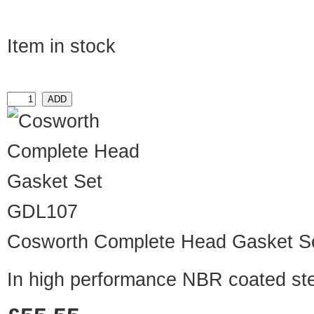
Item in stock
GDL107
Cosworth Complete Head Gasket S
In high performance NBR coated st