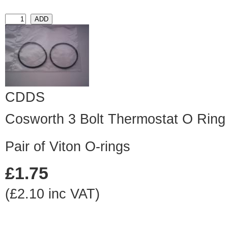
CDDS
Cosworth 3 Bolt Thermostat O Ring 
Pair of Viton O-rings
£1.75
(£2.10 inc VAT)