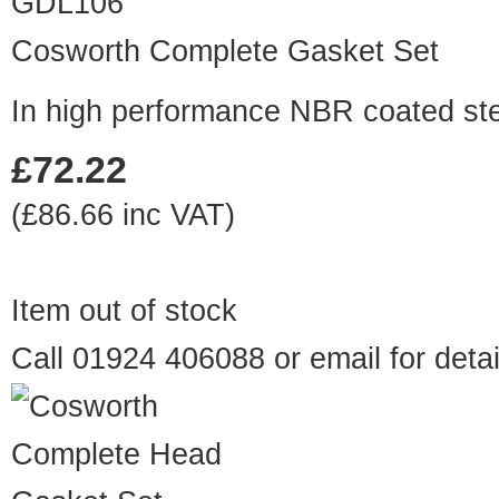
GDL106
Cosworth Complete Gasket Set
In high performance NBR coated st
£72.22
(£86.66 inc VAT)
Item out of stock
Call 01924 406088 or
email
for detai