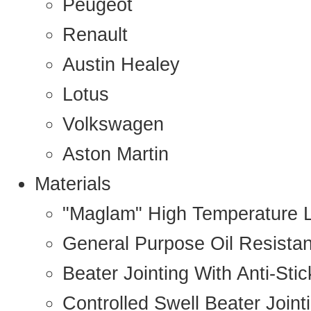
Peugeot
Renault
Austin Healey
Lotus
Volkswagen
Aston Martin
Materials
"Maglam" High Temperature 
General Purpose Oil Resista
Beater Jointing With Anti-Sti
Controlled Swell Beater Joint