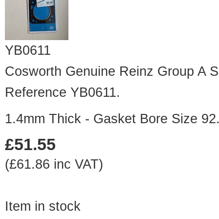
YB0611
Cosworth Genuine Reinz Group A Sp
Reference YB0611.
1.4mm Thick - Gasket Bore Size 9
£51.55
(£61.86 inc VAT)
Item in stock