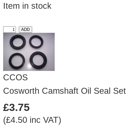
Item in stock
CCOS
Cosworth Camshaft Oil Seal Set
£3.75
(£4.50 inc VAT)