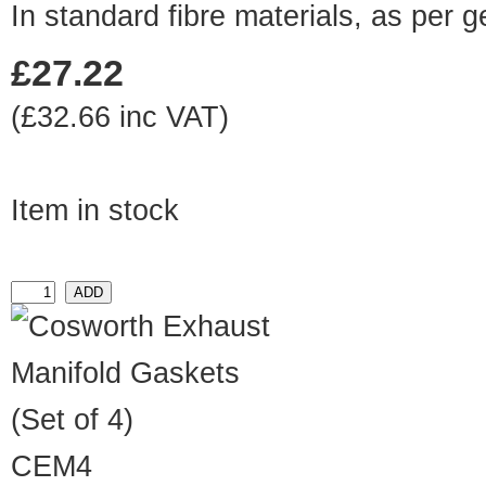
In standard fibre materials, as per 
£27.22
(£32.66 inc VAT)
Item in stock
CEM4