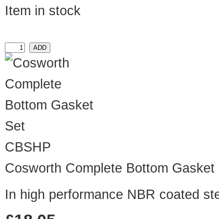
Item in stock
CBSHP
Cosworth Complete Bottom Gasket 
In high performance NBR coated st