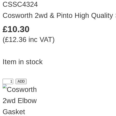
CSSC4324
Cosworth 2wd & Pinto High Quality
£10.30
(£12.36 inc VAT)
Item in stock