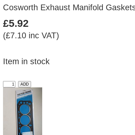
Cosworth Exhaust Manifold Gaskets 
£5.92
(£7.10 inc VAT)
Item in stock