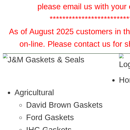
please email us with your 
*************************
As of August 2025 customers in the
on-line. Please contact us for 
Ho
Agricultural
David Brown Gaskets
Ford Gaskets