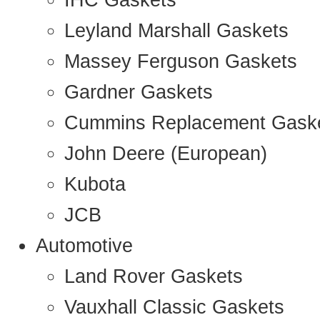
IHC Gaskets
Leyland Marshall Gaskets
Massey Ferguson Gaskets
Gardner Gaskets
Cummins Replacement Gask
John Deere (European)
Kubota
JCB
Automotive
Land Rover Gaskets
Vauxhall Classic Gaskets