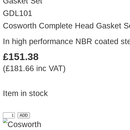
GDL101
Cosworth Complete Head Gasket S
In high performance NBR coated ste
£151.38
(£181.66 inc VAT)
Item in stock