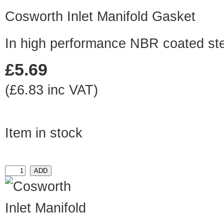
Cosworth Inlet Manifold Gasket
In high performance NBR coated st
£5.69
(£6.83 inc VAT)
Item in stock