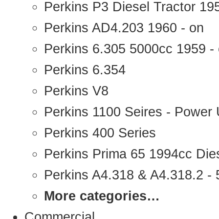
Perkins P3 Diesel Tractor 1
Perkins AD4.203 1960 - on
Perkins 6.305 5000cc 1959 -
Perkins 6.354
Perkins V8
Perkins 1100 Seires - Power 
Perkins 400 Series
Perkins Prima 65 1994cc Die
Perkins A4.318 & A4.318.2 - 5
More categories…
Commercial