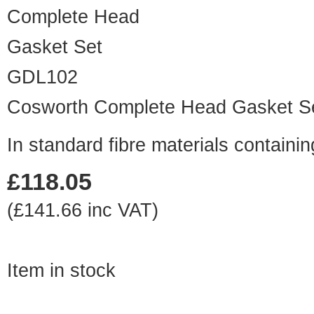
GDL102
Cosworth Complete Head Gasket S
In standard fibre materials contai
£118.05
(£141.66 inc VAT)
Item in stock