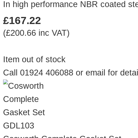
In high performance NBR coated ste
£167.22
(£200.66 inc VAT)
Item out of stock
Call 01924 406088 or
email
for detai
GDL103