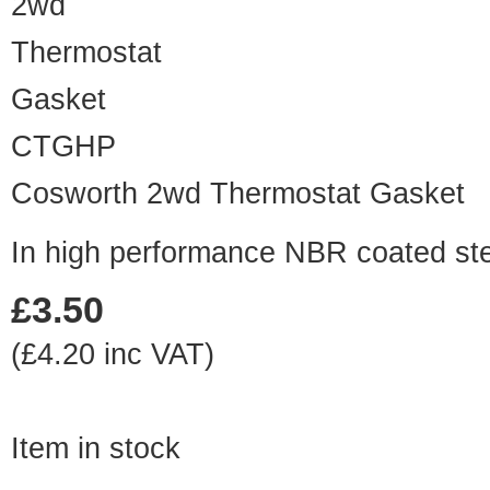
CTGHP
Cosworth 2wd Thermostat Gasket
In high performance NBR coated st
£3.50
(£4.20 inc VAT)
Item in stock