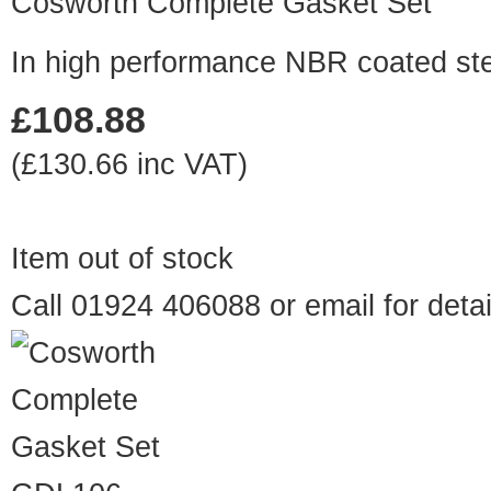
Cosworth Complete Gasket Set
In high performance NBR coated ste
£108.88
(£130.66 inc VAT)
Item out of stock
Call 01924 406088 or
email
for detai