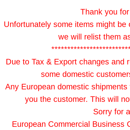
Thank you for 
Unfortunately some items might be 
we will relist them 
************************
Due to Tax & Export changes and ru
some domestic customers 
Any European domestic shipments wil
you the customer. This will no
Sorry for 
European Commercial Business 