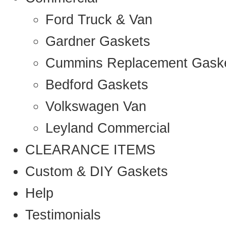
Ford Truck & Van
Gardner Gaskets
Cummins Replacement Gask
Bedford Gaskets
Volkswagen Van
Leyland Commercial
CLEARANCE ITEMS
Custom & DIY Gaskets
Help
Testimonials