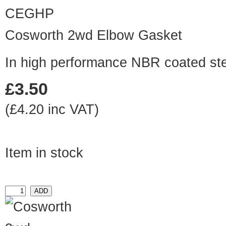
CEGHP
Cosworth 2wd Elbow Gasket
In high performance NBR coated st
£3.50
(£4.20 inc VAT)
Item in stock