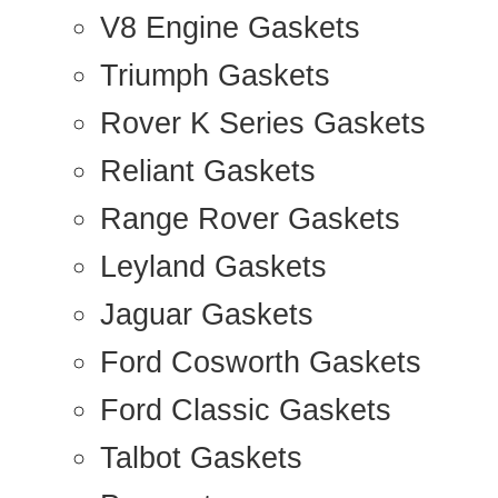
V8 Engine Gaskets
Triumph Gaskets
Rover K Series Gaskets
Reliant Gaskets
Range Rover Gaskets
Leyland Gaskets
Jaguar Gaskets
Ford Cosworth Gaskets
Ford Classic Gaskets
Talbot Gaskets