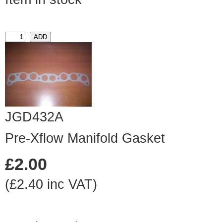
JGD432A
Pre-Xflow Manifold Gasket
£2.00
(£2.40 inc VAT)