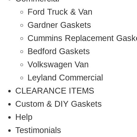
Ford Truck & Van
Gardner Gaskets
Cummins Replacement Gask
Bedford Gaskets
Volkswagen Van
Leyland Commercial
CLEARANCE ITEMS
Custom & DIY Gaskets
Help
Testimonials