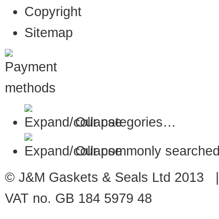
Copyright
Sitemap
Our categories…
Our commonly searched
© J&M Gaskets & Seals Ltd 2013 |
VAT no. GB 184 5979 48