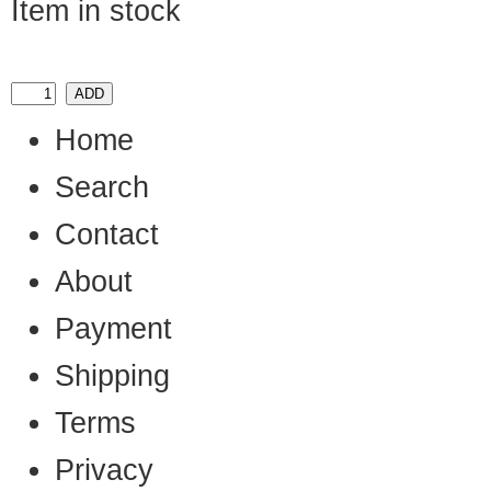
Item in stock
Home
Search
Contact
About
Payment
Shipping
Terms
Privacy