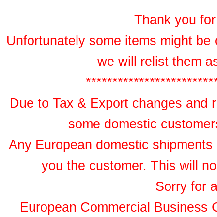
Thank you for 
Unfortunately some items might be 
we will relist them 
************************
Due to Tax & Export changes and ru
some domestic customers 
Any European domestic shipments wil
you the customer. This will no
Sorry for 
European Commercial Business 