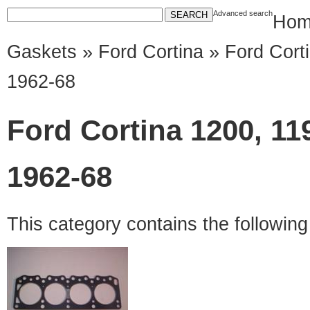
Advanced search
Hom
Gaskets
»
Ford Cortina
» Ford Corti
1962-68
Ford Cortina 1200, 11
1962-68
This category contains the followin