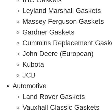
IHC Gaskets
Leyland Marshall Gaskets
Massey Ferguson Gaskets
Gardner Gaskets
Cummins Replacement Gask
John Deere (European)
Kubota
JCB
Automotive
Land Rover Gaskets
Vauxhall Classic Gaskets