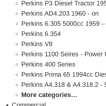
Perkins P3 Diesel Tractor 1
Perkins AD4.203 1960 - on
Perkins 6.305 5000cc 1959 -
Perkins 6.354
Perkins V8
Perkins 1100 Seires - Power 
Perkins 400 Series
Perkins Prima 65 1994cc Die
Perkins A4.318 & A4.318.2 - 5
More categories…
Commercial