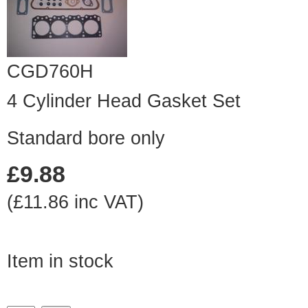
CGD760H
4 Cylinder Head Gasket Set
Standard bore only
£9.88
(£11.86 inc VAT)
Item in stock