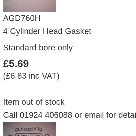
AGD760H
4 Cylinder Head Gasket
Standard bore only
£5.69
(£6.83 inc VAT)
Item out of stock
Call 01924 406088 or
email
for detai