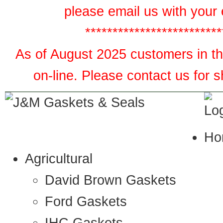
please email us with your 
*************************
As of August 2025 customers in the
on-line. Please contact us for 
Ho
Agricultural
David Brown Gaskets
Ford Gaskets