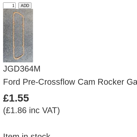
JGD364M
Ford Pre-Crossflow Cam Rocker Ga
£1.55
(£1.86 inc VAT)
Item in stock