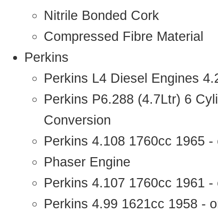
Nitrile Bonded Cork
Compressed Fibre Material
Perkins
Perkins L4 Diesel Engines 4
Perkins P6.288 (4.7Ltr) 6 Cy
Conversion
Perkins 4.108 1760cc 1965 -
Phaser Engine
Perkins 4.107 1760cc 1961 - 
Perkins 4.99 1621cc 1958 - o