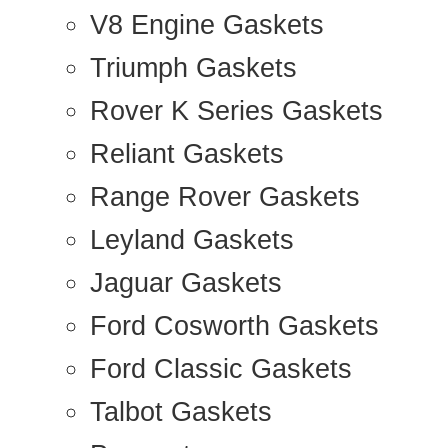
V8 Engine Gaskets
Triumph Gaskets
Rover K Series Gaskets
Reliant Gaskets
Range Rover Gaskets
Leyland Gaskets
Jaguar Gaskets
Ford Cosworth Gaskets
Ford Classic Gaskets
Talbot Gaskets