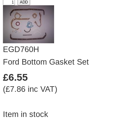
EGD760H
Ford Bottom Gasket Set
£6.55
(£7.86 inc VAT)
Item in stock