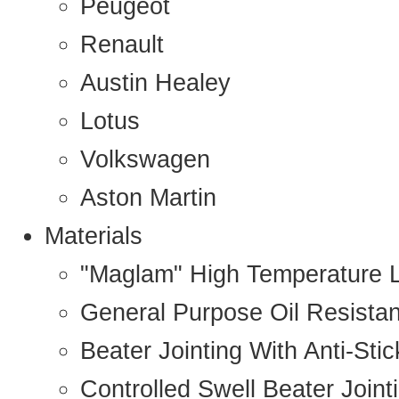
Peugeot
Renault
Austin Healey
Lotus
Volkswagen
Aston Martin
Materials
"Maglam" High Temperature 
General Purpose Oil Resista
Beater Jointing With Anti-Sti
Controlled Swell Beater Joint