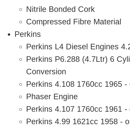
Nitrile Bonded Cork
Compressed Fibre Material
Perkins
Perkins L4 Diesel Engines 4
Perkins P6.288 (4.7Ltr) 6 Cy
Conversion
Perkins 4.108 1760cc 1965 -
Phaser Engine
Perkins 4.107 1760cc 1961 - 
Perkins 4.99 1621cc 1958 - o