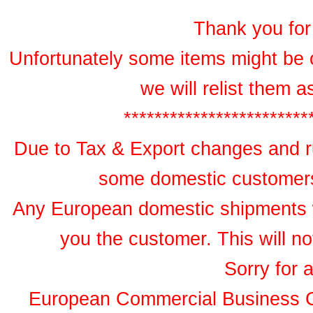
Thank you for 
Unfortunately some items might be 
we will relist them 
************************
Due to Tax & Export changes and ru
some domestic customers 
Any European domestic shipments wil
you the customer. This will no
Sorry for 
European Commercial Business 