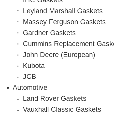
IHC Gaskets
Leyland Marshall Gaskets
Massey Ferguson Gaskets
Gardner Gaskets
Cummins Replacement Gask
John Deere (European)
Kubota
JCB
Automotive
Land Rover Gaskets
Vauxhall Classic Gaskets