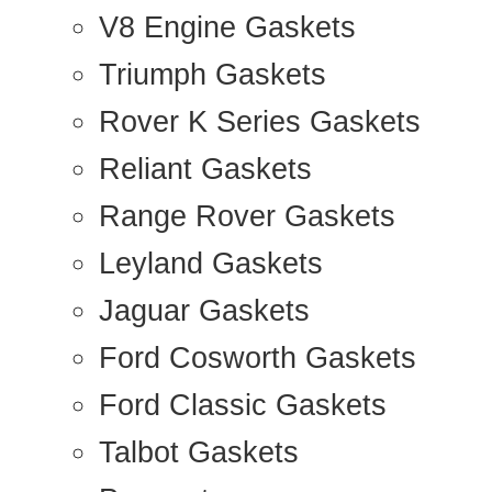
V8 Engine Gaskets
Triumph Gaskets
Rover K Series Gaskets
Reliant Gaskets
Range Rover Gaskets
Leyland Gaskets
Jaguar Gaskets
Ford Cosworth Gaskets
Ford Classic Gaskets
Talbot Gaskets