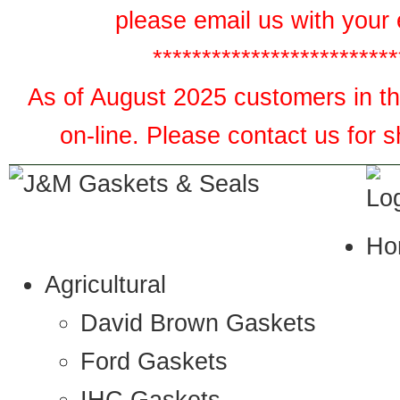
please email us with your 
*************************
As of August 2025 customers in the
on-line. Please contact us for 
Ho
Agricultural
David Brown Gaskets
Ford Gaskets