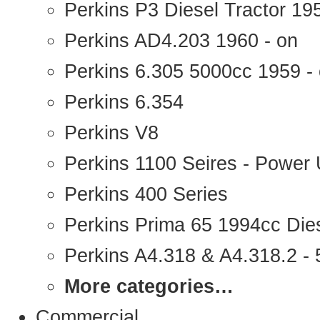
Perkins P3 Diesel Tractor 1
Perkins AD4.203 1960 - on
Perkins 6.305 5000cc 1959 -
Perkins 6.354
Perkins V8
Perkins 1100 Seires - Power 
Perkins 400 Series
Perkins Prima 65 1994cc Die
Perkins A4.318 & A4.318.2 - 5
More categories…
Commercial