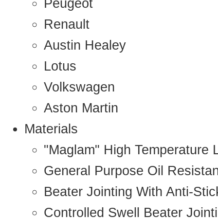
Peugeot
Renault
Austin Healey
Lotus
Volkswagen
Aston Martin
Materials
"Maglam" High Temperature 
General Purpose Oil Resista
Beater Jointing With Anti-Sti
Controlled Swell Beater Joint