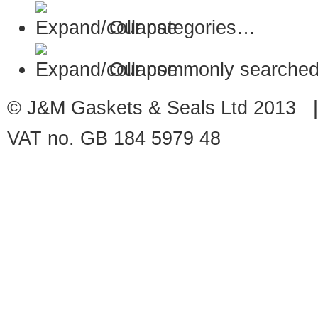
Our categories…
Our commonly searched
© J&M Gaskets & Seals Ltd 2013 |
VAT no. GB 184 5979 48