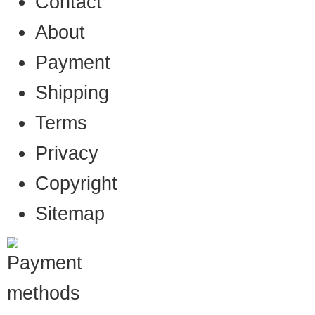
Contact
About
Payment
Shipping
Terms
Privacy
Copyright
Sitemap