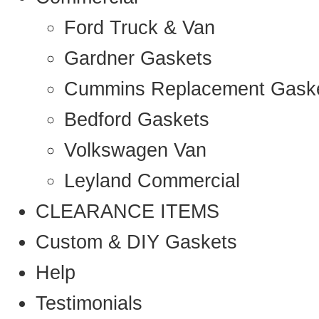
Ford Truck & Van
Gardner Gaskets
Cummins Replacement Gask
Bedford Gaskets
Volkswagen Van
Leyland Commercial
CLEARANCE ITEMS
Custom & DIY Gaskets
Help
Testimonials