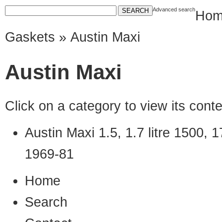
Advanced search
Hom
Gaskets
» Austin Maxi
Austin Maxi
Click on a category to view its con
Austin Maxi 1.5, 1.7 litre 1500
1969-81
Home
Search