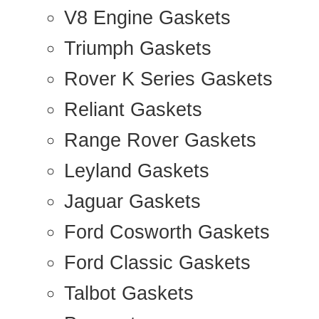
V8 Engine Gaskets
Triumph Gaskets
Rover K Series Gaskets
Reliant Gaskets
Range Rover Gaskets
Leyland Gaskets
Jaguar Gaskets
Ford Cosworth Gaskets
Ford Classic Gaskets
Talbot Gaskets