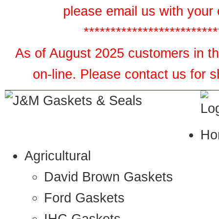
please email us with your 
*************************
As of August 2025 customers in the
on-line. Please contact us for 
Ho
Agricultural
David Brown Gaskets
Ford Gaskets