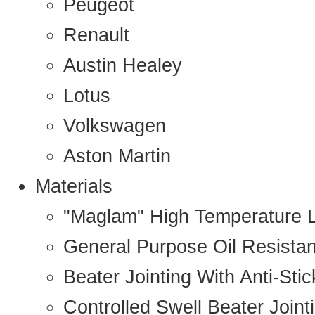
Peugeot
Renault
Austin Healey
Lotus
Volkswagen
Aston Martin
Materials
"Maglam" High Temperature 
General Purpose Oil Resista
Beater Jointing With Anti-Sti
Controlled Swell Beater Joint