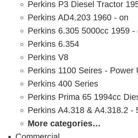
Perkins P3 Diesel Tractor 1
Perkins AD4.203 1960 - on
Perkins 6.305 5000cc 1959 -
Perkins 6.354
Perkins V8
Perkins 1100 Seires - Power 
Perkins 400 Series
Perkins Prima 65 1994cc Die
Perkins A4.318 & A4.318.2 - 5
More categories…
Commercial