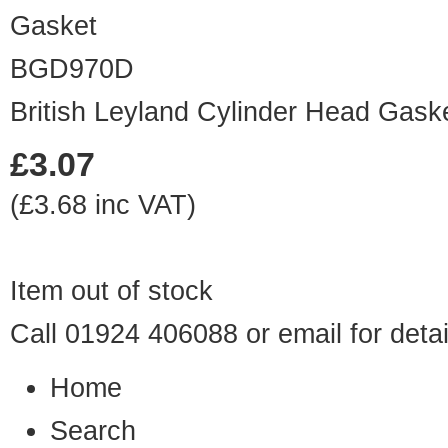
BGD970D
British Leyland Cylinder Head Gask
£3.07
(£3.68 inc VAT)
Item out of stock
Call 01924 406088 or
email
for detai
Home
Search