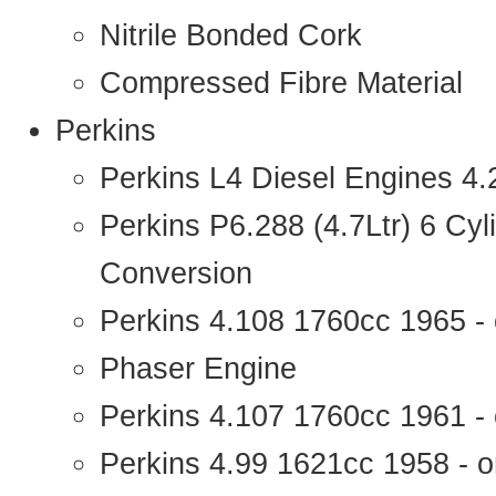
Nitrile Bonded Cork
Compressed Fibre Material
Perkins
Perkins L4 Diesel Engines 4
Perkins P6.288 (4.7Ltr) 6 Cy
Conversion
Perkins 4.108 1760cc 1965 -
Phaser Engine
Perkins 4.107 1760cc 1961 - 
Perkins 4.99 1621cc 1958 - o