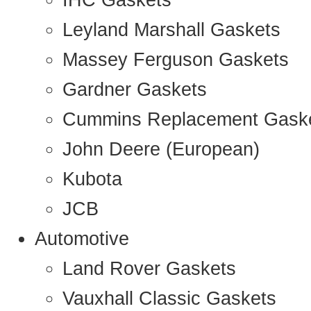
IHC Gaskets
Leyland Marshall Gaskets
Massey Ferguson Gaskets
Gardner Gaskets
Cummins Replacement Gask
John Deere (European)
Kubota
JCB
Automotive
Land Rover Gaskets
Vauxhall Classic Gaskets