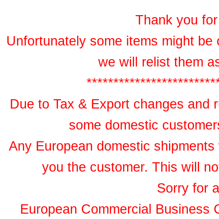
Thank you for 
Unfortunately some items might be 
we will relist them 
************************
Due to Tax & Export changes and ru
some domestic customers 
Any European domestic shipments wil
you the customer. This will no
Sorry for 
European Commercial Business 