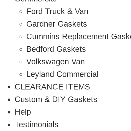
Ford Truck & Van
Gardner Gaskets
Cummins Replacement Gask
Bedford Gaskets
Volkswagen Van
Leyland Commercial
CLEARANCE ITEMS
Custom & DIY Gaskets
Help
Testimonials