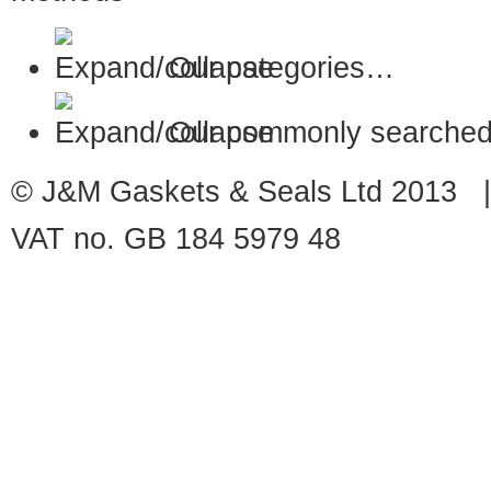
Our categories…
Our commonly searched
© J&M Gaskets & Seals Ltd 2013 |
VAT no. GB 184 5979 48