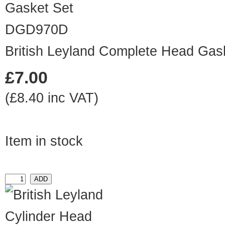
DGD970D
British Leyland Complete Head Gas
£7.00
(£8.40 inc VAT)
Item in stock