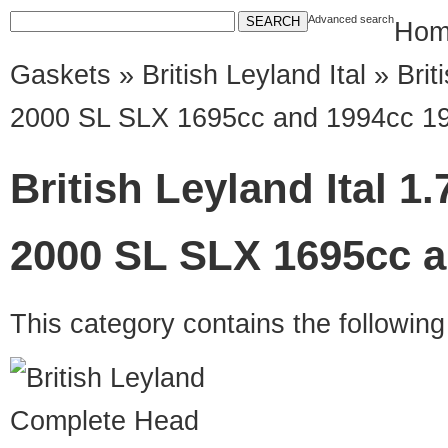
Advanced search
Hom
Gaskets
»
British Leyland Ital
» Briti
2000 SL SLX 1695cc and 1994cc 1
British Leyland Ital 1.
2000 SL SLX 1695cc a
This category contains the followin