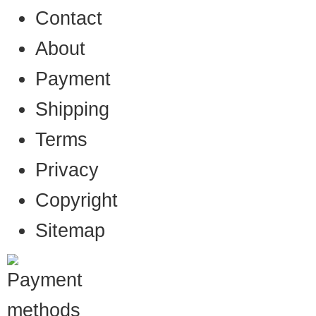
Contact
About
Payment
Shipping
Terms
Privacy
Copyright
Sitemap