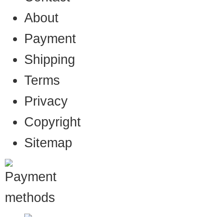
About
Payment
Shipping
Terms
Privacy
Copyright
Sitemap