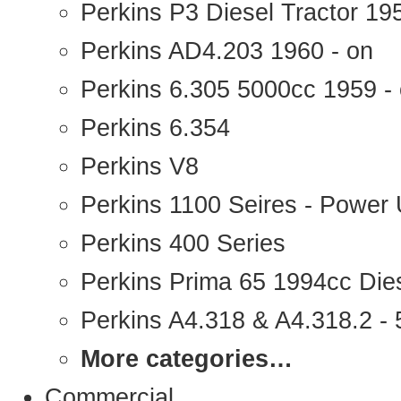
Perkins P3 Diesel Tractor 1
Perkins AD4.203 1960 - on
Perkins 6.305 5000cc 1959 -
Perkins 6.354
Perkins V8
Perkins 1100 Seires - Power 
Perkins 400 Series
Perkins Prima 65 1994cc Die
Perkins A4.318 & A4.318.2 - 5
More categories…
Commercial