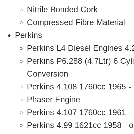
Nitrile Bonded Cork
Compressed Fibre Material
Perkins
Perkins L4 Diesel Engines 4
Perkins P6.288 (4.7Ltr) 6 Cy
Conversion
Perkins 4.108 1760cc 1965 -
Phaser Engine
Perkins 4.107 1760cc 1961 - 
Perkins 4.99 1621cc 1958 - o