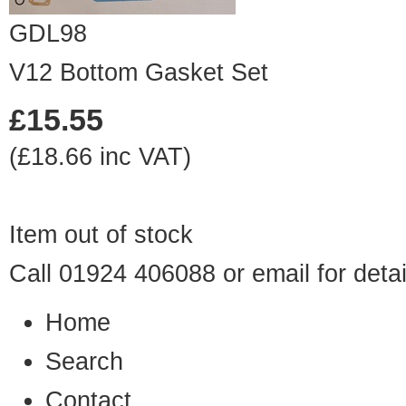
GDL98
V12 Bottom Gasket Set
£15.55
(£18.66 inc VAT)
Item out of stock
Call 01924 406088 or
email
for detai
Home
Search
Contact