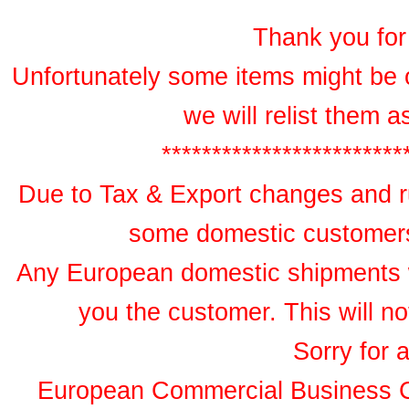
Thank you for 
Unfortunately some items might be 
we will relist them 
************************
Due to Tax & Export changes and ru
some domestic customers 
Any European domestic shipments wil
you the customer. This will no
Sorry for 
European Commercial Business 