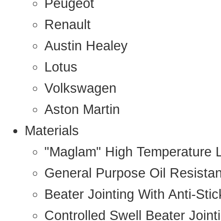
Peugeot
Renault
Austin Healey
Lotus
Volkswagen
Aston Martin
Materials
"Maglam" High Temperature 
General Purpose Oil Resista
Beater Jointing With Anti-Sti
Controlled Swell Beater Joint