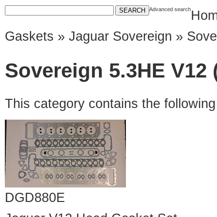
Advanced search
Hom
Gaskets
»
Jaguar Sovereign
» Sove
Sovereign 5.3HE V12 (
This category contains the followin
DGD880E