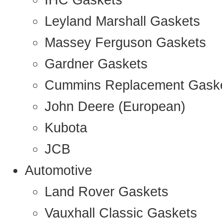
IHC Gaskets
Leyland Marshall Gaskets
Massey Ferguson Gaskets
Gardner Gaskets
Cummins Replacement Gask
John Deere (European)
Kubota
JCB
Automotive
Land Rover Gaskets
Vauxhall Classic Gaskets