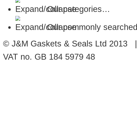
Our categories…
Our commonly searched
© J&M Gaskets & Seals Ltd 2013 |
VAT no. GB 184 5979 48