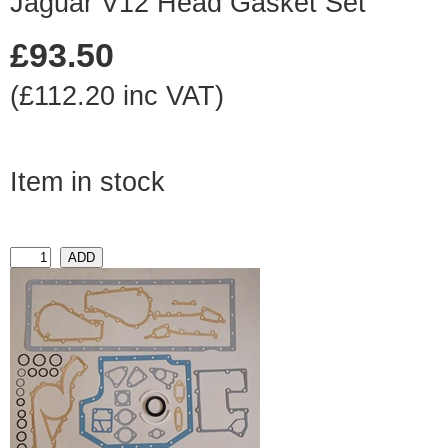
Jaguar V12 Head Gasket Set
£93.50
(£112.20 inc VAT)
Item in stock