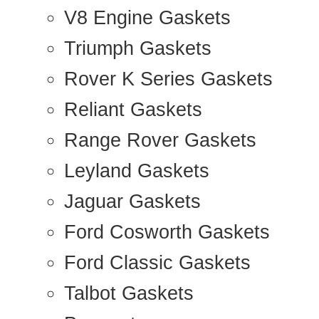
V8 Engine Gaskets
Triumph Gaskets
Rover K Series Gaskets
Reliant Gaskets
Range Rover Gaskets
Leyland Gaskets
Jaguar Gaskets
Ford Cosworth Gaskets
Ford Classic Gaskets
Talbot Gaskets