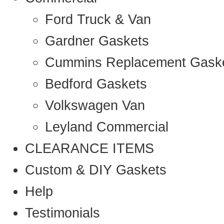
Ford Truck & Van
Gardner Gaskets
Cummins Replacement Gask
Bedford Gaskets
Volkswagen Van
Leyland Commercial
CLEARANCE ITEMS
Custom & DIY Gaskets
Help
Testimonials