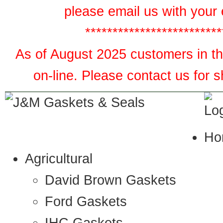
please email us with your 
*************************
As of August 2025 customers in the
on-line. Please contact us for 
Ho
Agricultural
David Brown Gaskets
Ford Gaskets