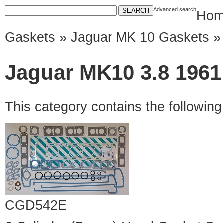
Advanced search
Hom
Gaskets
»
Jaguar MK 10 Gaskets
» 
Jaguar MK10 3.8 1961 
This category contains the followin
CGD542E