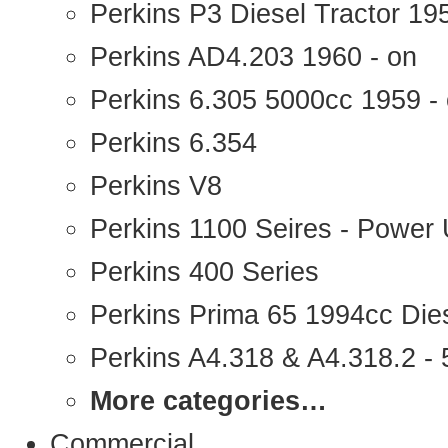
Perkins P3 Diesel Tractor 1
Perkins AD4.203 1960 - on
Perkins 6.305 5000cc 1959 -
Perkins 6.354
Perkins V8
Perkins 1100 Seires - Power 
Perkins 400 Series
Perkins Prima 65 1994cc Die
Perkins A4.318 & A4.318.2 - 5
More categories…
Commercial