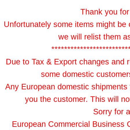
Thank you for 
Unfortunately some items might be 
we will relist them 
************************
Due to Tax & Export changes and ru
some domestic customers 
Any European domestic shipments wil
you the customer. This will no
Sorry for 
European Commercial Business 