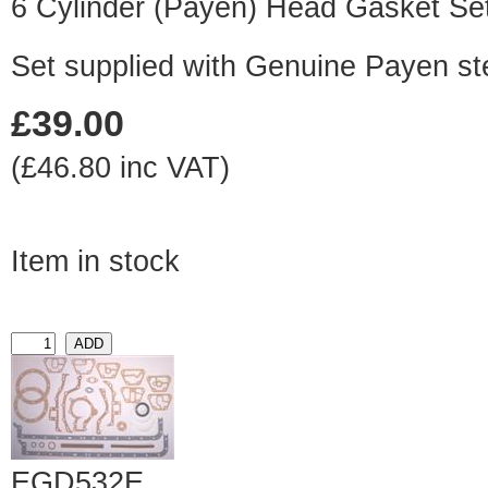
6 Cylinder (Payen) Head Gasket Se
Set supplied with Genuine Payen st
£39.00
(£46.80 inc VAT)
Item in stock
EGD532E