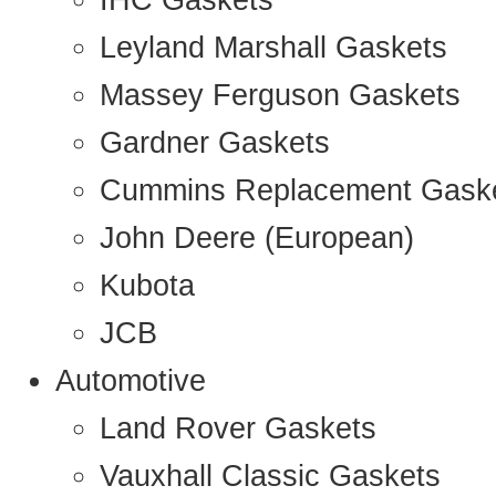
IHC Gaskets
Leyland Marshall Gaskets
Massey Ferguson Gaskets
Gardner Gaskets
Cummins Replacement Gask
John Deere (European)
Kubota
JCB
Automotive
Land Rover Gaskets
Vauxhall Classic Gaskets