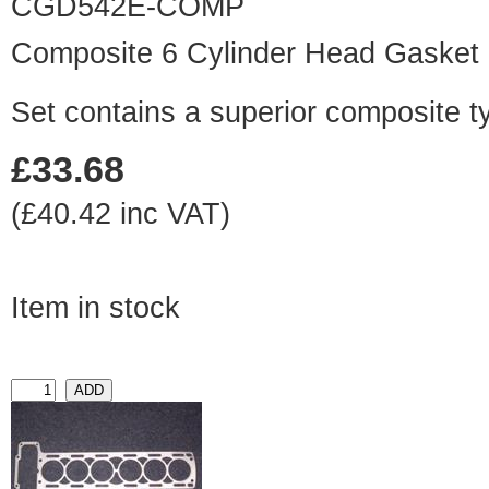
CGD542E-COMP
Composite 6 Cylinder Head Gasket
Set contains a superior composite t
£33.68
(£40.42 inc VAT)
Item in stock