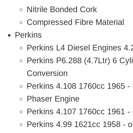
Nitrile Bonded Cork
Compressed Fibre Material
Perkins
Perkins L4 Diesel Engines 4
Perkins P6.288 (4.7Ltr) 6 Cy
Conversion
Perkins 4.108 1760cc 1965 -
Phaser Engine
Perkins 4.107 1760cc 1961 - 
Perkins 4.99 1621cc 1958 - o