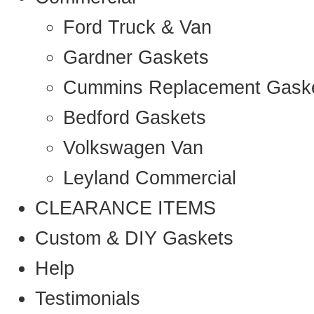
Ford Truck & Van
Gardner Gaskets
Cummins Replacement Gask
Bedford Gaskets
Volkswagen Van
Leyland Commercial
CLEARANCE ITEMS
Custom & DIY Gaskets
Help
Testimonials