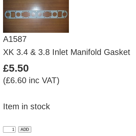
A1587
XK 3.4 & 3.8 Inlet Manifold Gasket
£5.50
(£6.60 inc VAT)
Item in stock