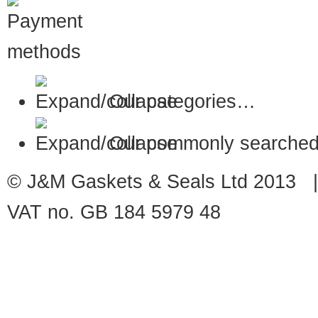
Our categories…
Our commonly searched
© J&M Gaskets & Seals Ltd 2013 |
VAT no. GB 184 5979 48