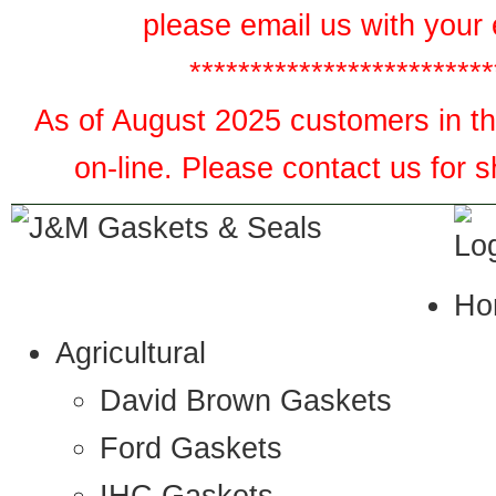
please email us with your 
*************************
As of August 2025 customers in the
on-line. Please contact us for 
Ho
Agricultural
David Brown Gaskets
Ford Gaskets