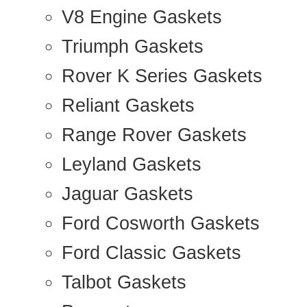
V8 Engine Gaskets
Triumph Gaskets
Rover K Series Gaskets
Reliant Gaskets
Range Rover Gaskets
Leyland Gaskets
Jaguar Gaskets
Ford Cosworth Gaskets
Ford Classic Gaskets
Talbot Gaskets