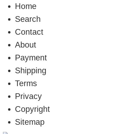
Home
Search
Contact
About
Payment
Shipping
Terms
Privacy
Copyright
Sitemap