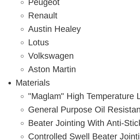
Peugeot
Renault
Austin Healey
Lotus
Volkswagen
Aston Martin
Materials
"Maglam" High Temperature 
General Purpose Oil Resista
Beater Jointing With Anti-Sti
Controlled Swell Beater Joint