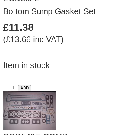
Bottom Sump Gasket Set
£11.38
(£13.66 inc VAT)
Item in stock