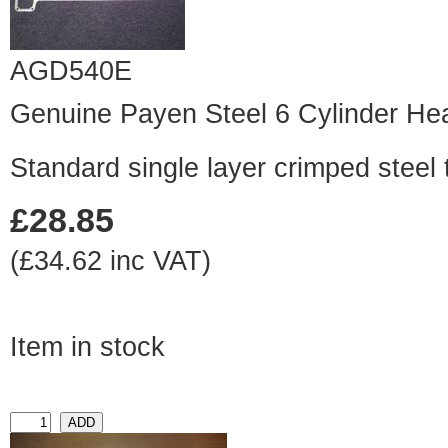
AGD540E
Genuine Payen Steel 6 Cylinder He
Standard single layer crimped steel 
£28.85
(£34.62 inc VAT)
Item in stock