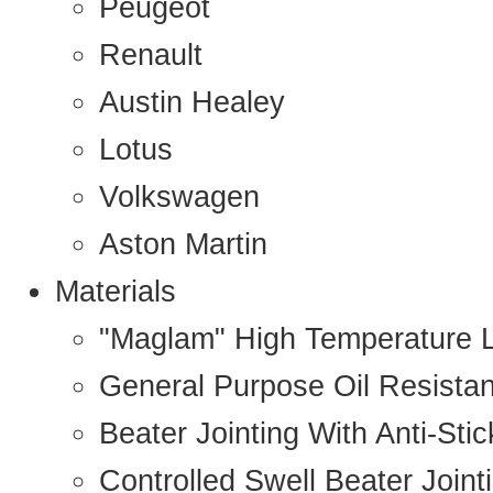
Peugeot
Renault
Austin Healey
Lotus
Volkswagen
Aston Martin
Materials
"Maglam" High Temperature 
General Purpose Oil Resista
Beater Jointing With Anti-Sti
Controlled Swell Beater Joint