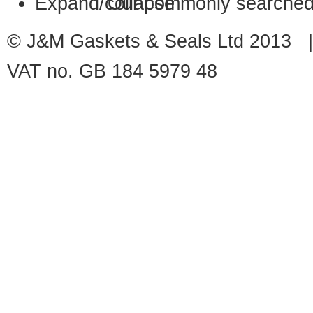
Our commonly searched
© J&M Gaskets & Seals Ltd 2013 |
VAT no. GB 184 5979 48