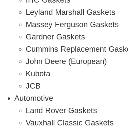
IHC Gaskets
Leyland Marshall Gaskets
Massey Ferguson Gaskets
Gardner Gaskets
Cummins Replacement Gask
John Deere (European)
Kubota
JCB
Automotive
Land Rover Gaskets
Vauxhall Classic Gaskets