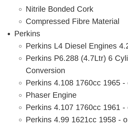
Nitrile Bonded Cork
Compressed Fibre Material
Perkins
Perkins L4 Diesel Engines 4
Perkins P6.288 (4.7Ltr) 6 Cy
Conversion
Perkins 4.108 1760cc 1965 -
Phaser Engine
Perkins 4.107 1760cc 1961 - 
Perkins 4.99 1621cc 1958 - o