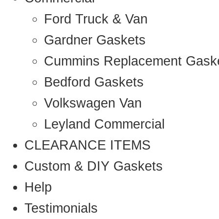
Ford Truck & Van
Gardner Gaskets
Cummins Replacement Gask
Bedford Gaskets
Volkswagen Van
Leyland Commercial
CLEARANCE ITEMS
Custom & DIY Gaskets
Help
Testimonials