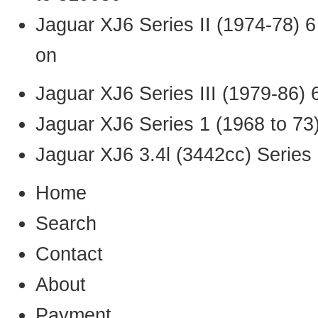
Jaguar XJ6 Series II (1974-78) 
on
Jaguar XJ6 Series III (1979-86) 
Jaguar XJ6 Series 1 (1968 to 73
Jaguar XJ6 3.4l (3442cc) Series 
Home
Search
Contact
About
Payment