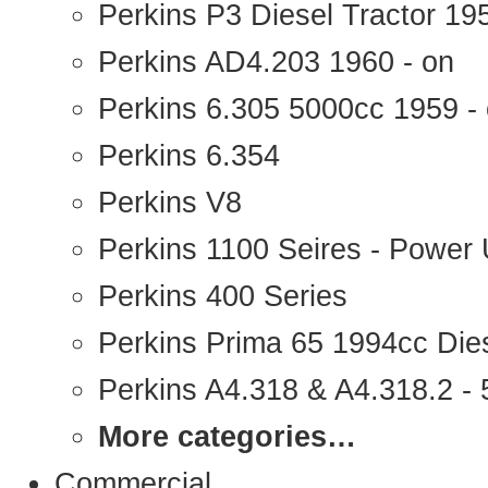
Perkins P3 Diesel Tractor 1
Perkins AD4.203 1960 - on
Perkins 6.305 5000cc 1959 -
Perkins 6.354
Perkins V8
Perkins 1100 Seires - Power 
Perkins 400 Series
Perkins Prima 65 1994cc Die
Perkins A4.318 & A4.318.2 - 5
More categories…
Commercial