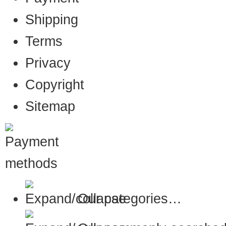
Shipping
Terms
Privacy
Copyright
Sitemap
Our categories…