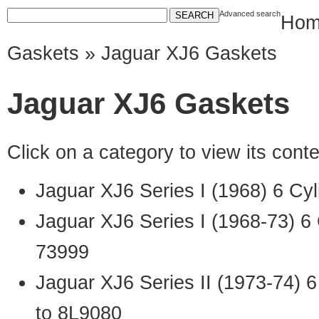
Advanced search
Hom
Gaskets
» Jaguar XJ6 Gaskets
Jaguar XJ6 Gaskets
Click on a category to view its con
Jaguar XJ6 Series I (1968) 6 Cy
Jaguar XJ6 Series I (1968-73) 6
73999
Jaguar XJ6 Series II (1973-74) 
to 8L9080