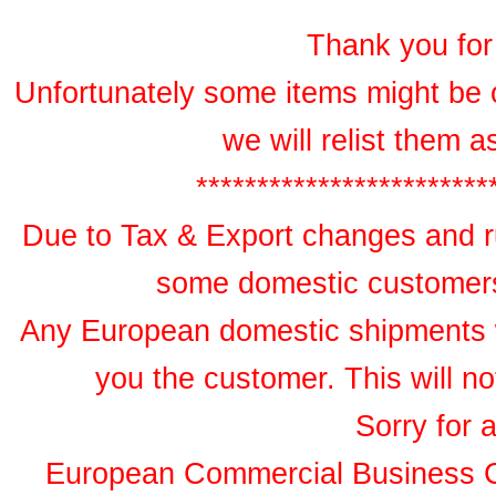
Thank you for 
Unfortunately some items might be 
we will relist them 
************************
Due to Tax & Export changes and ru
some domestic customers 
Any European domestic shipments wil
you the customer. This will no
Sorry for 
European Commercial Business 