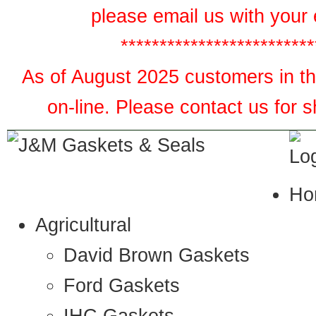
please email us with your 
*************************
As of August 2025 customers in the
on-line. Please contact us for 
Ho
Agricultural
David Brown Gaskets
Ford Gaskets