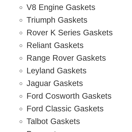
V8 Engine Gaskets
Triumph Gaskets
Rover K Series Gaskets
Reliant Gaskets
Range Rover Gaskets
Leyland Gaskets
Jaguar Gaskets
Ford Cosworth Gaskets
Ford Classic Gaskets
Talbot Gaskets