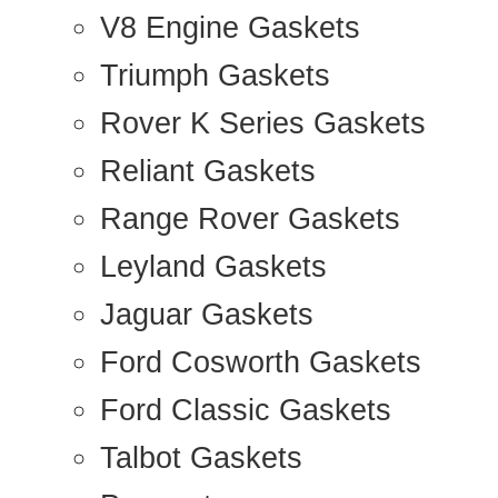
V8 Engine Gaskets
Triumph Gaskets
Rover K Series Gaskets
Reliant Gaskets
Range Rover Gaskets
Leyland Gaskets
Jaguar Gaskets
Ford Cosworth Gaskets
Ford Classic Gaskets
Talbot Gaskets