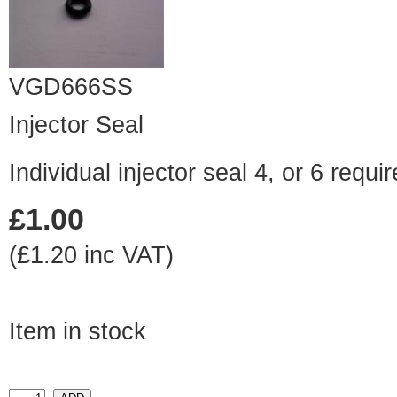
VGD666SS
Injector Seal
Individual injector seal 4, or 6 requ
£1.00
(£1.20 inc VAT)
Item in stock