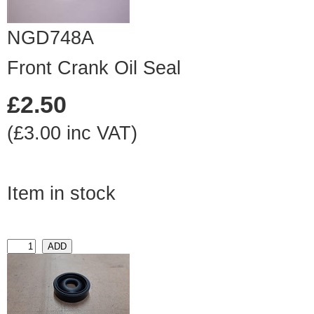
NGD748A
Front Crank Oil Seal
£2.50
(£3.00 inc VAT)
Item in stock