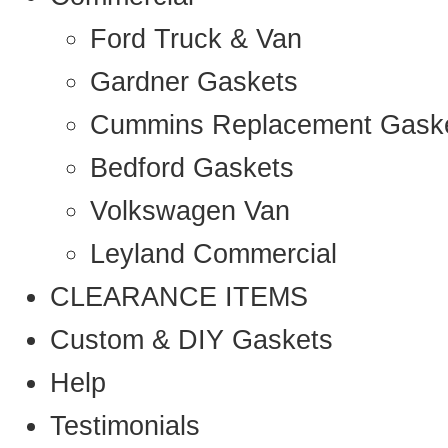
Ford Truck & Van
Gardner Gaskets
Cummins Replacement Gask
Bedford Gaskets
Volkswagen Van
Leyland Commercial
CLEARANCE ITEMS
Custom & DIY Gaskets
Help
Testimonials