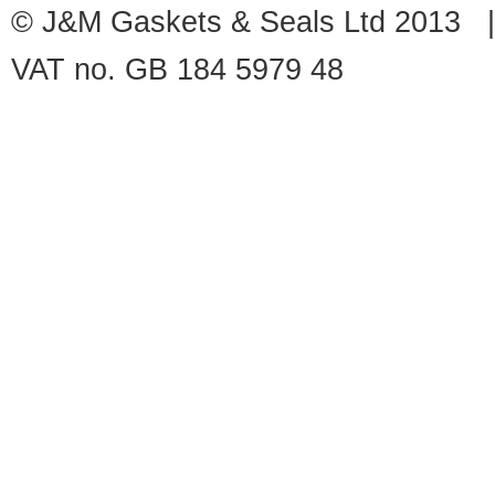
© J&M Gaskets & Seals Ltd 2013 |
VAT no. GB 184 5979 48