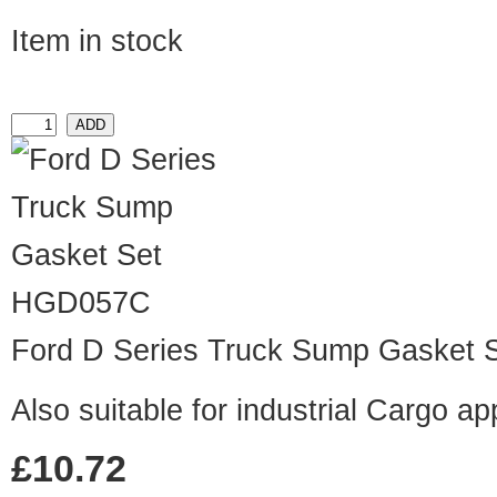
Item in stock
HGD057C
Ford D Series Truck Sump Gasket 
Also suitable for industrial Cargo ap
£10.72