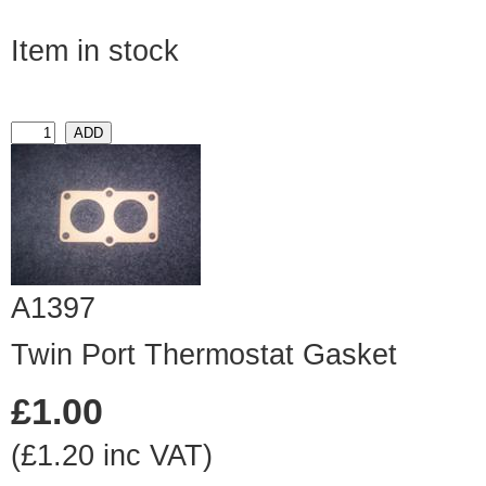
Item in stock
A1397
Twin Port Thermostat Gasket
£1.00
(£1.20 inc VAT)