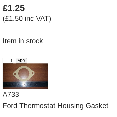
£1.25
(£1.50 inc VAT)
Item in stock
A733
Ford Thermostat Housing Gasket