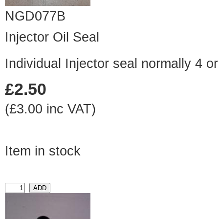
NGD077B
Injector Oil Seal
Individual Injector seal normally 4 o
£2.50
(£3.00 inc VAT)
Item in stock