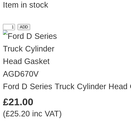
Item in stock
AGD670V
Ford D Series Truck Cylinder Head
£21.00
(£25.20 inc VAT)