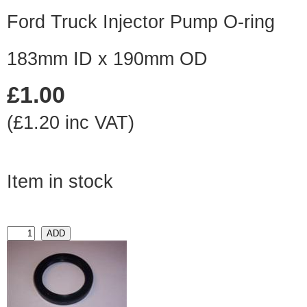
Ford Truck Injector Pump O-ring
183mm ID x 190mm OD
£1.00
(£1.20 inc VAT)
Item in stock