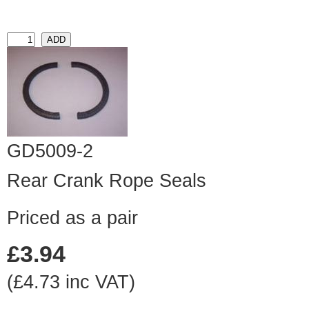
GD5009-2
Rear Crank Rope Seals
Priced as a pair
£3.94
(£4.73 inc VAT)