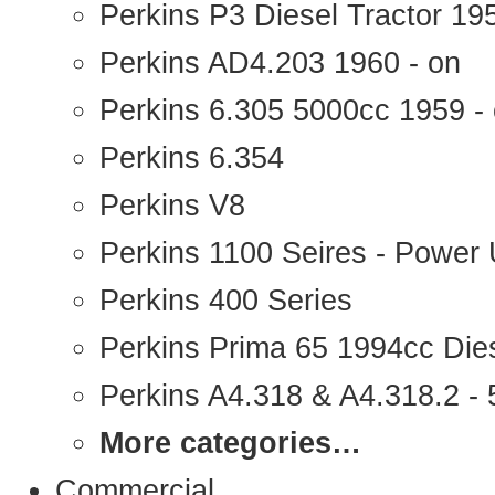
Perkins P3 Diesel Tractor 1
Perkins AD4.203 1960 - on
Perkins 6.305 5000cc 1959 -
Perkins 6.354
Perkins V8
Perkins 1100 Seires - Power 
Perkins 400 Series
Perkins Prima 65 1994cc Die
Perkins A4.318 & A4.318.2 - 5
More categories…
Commercial