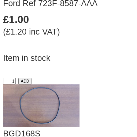
Ford Ref 723F-8587-AAA
£1.00
(£1.20 inc VAT)
Item in stock
BGD168S