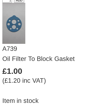
A739
Oil Filter To Block Gasket
£1.00
(£1.20 inc VAT)
Item in stock