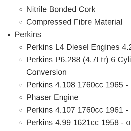
Nitrile Bonded Cork
Compressed Fibre Material
Perkins
Perkins L4 Diesel Engines 4
Perkins P6.288 (4.7Ltr) 6 Cy
Conversion
Perkins 4.108 1760cc 1965 -
Phaser Engine
Perkins 4.107 1760cc 1961 - 
Perkins 4.99 1621cc 1958 - o