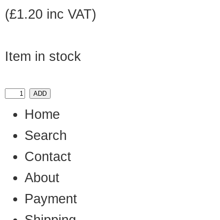
(£1.20 inc VAT)
Item in stock
Home
Search
Contact
About
Payment