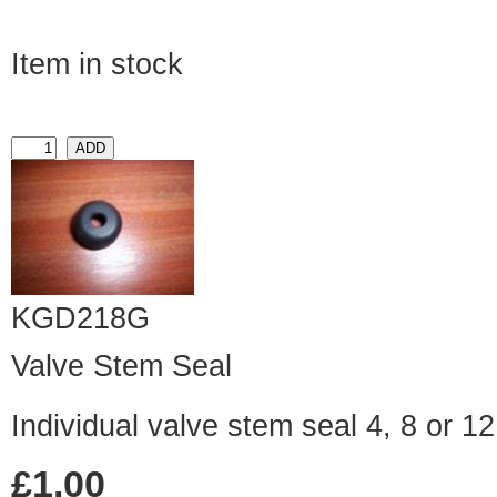
Item in stock
KGD218G
Valve Stem Seal
Individual valve stem seal 4, 8 or 1
£1.00