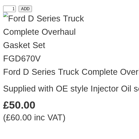
FGD670V
Ford D Series Truck Complete Over
Supplied with OE style Injector Oil
£50.00
(£60.00 inc VAT)