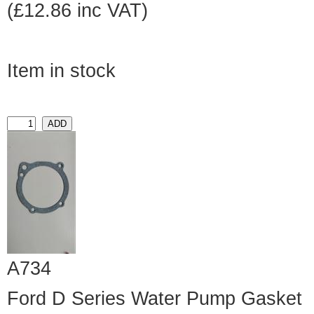
(£12.86 inc VAT)
Item in stock
A734
Ford D Series Water Pump Gasket