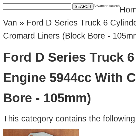
Advanced search
Hom
Van
» Ford D Series Truck 6 Cylind
Cromard Liners (Block Bore - 105m
Ford D Series Truck 6
Engine 5944cc With C
Bore - 105mm)
This category contains the followin