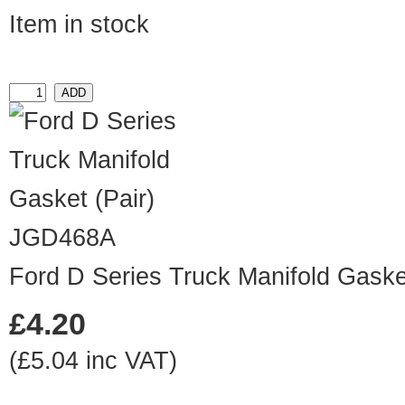
Item in stock
JGD468A
Ford D Series Truck Manifold Gasket
£4.20
(£5.04 inc VAT)