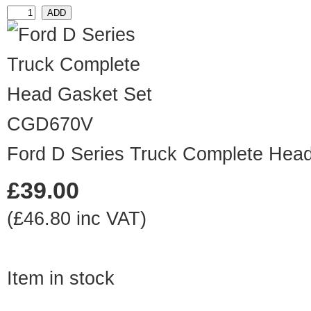
CGD670V
Ford D Series Truck Complete Hea
£39.00
(£46.80 inc VAT)
Item in stock