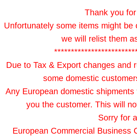
Thank you for 
Unfortunately some items might be 
we will relist them 
************************
Due to Tax & Export changes and ru
some domestic customers 
Any European domestic shipments wil
you the customer. This will no
Sorry for 
European Commercial Business 