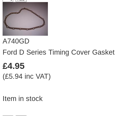
A740GD
Ford D Series Timing Cover Gasket
£4.95
(£5.94 inc VAT)
Item in stock