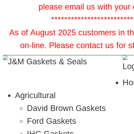
please email us with your 
*************************
As of August 2025 customers in the
on-line. Please contact us for 
Ho
Agricultural
David Brown Gaskets
Ford Gaskets