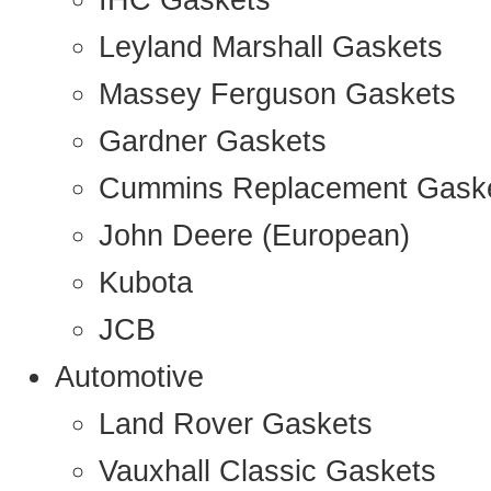
IHC Gaskets
Leyland Marshall Gaskets
Massey Ferguson Gaskets
Gardner Gaskets
Cummins Replacement Gask
John Deere (European)
Kubota
JCB
Automotive
Land Rover Gaskets
Vauxhall Classic Gaskets