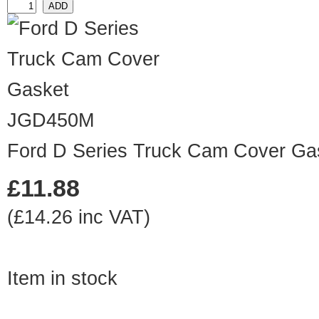
JGD450M
Ford D Series Truck Cam Cover Ga
£11.88
(£14.26 inc VAT)
Item in stock