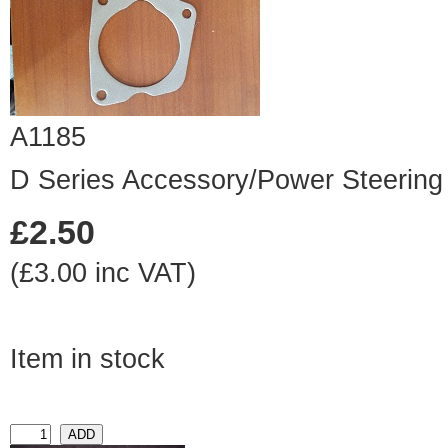
A1185
D Series Accessory/Power Steering
£2.50
(£3.00 inc VAT)
Item in stock