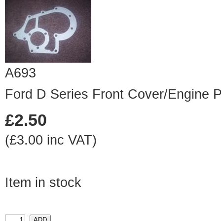
A693
Ford D Series Front Cover/Engine P
£2.50
(£3.00 inc VAT)
Item in stock