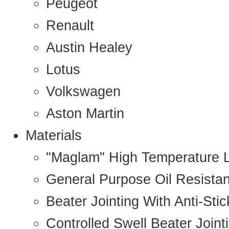
Peugeot
Renault
Austin Healey
Lotus
Volkswagen
Aston Martin
Materials
"Maglam" High Temperature 
General Purpose Oil Resista
Beater Jointing With Anti-Sti
Controlled Swell Beater Joint