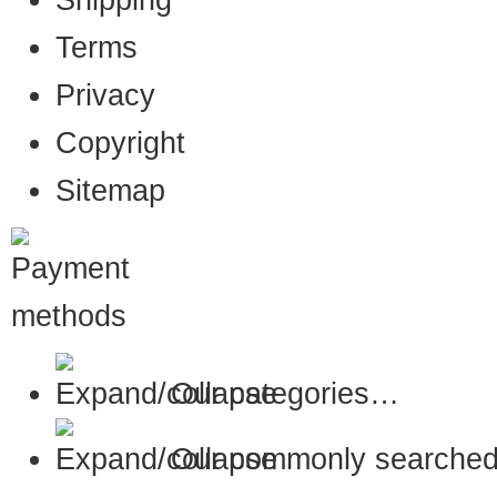
Shipping
Terms
Privacy
Copyright
Sitemap
Our categories…
Our commonly searched