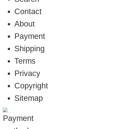
Contact
About
Payment
Shipping
Terms
Privacy
Copyright
Sitemap