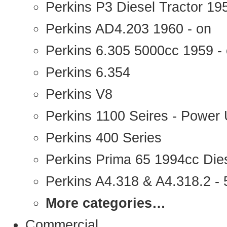
Perkins P3 Diesel Tractor 1
Perkins AD4.203 1960 - on
Perkins 6.305 5000cc 1959 -
Perkins 6.354
Perkins V8
Perkins 1100 Seires - Power 
Perkins 400 Series
Perkins Prima 65 1994cc Die
Perkins A4.318 & A4.318.2 - 5
More categories…
Commercial