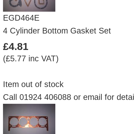
EGD464E
4 Cylinder Bottom Gasket Set
£4.81
(£5.77 inc VAT)
Item out of stock
Call 01924 406088 or
email
for detai