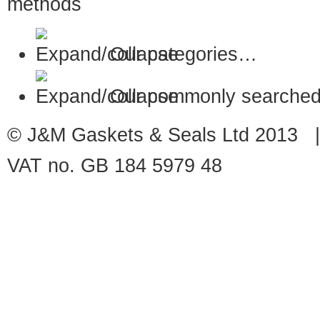
Our categories…
Our commonly searched
© J&M Gaskets & Seals Ltd 2013 |
VAT no. GB 184 5979 48