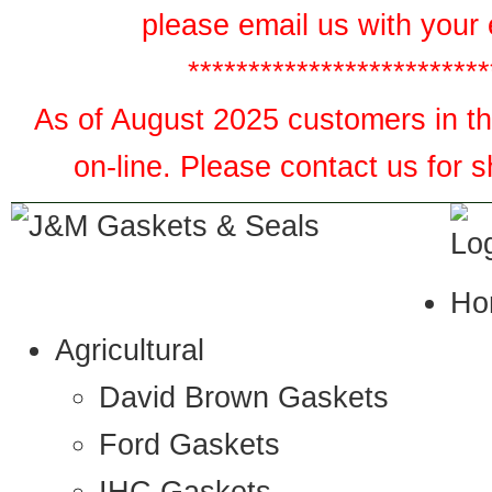
please email us with your 
*************************
As of August 2025 customers in the
on-line. Please contact us for 
Ho
Agricultural
David Brown Gaskets
Ford Gaskets