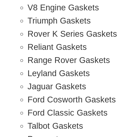
V8 Engine Gaskets
Triumph Gaskets
Rover K Series Gaskets
Reliant Gaskets
Range Rover Gaskets
Leyland Gaskets
Jaguar Gaskets
Ford Cosworth Gaskets
Ford Classic Gaskets
Talbot Gaskets