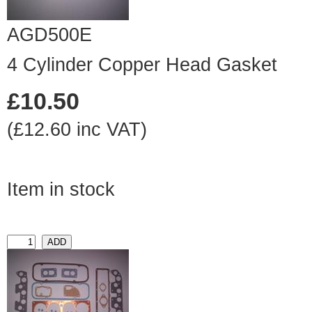
AGD500E
4 Cylinder Copper Head Gasket
£10.50
(£12.60 inc VAT)
Item in stock