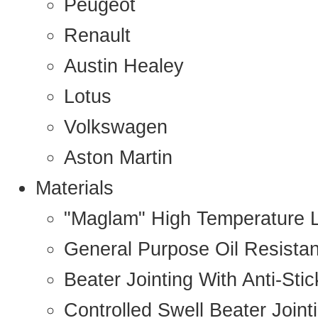
Peugeot
Renault
Austin Healey
Lotus
Volkswagen
Aston Martin
Materials
"Maglam" High Temperature 
General Purpose Oil Resista
Beater Jointing With Anti-Sti
Controlled Swell Beater Joint