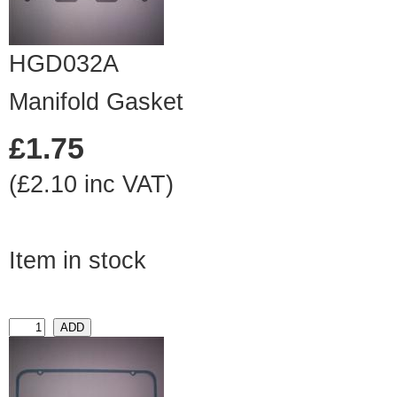
HGD032A
Manifold Gasket
£1.75
(£2.10 inc VAT)
Item in stock