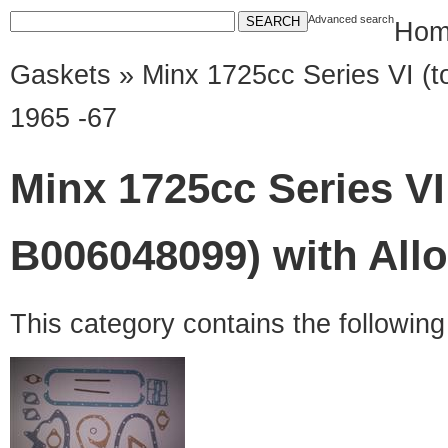
Advanced search
Hom
Gaskets
» Minx 1725cc Series VI (t
1965 -67
Minx 1725cc Series VI
B006048099) with All
This category contains the followin