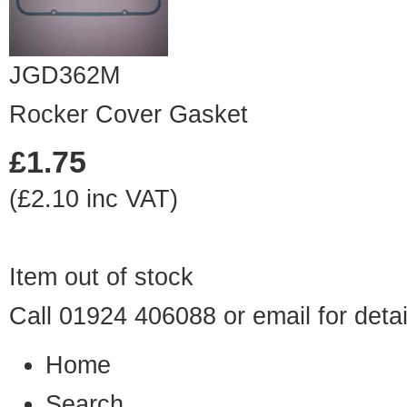
JGD362M
Rocker Cover Gasket
£1.75
(£2.10 inc VAT)
Item out of stock
Call 01924 406088 or
email
for detai
Home
Search