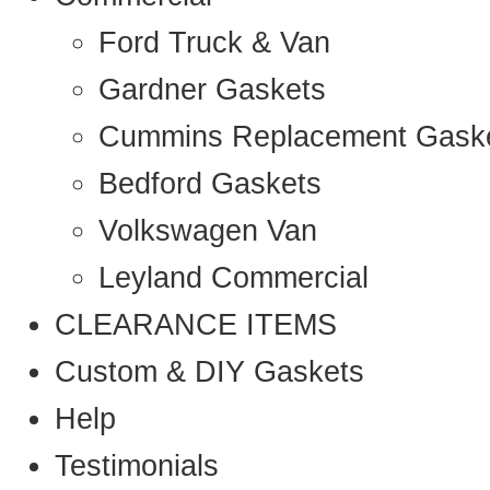
Ford Truck & Van
Gardner Gaskets
Cummins Replacement Gask
Bedford Gaskets
Volkswagen Van
Leyland Commercial
CLEARANCE ITEMS
Custom & DIY Gaskets
Help
Testimonials