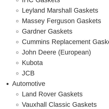
IHC Gaskets
Leyland Marshall Gaskets
Massey Ferguson Gaskets
Gardner Gaskets
Cummins Replacement Gask
John Deere (European)
Kubota
JCB
Automotive
Land Rover Gaskets
Vauxhall Classic Gaskets