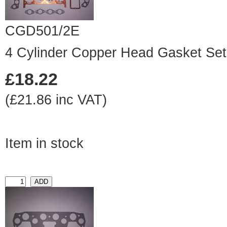
CGD501/2E
4 Cylinder Copper Head Gasket Set
£18.22
(£21.86 inc VAT)
Item in stock