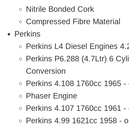
Nitrile Bonded Cork
Compressed Fibre Material
Perkins
Perkins L4 Diesel Engines 4
Perkins P6.288 (4.7Ltr) 6 Cy
Conversion
Perkins 4.108 1760cc 1965 -
Phaser Engine
Perkins 4.107 1760cc 1961 - 
Perkins 4.99 1621cc 1958 - o