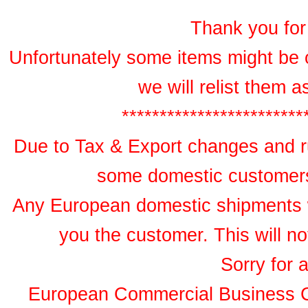
Thank you for 
Unfortunately some items might be 
we will relist them 
************************
Due to Tax & Export changes and ru
some domestic customers 
Any European domestic shipments wil
you the customer. This will no
Sorry for 
European Commercial Business 