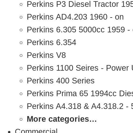
Perkins P3 Diesel Tractor 1
Perkins AD4.203 1960 - on
Perkins 6.305 5000cc 1959 -
Perkins 6.354
Perkins V8
Perkins 1100 Seires - Power 
Perkins 400 Series
Perkins Prima 65 1994cc Die
Perkins A4.318 & A4.318.2 - 5
More categories…
Commercial