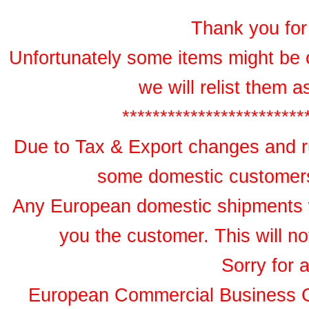
Thank you for 
Unfortunately some items might be 
we will relist them 
************************
Due to Tax & Export changes and ru
some domestic customers 
Any European domestic shipments wil
you the customer. This will no
Sorry for 
European Commercial Business 