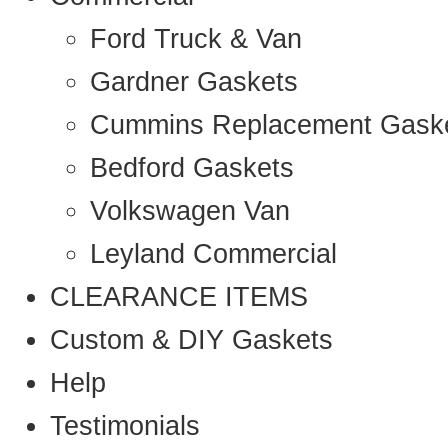
Ford Truck & Van
Gardner Gaskets
Cummins Replacement Gask
Bedford Gaskets
Volkswagen Van
Leyland Commercial
CLEARANCE ITEMS
Custom & DIY Gaskets
Help
Testimonials