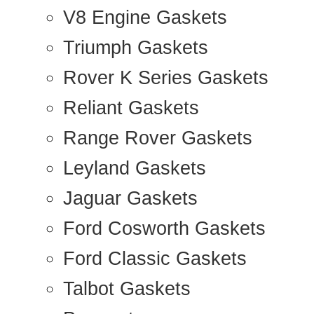
V8 Engine Gaskets
Triumph Gaskets
Rover K Series Gaskets
Reliant Gaskets
Range Rover Gaskets
Leyland Gaskets
Jaguar Gaskets
Ford Cosworth Gaskets
Ford Classic Gaskets
Talbot Gaskets