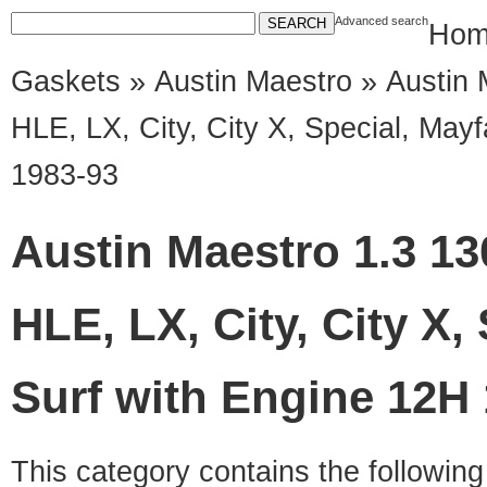
Advanced search
Hom
Gaskets
»
Austin Maestro
» Austin 
HLE, LX, City, City X, Special, May
1983-93
Austin Maestro 1.3 13
HLE, LX, City, City X,
Surf with Engine 12H
This category contains the followin