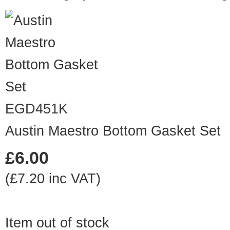
EGD451K
Austin Maestro Bottom Gasket Set
£6.00
(£7.20 inc VAT)
Item out of stock