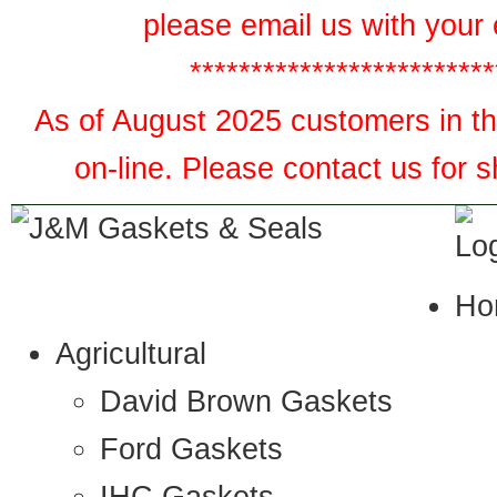
please email us with your 
*************************
As of August 2025 customers in the
on-line. Please contact us for 
Ho
Agricultural
David Brown Gaskets
Ford Gaskets