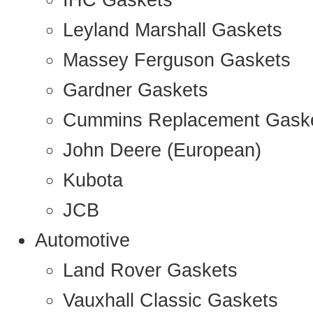
IHC Gaskets
Leyland Marshall Gaskets
Massey Ferguson Gaskets
Gardner Gaskets
Cummins Replacement Gask
John Deere (European)
Kubota
JCB
Automotive
Land Rover Gaskets
Vauxhall Classic Gaskets