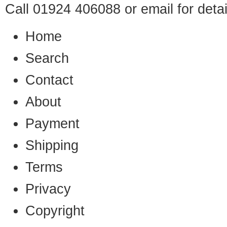
Call 01924 406088 or
email
for detai
Home
Search
Contact
About
Payment
Shipping
Terms
Privacy
Copyright