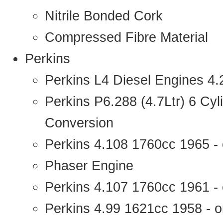
Nitrile Bonded Cork
Compressed Fibre Material
Perkins
Perkins L4 Diesel Engines 4
Perkins P6.288 (4.7Ltr) 6 Cy
Conversion
Perkins 4.108 1760cc 1965 -
Phaser Engine
Perkins 4.107 1760cc 1961 - 
Perkins 4.99 1621cc 1958 - o