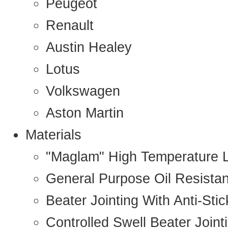
Peugeot
Renault
Austin Healey
Lotus
Volkswagen
Aston Martin
Materials
"Maglam" High Temperature 
General Purpose Oil Resista
Beater Jointing With Anti-Sti
Controlled Swell Beater Joint