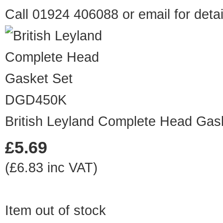
Call 01924 406088 or
email
for detai
DGD450K
British Leyland Complete Head Gas
£5.69
(£6.83 inc VAT)
Item out of stock