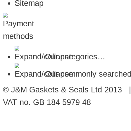
Sitemap
Our categories…
Our commonly searched
© J&M Gaskets & Seals Ltd 2013 |
VAT no. GB 184 5979 48