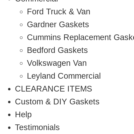
Ford Truck & Van
Gardner Gaskets
Cummins Replacement Gask
Bedford Gaskets
Volkswagen Van
Leyland Commercial
CLEARANCE ITEMS
Custom & DIY Gaskets
Help
Testimonials