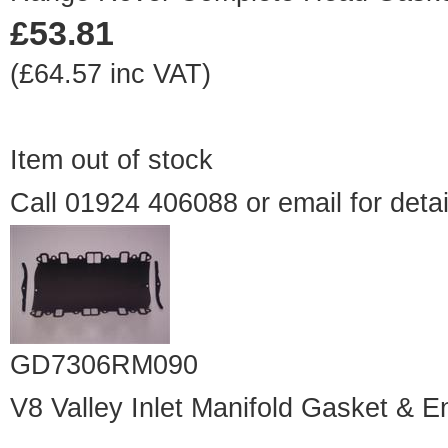
£53.81
(£64.57 inc VAT)
Item out of stock
Call 01924 406088 or
email
for detai
GD7306RM090
V8 Valley Inlet Manifold Gasket & E