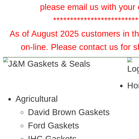
please email us with your 
*************************
As of August 2025 customers in the
on-line. Please contact us for 
Ho
Agricultural
David Brown Gaskets
Ford Gaskets