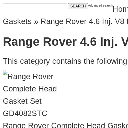
Advanced search
Hom
Gaskets
» Range Rover 4.6 Inj. V8
Range Rover 4.6 Inj. 
This category contains the followin
GD4082STC
Range Rover Complete Head Gaske