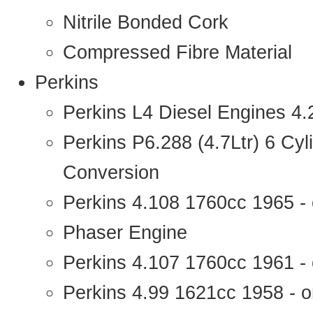
Nitrile Bonded Cork
Compressed Fibre Material
Perkins
Perkins L4 Diesel Engines 4
Perkins P6.288 (4.7Ltr) 6 Cy
Conversion
Perkins 4.108 1760cc 1965 -
Phaser Engine
Perkins 4.107 1760cc 1961 - 
Perkins 4.99 1621cc 1958 - o