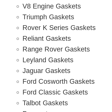
V8 Engine Gaskets
Triumph Gaskets
Rover K Series Gaskets
Reliant Gaskets
Range Rover Gaskets
Leyland Gaskets
Jaguar Gaskets
Ford Cosworth Gaskets
Ford Classic Gaskets
Talbot Gaskets