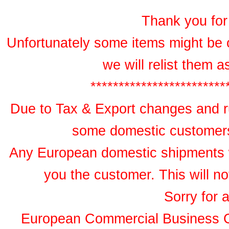
Thank you for 
Unfortunately some items might be 
we will relist them 
************************
Due to Tax & Export changes and ru
some domestic customers 
Any European domestic shipments wil
you the customer. This will no
Sorry for 
European Commercial Business 