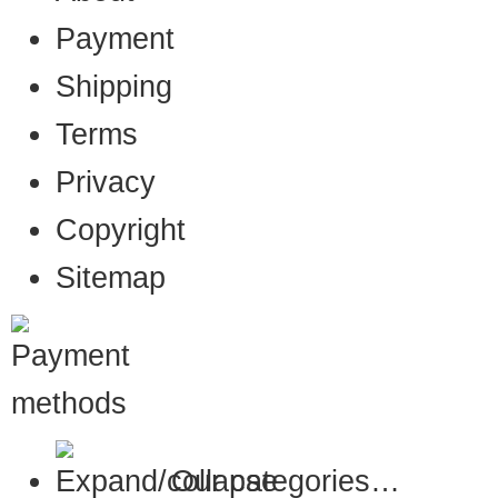
Payment
Shipping
Terms
Privacy
Copyright
Sitemap
Our categories…