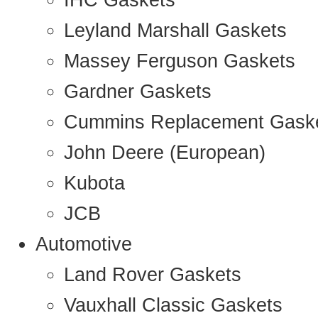
IHC Gaskets
Leyland Marshall Gaskets
Massey Ferguson Gaskets
Gardner Gaskets
Cummins Replacement Gask
John Deere (European)
Kubota
JCB
Automotive
Land Rover Gaskets
Vauxhall Classic Gaskets