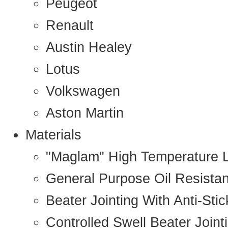
Peugeot
Renault
Austin Healey
Lotus
Volkswagen
Aston Martin
Materials
"Maglam" High Temperature 
General Purpose Oil Resista
Beater Jointing With Anti-Sti
Controlled Swell Beater Joint