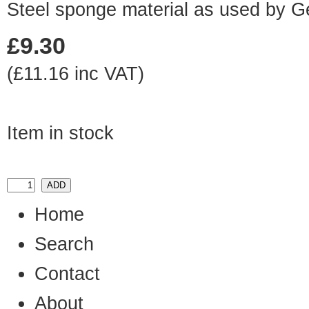
Steel sponge material as used by 
£9.30
(£11.16 inc VAT)
Item in stock
Home
Search
Contact
About