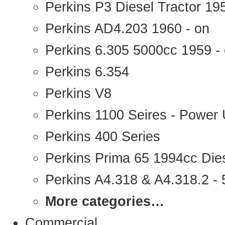
Perkins P3 Diesel Tractor 1
Perkins AD4.203 1960 - on
Perkins 6.305 5000cc 1959 -
Perkins 6.354
Perkins V8
Perkins 1100 Seires - Power 
Perkins 400 Series
Perkins Prima 65 1994cc Die
Perkins A4.318 & A4.318.2 - 5
More categories…
Commercial