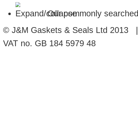
Our commonly searched
© J&M Gaskets & Seals Ltd 2013 |
VAT no. GB 184 5979 48