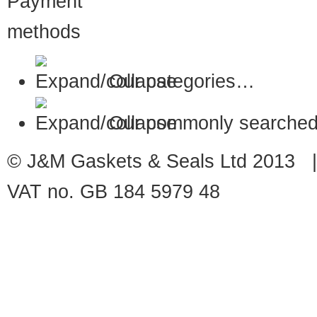
Our categories…
Our commonly searched
© J&M Gaskets & Seals Ltd 2013 |
VAT no. GB 184 5979 48