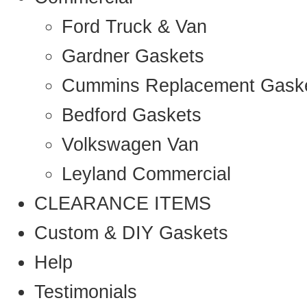
Ford Truck & Van
Gardner Gaskets
Cummins Replacement Gask
Bedford Gaskets
Volkswagen Van
Leyland Commercial
CLEARANCE ITEMS
Custom & DIY Gaskets
Help
Testimonials