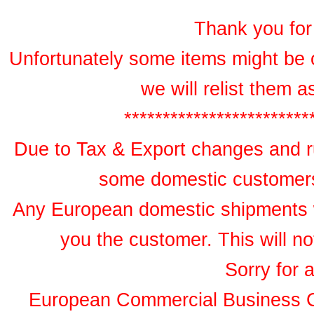
Thank you for 
Unfortunately some items might be 
we will relist them 
************************
Due to Tax & Export changes and ru
some domestic customers 
Any European domestic shipments wil
you the customer. This will no
Sorry for 
European Commercial Business 