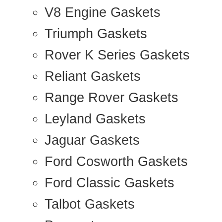
V8 Engine Gaskets
Triumph Gaskets
Rover K Series Gaskets
Reliant Gaskets
Range Rover Gaskets
Leyland Gaskets
Jaguar Gaskets
Ford Cosworth Gaskets
Ford Classic Gaskets
Talbot Gaskets