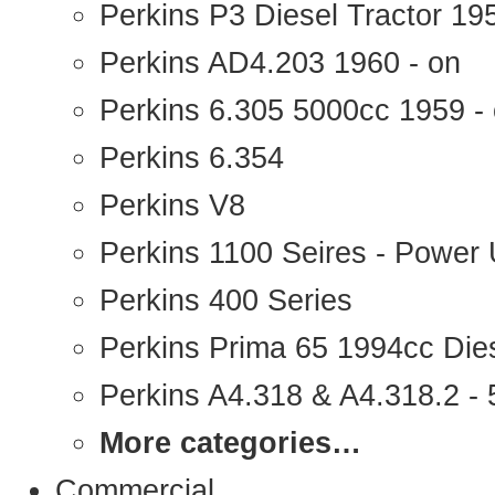
Perkins P3 Diesel Tractor 1
Perkins AD4.203 1960 - on
Perkins 6.305 5000cc 1959 -
Perkins 6.354
Perkins V8
Perkins 1100 Seires - Power 
Perkins 400 Series
Perkins Prima 65 1994cc Die
Perkins A4.318 & A4.318.2 - 5
More categories…
Commercial