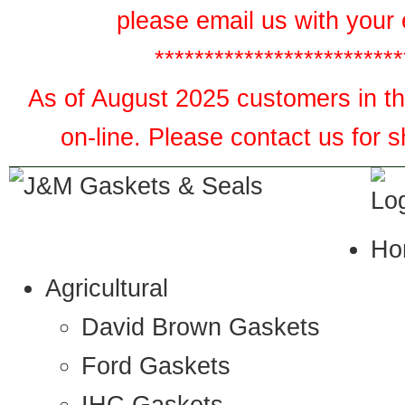
please email us with your 
*************************
As of August 2025 customers in the
on-line. Please contact us for 
Ho
Agricultural
David Brown Gaskets
Ford Gaskets