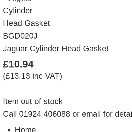
BGD020J
Jaguar Cylinder Head Gasket
£10.94
(£13.13 inc VAT)
Item out of stock
Call 01924 406088 or
email
for detai
Home