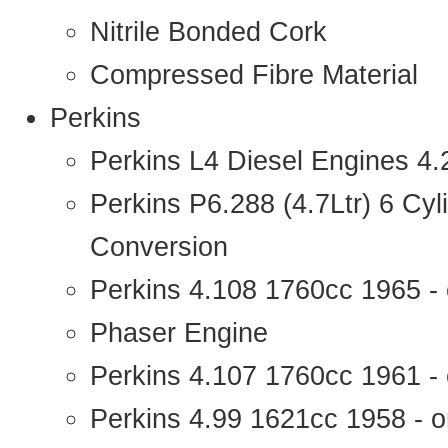
Nitrile Bonded Cork
Compressed Fibre Material
Perkins
Perkins L4 Diesel Engines 4
Perkins P6.288 (4.7Ltr) 6 Cy
Conversion
Perkins 4.108 1760cc 1965 -
Phaser Engine
Perkins 4.107 1760cc 1961 - 
Perkins 4.99 1621cc 1958 - o