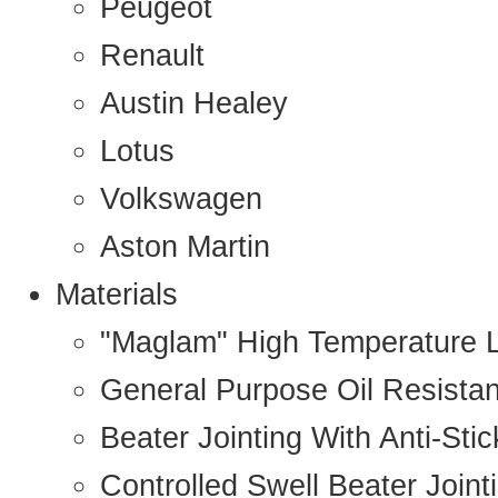
Peugeot
Renault
Austin Healey
Lotus
Volkswagen
Aston Martin
Materials
"Maglam" High Temperature 
General Purpose Oil Resista
Beater Jointing With Anti-Sti
Controlled Swell Beater Joint