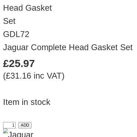
GDL72
Jaguar Complete Head Gasket Set
£25.97
(£31.16 inc VAT)
Item in stock