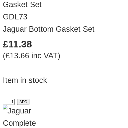
GDL73
Jaguar Bottom Gasket Set
£11.38
(£13.66 inc VAT)
Item in stock