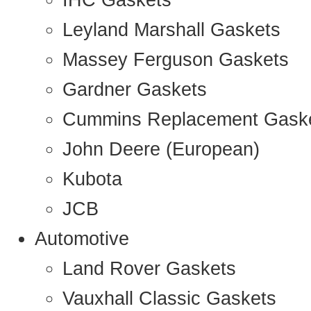
IHC Gaskets
Leyland Marshall Gaskets
Massey Ferguson Gaskets
Gardner Gaskets
Cummins Replacement Gask
John Deere (European)
Kubota
JCB
Automotive
Land Rover Gaskets
Vauxhall Classic Gaskets