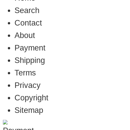
Search
Contact
About
Payment
Shipping
Terms
Privacy
Copyright
Sitemap