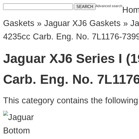
Advanced search
Hom
Gaskets
»
Jaguar XJ6 Gaskets
» Ja
4235cc Carb. Eng. No. 7L1176-739
Jaguar XJ6 Series I (
Carb. Eng. No. 7L117
This category contains the followin