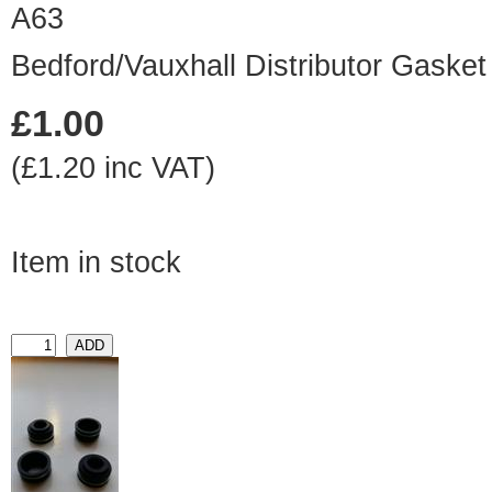
A63
Bedford/Vauxhall Distributor Gasket
£1.00
(£1.20 inc VAT)
Item in stock