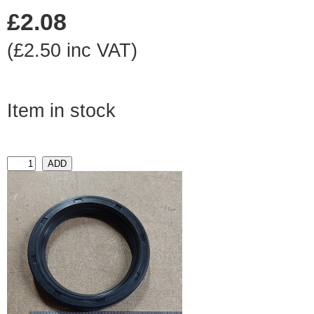
£2.08
(£2.50 inc VAT)
Item in stock