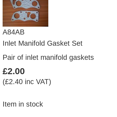
A84AB
Inlet Manifold Gasket Set
Pair of inlet manifold gaskets
£2.00
(£2.40 inc VAT)
Item in stock