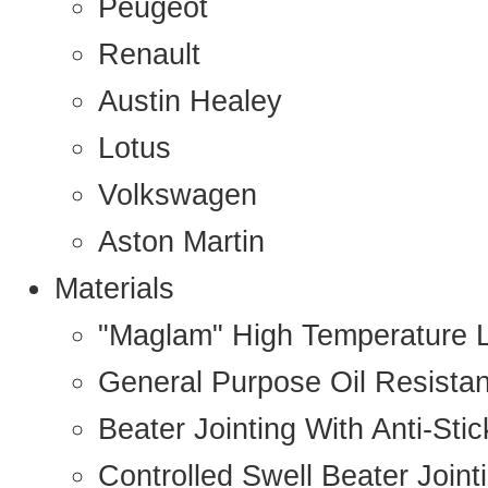
Peugeot
Renault
Austin Healey
Lotus
Volkswagen
Aston Martin
Materials
"Maglam" High Temperature 
General Purpose Oil Resista
Beater Jointing With Anti-Sti
Controlled Swell Beater Joint