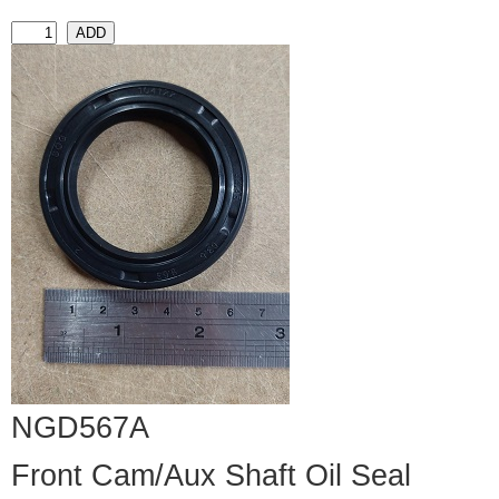
NGD567A
Front Cam/Aux Shaft Oil Seal