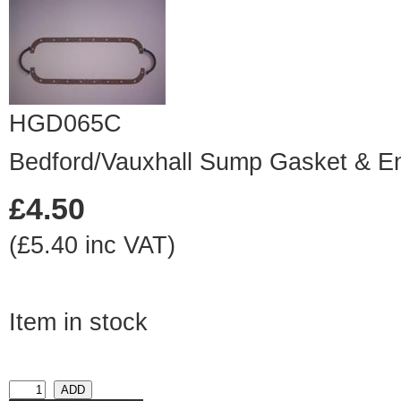
HGD065C
Bedford/Vauxhall Sump Gasket & E
£4.50
(£5.40 inc VAT)
Item in stock