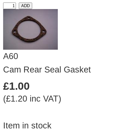
A60
Cam Rear Seal Gasket
£1.00
(£1.20 inc VAT)
Item in stock