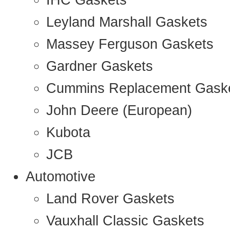
IHC Gaskets
Leyland Marshall Gaskets
Massey Ferguson Gaskets
Gardner Gaskets
Cummins Replacement Gask
John Deere (European)
Kubota
JCB
Automotive
Land Rover Gaskets
Vauxhall Classic Gaskets