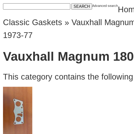
Advanced search
Hom
Classic Gaskets
»
Vauxhall Magnu
1973-77
Vauxhall Magnum 1800
This category contains the followin