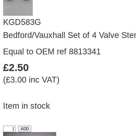
KGD583G
Bedford/Vauxhall Set of 4 Valve St
Equal to OEM ref 8813341
£2.50
(£3.00 inc VAT)
Item in stock