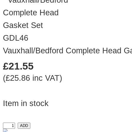
GDL46
Vauxhall/Bedford Complete Head G
£21.55
(£25.86 inc VAT)
Item in stock