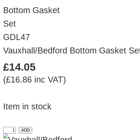
GDL47
Vauxhall/Bedford Bottom Gasket Se
£14.05
(£16.86 inc VAT)
Item in stock