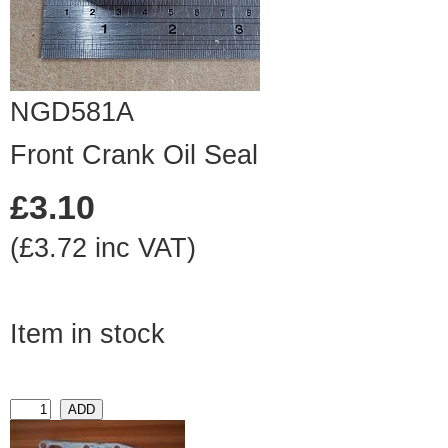
NGD581A
Front Crank Oil Seal
£3.10
(£3.72 inc VAT)
Item in stock