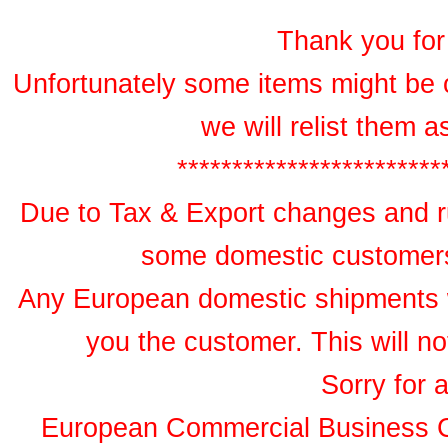
Thank you for 
Unfortunately some items might be 
we will relist them 
************************
Due to Tax & Export changes and ru
some domestic customers 
Any European domestic shipments wil
you the customer. This will no
Sorry for 
European Commercial Business 