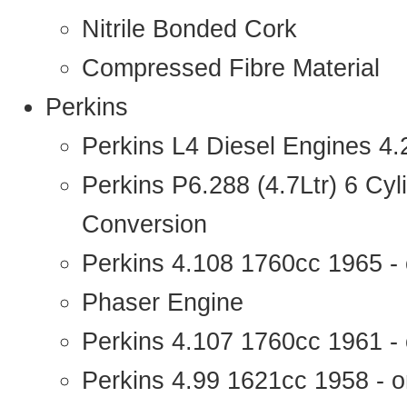
Nitrile Bonded Cork
Compressed Fibre Material
Perkins
Perkins L4 Diesel Engines 4
Perkins P6.288 (4.7Ltr) 6 Cy
Conversion
Perkins 4.108 1760cc 1965 -
Phaser Engine
Perkins 4.107 1760cc 1961 - 
Perkins 4.99 1621cc 1958 - o