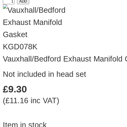
KGD078K
Vauxhall/Bedford Exhaust Manifold
Not included in head set
£9.30
(£11.16 inc VAT)
Item in stock