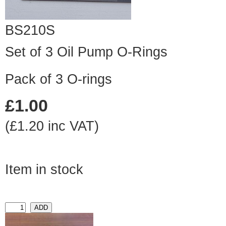
BS210S
Set of 3 Oil Pump O-Rings
Pack of 3 O-rings
£1.00
(£1.20 inc VAT)
Item in stock