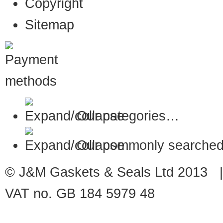
Copyright
Sitemap
Our categories…
Our commonly searched
© J&M Gaskets & Seals Ltd 2013 |
VAT no. GB 184 5979 48