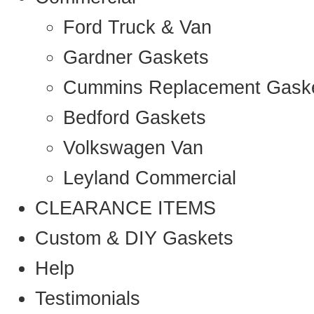
Ford Truck & Van
Gardner Gaskets
Cummins Replacement Gask
Bedford Gaskets
Volkswagen Van
Leyland Commercial
CLEARANCE ITEMS
Custom & DIY Gaskets
Help
Testimonials