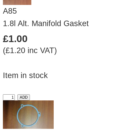
A85
1.8l Alt. Manifold Gasket
£1.00
(£1.20 inc VAT)
Item in stock