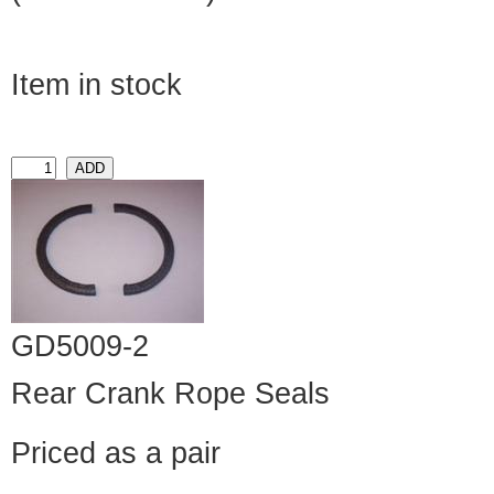
Item in stock
GD5009-2
Rear Crank Rope Seals
Priced as a pair