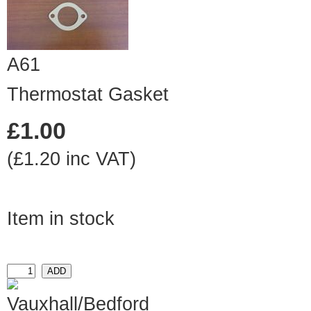
A61
Thermostat Gasket
£1.00
(£1.20 inc VAT)
Item in stock