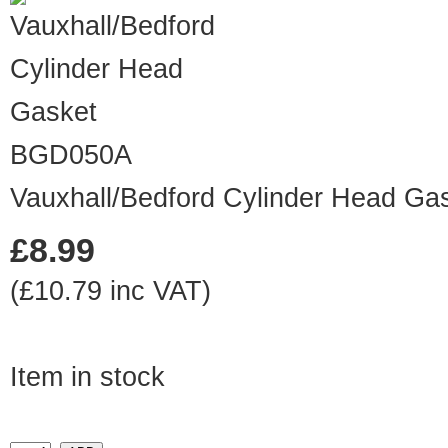
BGD050A
Vauxhall/Bedford Cylinder Head Ga
£8.99
(£10.79 inc VAT)
Item in stock