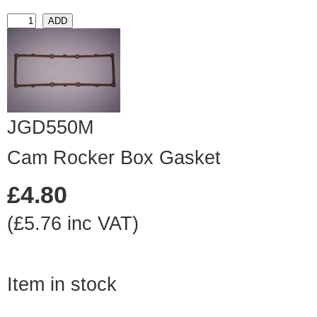
JGD550M
Cam Rocker Box Gasket
£4.80
(£5.76 inc VAT)
Item in stock