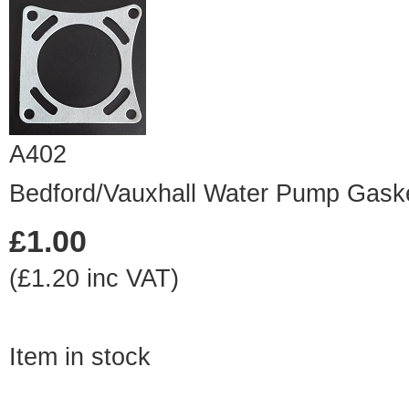
A402
Bedford/Vauxhall Water Pump Gask
£1.00
(£1.20 inc VAT)
Item in stock