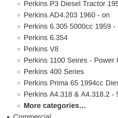
Perkins P3 Diesel Tractor 1
Perkins AD4.203 1960 - on
Perkins 6.305 5000cc 1959 -
Perkins 6.354
Perkins V8
Perkins 1100 Seires - Power 
Perkins 400 Series
Perkins Prima 65 1994cc Die
Perkins A4.318 & A4.318.2 - 5
More categories…
Commercial