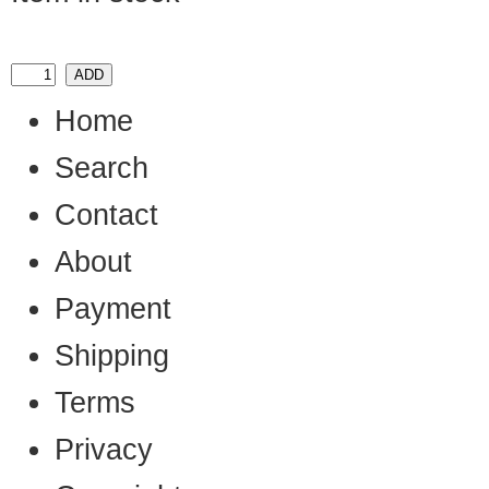
Home
Search
Contact
About
Payment
Shipping
Terms
Privacy