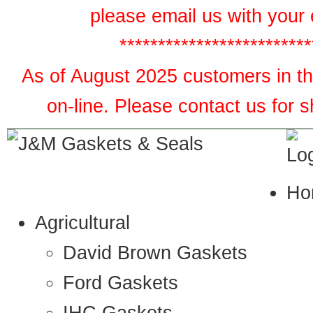
please email us with your 
*************************
As of August 2025 customers in the
on-line. Please contact us for 
Ho
Agricultural
David Brown Gaskets
Ford Gaskets