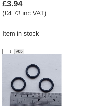
£3.94
(£4.73 inc VAT)
Item in stock