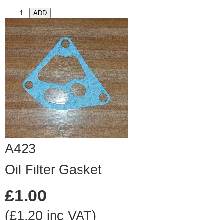
A423
Oil Filter Gasket
£1.00
(£1.20 inc VAT)