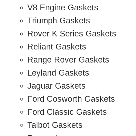
V8 Engine Gaskets
Triumph Gaskets
Rover K Series Gaskets
Reliant Gaskets
Range Rover Gaskets
Leyland Gaskets
Jaguar Gaskets
Ford Cosworth Gaskets
Ford Classic Gaskets
Talbot Gaskets