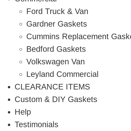
Ford Truck & Van
Gardner Gaskets
Cummins Replacement Gask
Bedford Gaskets
Volkswagen Van
Leyland Commercial
CLEARANCE ITEMS
Custom & DIY Gaskets
Help
Testimonials