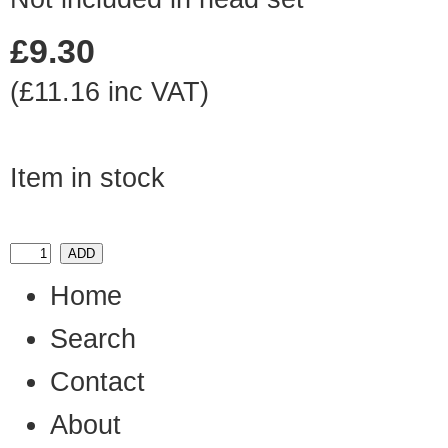
£9.30
(£11.16 inc VAT)
Item in stock
Home
Search
Contact
About