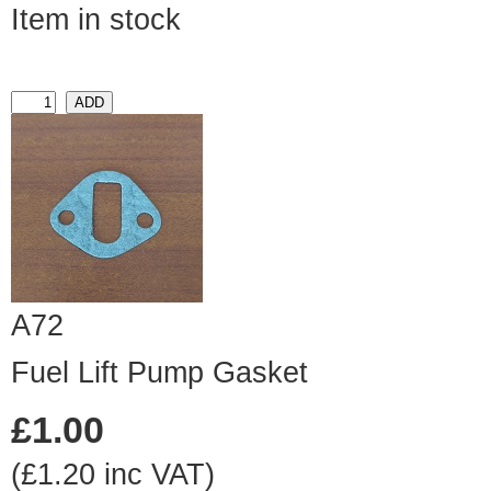
Item in stock
A72
Fuel Lift Pump Gasket
£1.00
(£1.20 inc VAT)