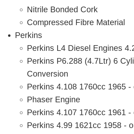
Nitrile Bonded Cork
Compressed Fibre Material
Perkins
Perkins L4 Diesel Engines 4
Perkins P6.288 (4.7Ltr) 6 Cy
Conversion
Perkins 4.108 1760cc 1965 -
Phaser Engine
Perkins 4.107 1760cc 1961 - 
Perkins 4.99 1621cc 1958 - o