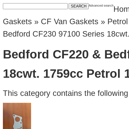
Advanced search
Hom
Gaskets
»
CF Van Gaskets
»
Petro
Bedford CF230 97100 Series 18cwt.
Bedford CF220 & Bedf
18cwt. 1759cc Petrol 
This category contains the followin