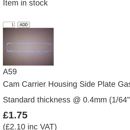
Item in stock
A59
Cam Carrier Housing Side Plate Ga
Standard thickness @ 0.4mm (1/64"
£1.75
(£2.10 inc VAT)