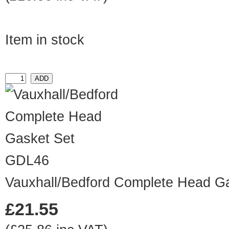
Item in stock
GDL46
Vauxhall/Bedford Complete Head G
£21.55