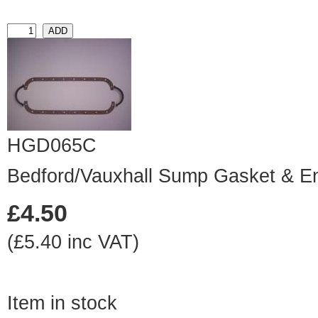
HGD065C
Bedford/Vauxhall Sump Gasket & E
£4.50
(£5.40 inc VAT)
Item in stock