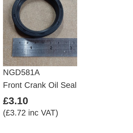
NGD581A
Front Crank Oil Seal
£3.10
(£3.72 inc VAT)