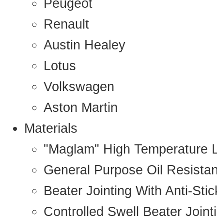
Peugeot
Renault
Austin Healey
Lotus
Volkswagen
Aston Martin
Materials
"Maglam" High Temperature 
General Purpose Oil Resista
Beater Jointing With Anti-Sti
Controlled Swell Beater Joint