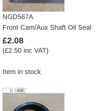
NGD567A
Front Cam/Aux Shaft Oil Seal
£2.08
(£2.50 inc VAT)
Item in stock