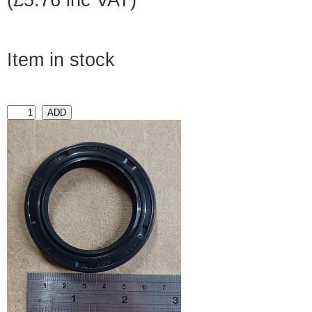
(£5.76 inc VAT)
Item in stock