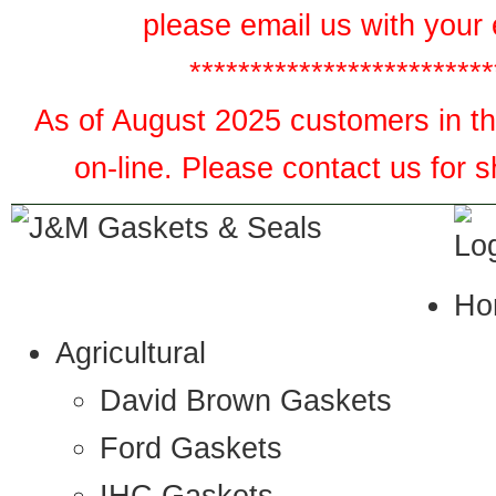
please email us with your 
*************************
As of August 2025 customers in the
on-line. Please contact us for 
Ho
Agricultural
David Brown Gaskets
Ford Gaskets