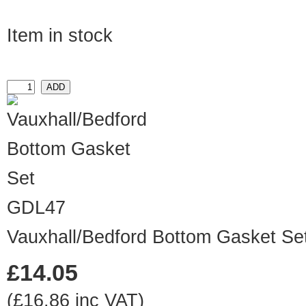
Item in stock
GDL47
Vauxhall/Bedford Bottom Gasket Se
£14.05
(£16.86 inc VAT)