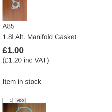
A85
1.8l Alt. Manifold Gasket
£1.00
(£1.20 inc VAT)
Item in stock