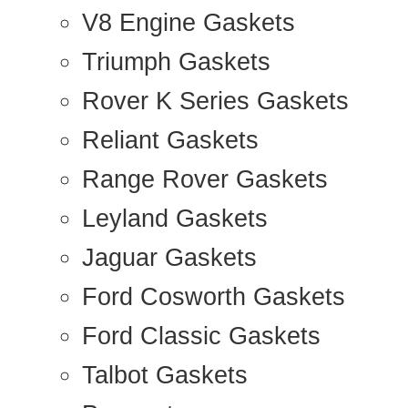
V8 Engine Gaskets
Triumph Gaskets
Rover K Series Gaskets
Reliant Gaskets
Range Rover Gaskets
Leyland Gaskets
Jaguar Gaskets
Ford Cosworth Gaskets
Ford Classic Gaskets
Talbot Gaskets