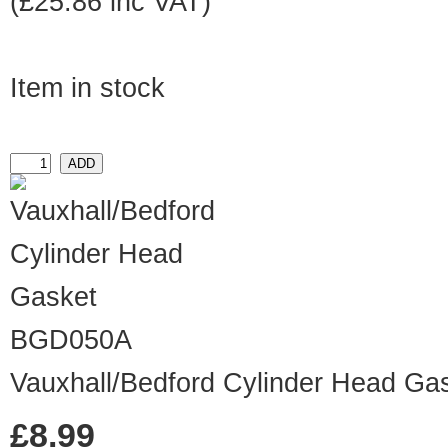
(£25.86 inc VAT)
Item in stock
BGD050A
Vauxhall/Bedford Cylinder Head Ga
£8.99