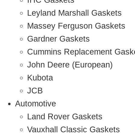
IHC Gaskets
Leyland Marshall Gaskets
Massey Ferguson Gaskets
Gardner Gaskets
Cummins Replacement Gask
John Deere (European)
Kubota
JCB
Automotive
Land Rover Gaskets
Vauxhall Classic Gaskets