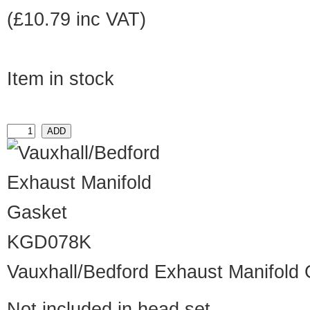
(£10.79 inc VAT)
Item in stock
KGD078K
Vauxhall/Bedford Exhaust Manifold
Not included in head set