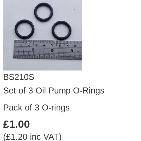
BS210S
Set of 3 Oil Pump O-Rings
Pack of 3 O-rings
£1.00
(£1.20 inc VAT)