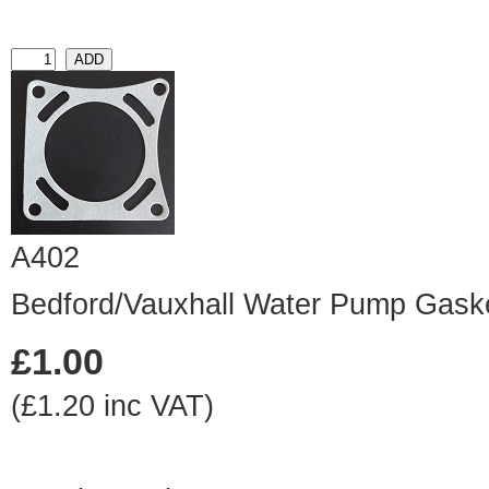
A402
Bedford/Vauxhall Water Pump Gask
£1.00
(£1.20 inc VAT)