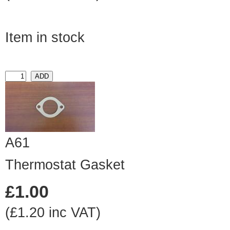
Item in stock
A61
Thermostat Gasket
£1.00
(£1.20 inc VAT)