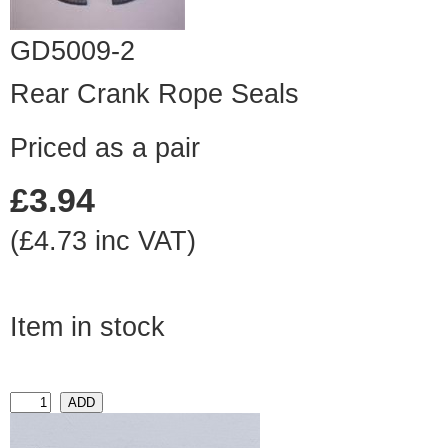
GD5009-2
Rear Crank Rope Seals
Priced as a pair
£3.94
(£4.73 inc VAT)
Item in stock