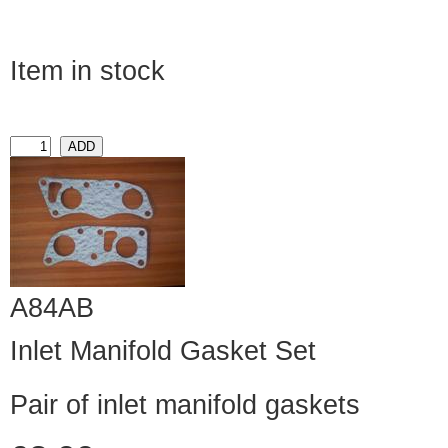
Item in stock
A84AB
Inlet Manifold Gasket Set
Pair of inlet manifold gaskets