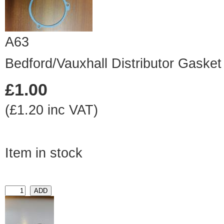
A63
Bedford/Vauxhall Distributor Gasket
£1.00
(£1.20 inc VAT)
Item in stock