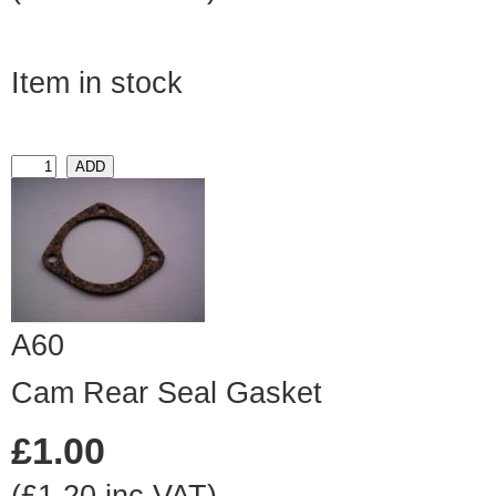
Item in stock
A60
Cam Rear Seal Gasket
£1.00