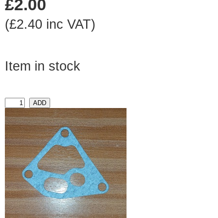
£2.00
(£2.40 inc VAT)
Item in stock