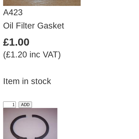
A423
Oil Filter Gasket
£1.00
(£1.20 inc VAT)
Item in stock