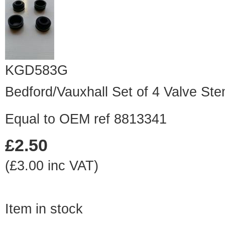
KGD583G
Bedford/Vauxhall Set of 4 Valve St
Equal to OEM ref 8813341
£2.50
(£3.00 inc VAT)
Item in stock