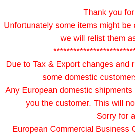
Thank you for 
Unfortunately some items might be 
we will relist them 
************************
Due to Tax & Export changes and ru
some domestic customers 
Any European domestic shipments wil
you the customer. This will no
Sorry for 
European Commercial Business 