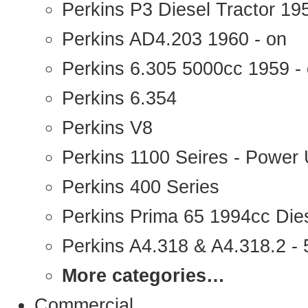
Perkins P3 Diesel Tractor 1
Perkins AD4.203 1960 - on
Perkins 6.305 5000cc 1959 -
Perkins 6.354
Perkins V8
Perkins 1100 Seires - Power 
Perkins 400 Series
Perkins Prima 65 1994cc Die
Perkins A4.318 & A4.318.2 - 5
More categories…
Commercial