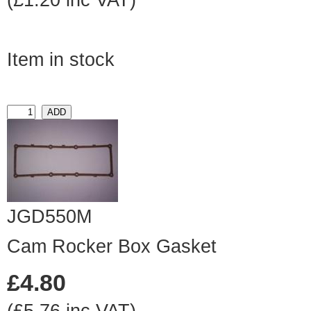
(£1.20 inc VAT)
Item in stock
JGD550M
Cam Rocker Box Gasket
£4.80