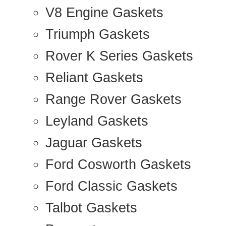
V8 Engine Gaskets
Triumph Gaskets
Rover K Series Gaskets
Reliant Gaskets
Range Rover Gaskets
Leyland Gaskets
Jaguar Gaskets
Ford Cosworth Gaskets
Ford Classic Gaskets
Talbot Gaskets