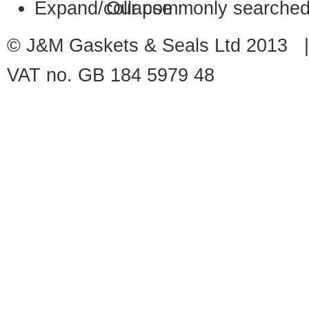
Our commonly searched
© J&M Gaskets & Seals Ltd 2013 |
VAT no. GB 184 5979 48