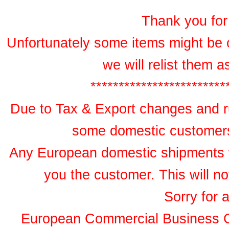
Thank you for 
Unfortunately some items might be 
we will relist them 
************************
Due to Tax & Export changes and ru
some domestic customers 
Any European domestic shipments wil
you the customer. This will no
Sorry for 
European Commercial Business 