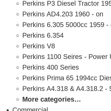
Perkins P3 Diesel Tractor 1
Perkins AD4.203 1960 - on
Perkins 6.305 5000cc 1959 -
Perkins 6.354
Perkins V8
Perkins 1100 Seires - Power 
Perkins 400 Series
Perkins Prima 65 1994cc Die
Perkins A4.318 & A4.318.2 - 5
More categories…
Commercial