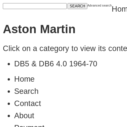
Advanced search
Hom
Aston Martin
Click on a category to view its con
DB5 & DB6 4.0 1964-70
Home
Search
Contact
About