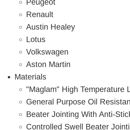
Peugeot
Renault
Austin Healey
Lotus
Volkswagen
Aston Martin
Materials
"Maglam" High Temperature 
General Purpose Oil Resista
Beater Jointing With Anti-Sti
Controlled Swell Beater Joint