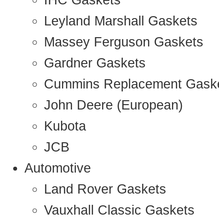
IHC Gaskets
Leyland Marshall Gaskets
Massey Ferguson Gaskets
Gardner Gaskets
Cummins Replacement Gask
John Deere (European)
Kubota
JCB
Automotive
Land Rover Gaskets
Vauxhall Classic Gaskets