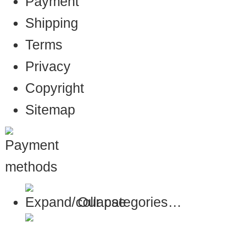
Payment
Shipping
Terms
Privacy
Copyright
Sitemap
Our categories…