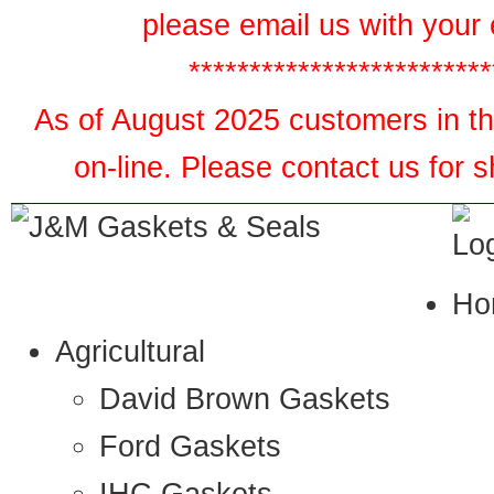
please email us with your 
*************************
As of August 2025 customers in the
on-line. Please contact us for 
Ho
Agricultural
David Brown Gaskets
Ford Gaskets