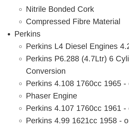
Nitrile Bonded Cork
Compressed Fibre Material
Perkins
Perkins L4 Diesel Engines 4
Perkins P6.288 (4.7Ltr) 6 Cy
Conversion
Perkins 4.108 1760cc 1965 -
Phaser Engine
Perkins 4.107 1760cc 1961 - 
Perkins 4.99 1621cc 1958 - o