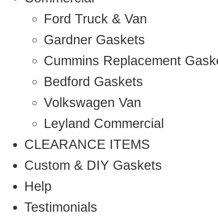
Ford Truck & Van
Gardner Gaskets
Cummins Replacement Gask
Bedford Gaskets
Volkswagen Van
Leyland Commercial
CLEARANCE ITEMS
Custom & DIY Gaskets
Help
Testimonials