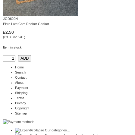
JGD620N
Pinto Late Cam Rocker Gasket
£2.50
(£3.00 inc VAT)
Item in stock
Home
Search
Contact
About
Payment
Shipping
Terms
Privacy
Copyright
Sitemap
Our categories…