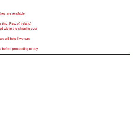
they are available
(inc. Rep. of Ireland)
ed within the shipping cost
 will help if we can
ts before proceeding to buy