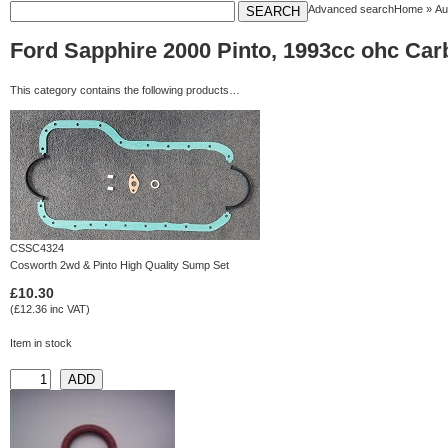
Advanced search
Home
»
Au
Ford Sapphire 2000 Pinto, 1993cc ohc Carb
This category contains the following products…
CSSC4324
Cosworth 2wd & Pinto High Quality Sump Set
£10.30
(£12.36 inc VAT)
Item in stock