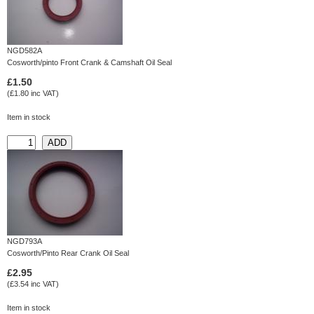
NGD582A
Cosworth/pinto Front Crank & Camshaft Oil Seal
£1.50
(£1.80 inc VAT)
Item in stock
NGD793A
Cosworth/Pinto Rear Crank Oil Seal
£2.95
(£3.54 inc VAT)
Item in stock