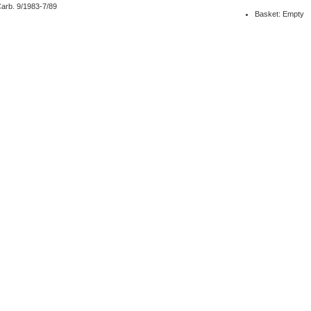
arb. 9/1983-7/89
Basket: Empty