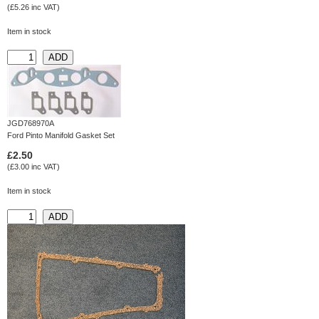
(£5.26 inc VAT)
Item in stock
JGD768970A
Ford Pinto Manifold Gasket Set
£2.50
(£3.00 inc VAT)
Item in stock