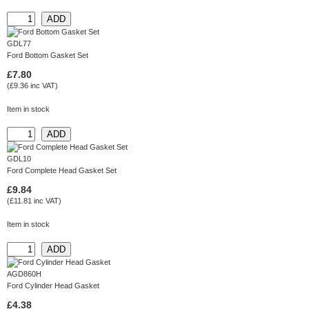
GDL77
Ford Bottom Gasket Set
£7.80
(£9.36 inc VAT)
Item in stock
GDL10
Ford Complete Head Gasket Set
£9.84
(£11.81 inc VAT)
Item in stock
AGD860H
Ford Cylinder Head Gasket
£4.38