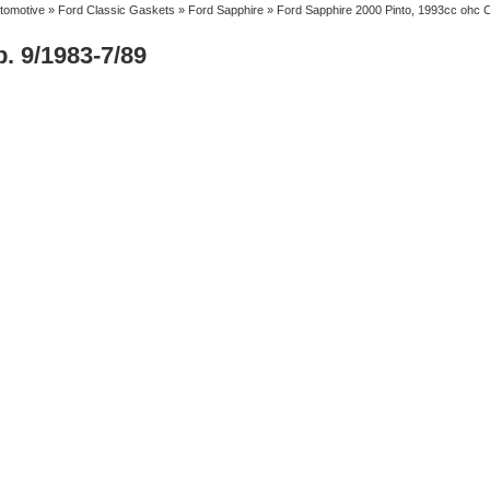
tomotive
»
Ford Classic Gaskets
»
Ford Sapphire
» Ford Sapphire 2000 Pinto, 1993cc ohc C
. 9/1983-7/89