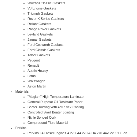
Vauxhall Classic Gaskets
V8 Engine Gaskets
Triumph Gaskets
Rover K Series Gaskets
Reliant Gaskets
Range Rover Gaskets
Leyland Gaskets
Jaguar Gaskets
Ford Cosworth Gaskets
Ford Classic Gaskets
Talbot Gaskets
Peugeot
Renault
Austin Healey
Lotus
Volkswagen
Aston Martin
Materials
"Maglam" High Temperature Laminate
General Purpose Oil Resistant Paper
Beater Jointing With Anti-Stick Coating
Controlled Swell Beater Jointing
Nitrile Bonded Cork
Compressed Fibre Material
Perkins
Perkins L4 Diesel Engines 4.270, A4.270 & D4.270 4420cc 1959-on