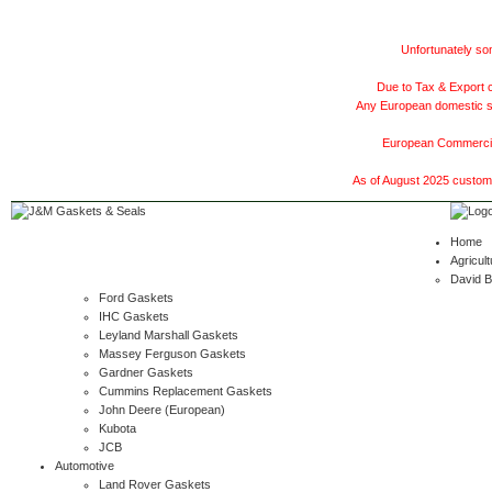
Unfortunately som
Due to Tax & Export c
Any European domestic ship
European Commercial
As of August 2025 customer
Home
Agricult
David 
Ford Gaskets
IHC Gaskets
Leyland Marshall Gaskets
Massey Ferguson Gaskets
Gardner Gaskets
Cummins Replacement Gaskets
John Deere (European)
Kubota
JCB
Automotive
Land Rover Gaskets