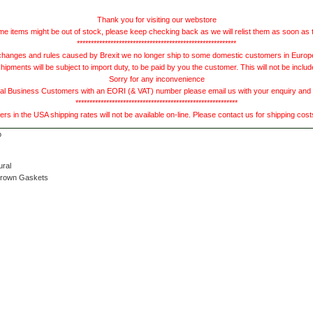
Thank you for visiting our webstore
e items might be out of stock, please keep checking back as we will relist them as soon as 
*********************************************************
hanges and rules caused by Brexit we no longer ship to some domestic customers in Europe 
ments will be subject to import duty, to be paid by you the customer. This will not be includ
Sorry for any inconvenience
 Business Customers with an EORI (& VAT) number please email us with your enquiry and we
**********************************************************
s in the USA shipping rates will not be available on-line. Please contact us for shipping cos
ural
Brown Gaskets