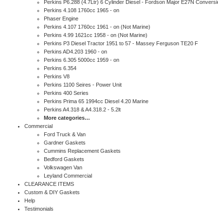
Perkins P6.288 (4.7Ltr) 6 Cylinder Diesel - Fordson Major E27N Conversi
Perkins 4.108 1760cc 1965 - on
Phaser Engine
Perkins 4.107 1760cc 1961 - on (Not Marine)
Perkins 4.99 1621cc 1958 - on (Not Marine)
Perkins P3 Diesel Tractor 1951 to 57 - Massey Ferguson TE20 F
Perkins AD4.203 1960 - on
Perkins 6.305 5000cc 1959 - on
Perkins 6.354
Perkins V8
Perkins 1100 Seires - Power Unit
Perkins 400 Series
Perkins Prima 65 1994cc Diesel 4.20 Marine
Perkins A4.318 & A4.318.2 - 5.2lt
More categories…
Commercial
Ford Truck & Van
Gardner Gaskets
Cummins Replacement Gaskets
Bedford Gaskets
Volkswagen Van
Leyland Commercial
CLEARANCE ITEMS
Custom & DIY Gaskets
Help
Testimonials