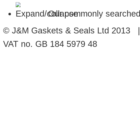
Our commonly searched
© J&M Gaskets & Seals Ltd 2013 |
VAT no. GB 184 5979 48