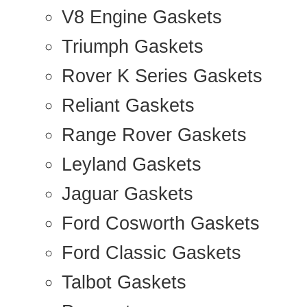
V8 Engine Gaskets
Triumph Gaskets
Rover K Series Gaskets
Reliant Gaskets
Range Rover Gaskets
Leyland Gaskets
Jaguar Gaskets
Ford Cosworth Gaskets
Ford Classic Gaskets
Talbot Gaskets