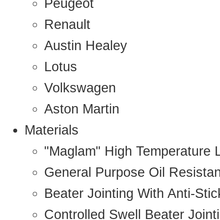
Peugeot
Renault
Austin Healey
Lotus
Volkswagen
Aston Martin
Materials
"Maglam" High Temperature 
General Purpose Oil Resista
Beater Jointing With Anti-Sti
Controlled Swell Beater Joint