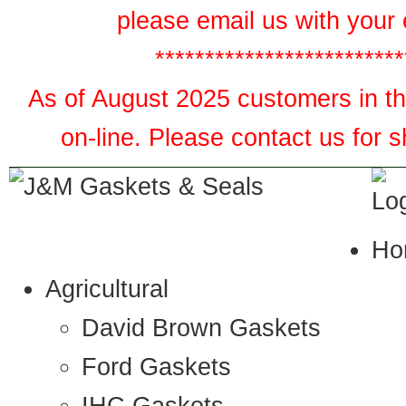
please email us with your 
*************************
As of August 2025 customers in the
on-line. Please contact us for 
Ho
Agricultural
David Brown Gaskets
Ford Gaskets