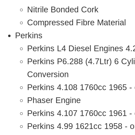
Nitrile Bonded Cork
Compressed Fibre Material
Perkins
Perkins L4 Diesel Engines 4
Perkins P6.288 (4.7Ltr) 6 Cy
Conversion
Perkins 4.108 1760cc 1965 -
Phaser Engine
Perkins 4.107 1760cc 1961 - 
Perkins 4.99 1621cc 1958 - o