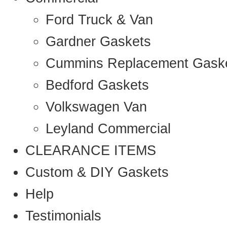
Ford Truck & Van
Gardner Gaskets
Cummins Replacement Gask
Bedford Gaskets
Volkswagen Van
Leyland Commercial
CLEARANCE ITEMS
Custom & DIY Gaskets
Help
Testimonials