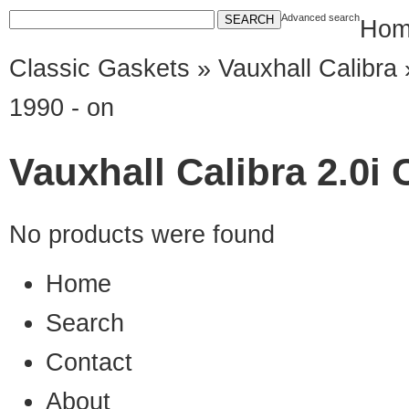
Advanced search
Hom
Classic Gaskets
»
Vauxhall Calibra
»
1990 - on
Vauxhall Calibra 2.0i 
No products were found
Home
Search
Contact
About