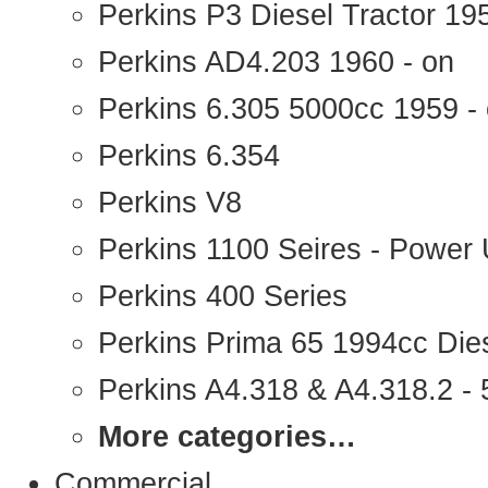
Perkins P3 Diesel Tractor 1
Perkins AD4.203 1960 - on
Perkins 6.305 5000cc 1959 -
Perkins 6.354
Perkins V8
Perkins 1100 Seires - Power 
Perkins 400 Series
Perkins Prima 65 1994cc Die
Perkins A4.318 & A4.318.2 - 5
More categories…
Commercial