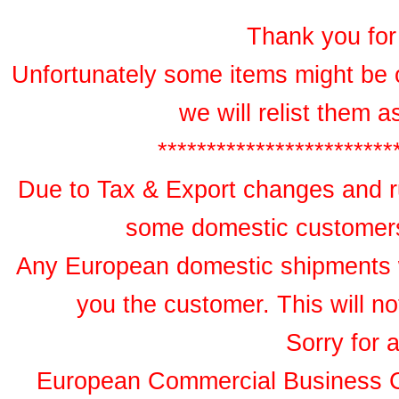
Thank you for 
Unfortunately some items might be 
we will relist them 
************************
Due to Tax & Export changes and ru
some domestic customers 
Any European domestic shipments wil
you the customer. This will no
Sorry for 
European Commercial Business 