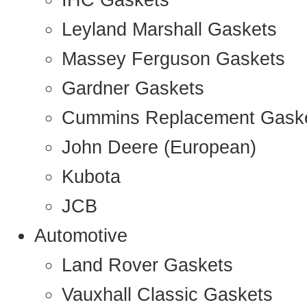
IHC Gaskets
Leyland Marshall Gaskets
Massey Ferguson Gaskets
Gardner Gaskets
Cummins Replacement Gask
John Deere (European)
Kubota
JCB
Automotive
Land Rover Gaskets
Vauxhall Classic Gaskets