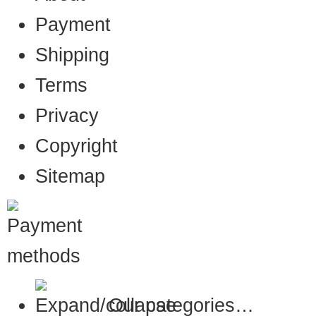
Payment
Shipping
Terms
Privacy
Copyright
Sitemap
Our categories…