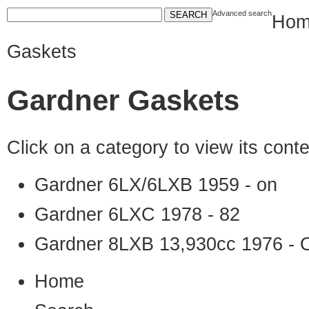
Advanced search
Hom
Gaskets
Gardner Gaskets
Click on a category to view its con
Gardner 6LX/6LXB 1959 - on
Gardner 6LXC 1978 - 82
Gardner 8LXB 13,930cc 1976 - 
Home