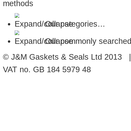
Our categories…
Our commonly searched
© J&M Gaskets & Seals Ltd 2013 |
VAT no. GB 184 5979 48