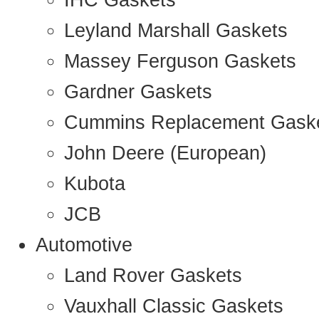
IHC Gaskets
Leyland Marshall Gaskets
Massey Ferguson Gaskets
Gardner Gaskets
Cummins Replacement Gask
John Deere (European)
Kubota
JCB
Automotive
Land Rover Gaskets
Vauxhall Classic Gaskets