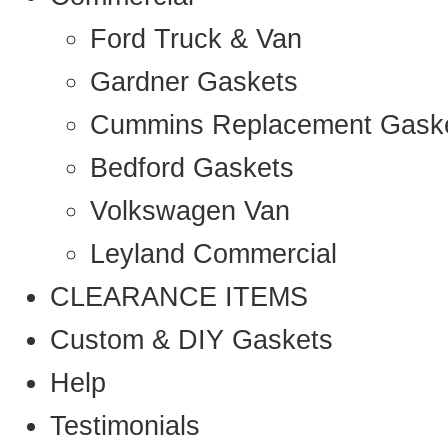
Ford Truck & Van
Gardner Gaskets
Cummins Replacement Gask
Bedford Gaskets
Volkswagen Van
Leyland Commercial
CLEARANCE ITEMS
Custom & DIY Gaskets
Help
Testimonials