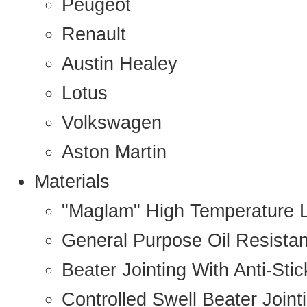
Peugeot
Renault
Austin Healey
Lotus
Volkswagen
Aston Martin
Materials
"Maglam" High Temperature 
General Purpose Oil Resista
Beater Jointing With Anti-Sti
Controlled Swell Beater Joint