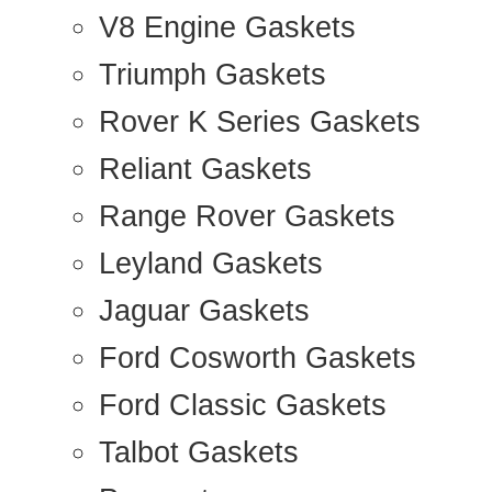
V8 Engine Gaskets
Triumph Gaskets
Rover K Series Gaskets
Reliant Gaskets
Range Rover Gaskets
Leyland Gaskets
Jaguar Gaskets
Ford Cosworth Gaskets
Ford Classic Gaskets
Talbot Gaskets