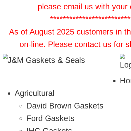
please email us with your 
*************************
As of August 2025 customers in the
on-line. Please contact us for 
Ho
Agricultural
David Brown Gaskets
Ford Gaskets