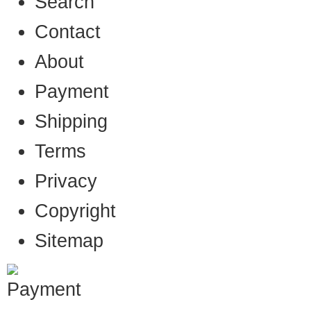
Search
Contact
About
Payment
Shipping
Terms
Privacy
Copyright
Sitemap