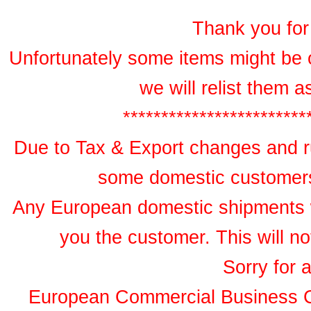
Thank you for 
Unfortunately some items might be 
we will relist them 
************************
Due to Tax & Export changes and ru
some domestic customers 
Any European domestic shipments wil
you the customer. This will no
Sorry for 
European Commercial Business 