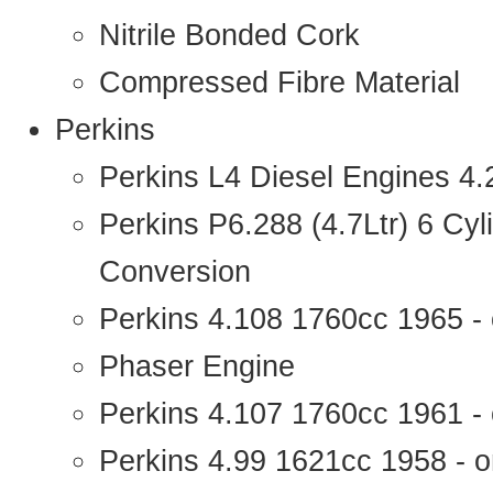
Nitrile Bonded Cork
Compressed Fibre Material
Perkins
Perkins L4 Diesel Engines 4
Perkins P6.288 (4.7Ltr) 6 Cy
Conversion
Perkins 4.108 1760cc 1965 -
Phaser Engine
Perkins 4.107 1760cc 1961 - 
Perkins 4.99 1621cc 1958 - o