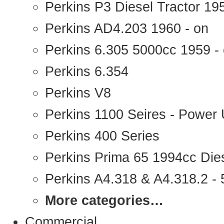
Perkins P3 Diesel Tractor 1
Perkins AD4.203 1960 - on
Perkins 6.305 5000cc 1959 -
Perkins 6.354
Perkins V8
Perkins 1100 Seires - Power 
Perkins 400 Series
Perkins Prima 65 1994cc Die
Perkins A4.318 & A4.318.2 - 5
More categories…
Commercial