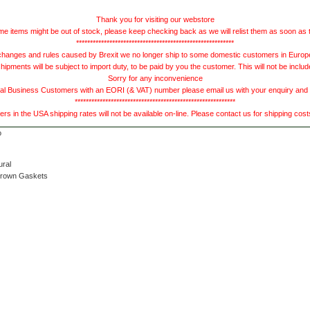
Thank you for visiting our webstore
e items might be out of stock, please keep checking back as we will relist them as soon as 
*********************************************************
hanges and rules caused by Brexit we no longer ship to some domestic customers in Europe 
ments will be subject to import duty, to be paid by you the customer. This will not be includ
Sorry for any inconvenience
 Business Customers with an EORI (& VAT) number please email us with your enquiry and we
**********************************************************
s in the USA shipping rates will not be available on-line. Please contact us for shipping cos
ural
Brown Gaskets