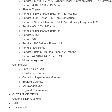
Perkins P6.288 (4.7Ltr) 6 Cylinder Diesel - Fordson Major E27N Conversi
Perkins 4.108 1760cc 1965 - on
Phaser Engine
Perkins 4.107 1760cc 1961 - on (Not Marine)
Perkins 4.99 1621cc 1958 - on (Not Marine)
Perkins P3 Diesel Tractor 1951 to 57 - Massey Ferguson TE20 F
Perkins AD4.203 1960 - on
Perkins 6.305 5000cc 1959 - on
Perkins 6.354
Perkins V8
Perkins 1100 Seires - Power Unit
Perkins 400 Series
Perkins Prima 65 1994cc Diesel 4.20 Marine
Perkins A4.318 & A4.318.2 - 5.2lt
More categories…
Commercial
Ford Truck & Van
Gardner Gaskets
Cummins Replacement Gaskets
Bedford Gaskets
Volkswagen Van
Leyland Commercial
CLEARANCE ITEMS
Custom & DIY Gaskets
Help
Testimonials