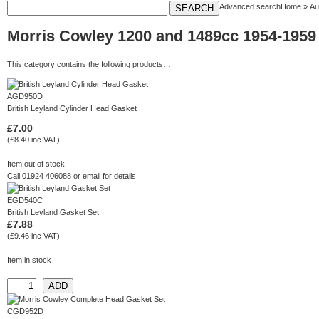
Advanced search
Home
»
Au
Morris Cowley 1200 and 1489cc 1954-1959
This category contains the following products…
AGD950D
British Leyland Cylinder Head Gasket
£7.00
(£8.40 inc VAT)
Item out of stock
Call 01924 406088 or
email
for details
EGD540C
British Leyland Gasket Set
£7.88
(£9.46 inc VAT)
Item in stock
CGD952D