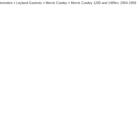
tomotive
»
Leyland Gaskets
»
Morris Cowley
» Morris Cowley 1200 and 1489cc 1954-1959