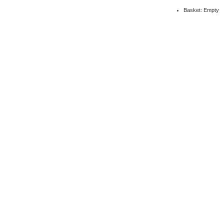
Basket: Empty