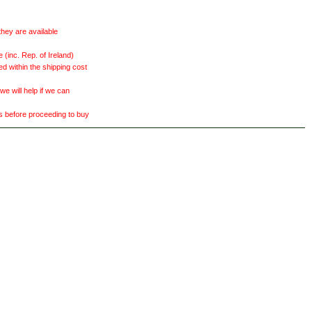
they are available
(inc. Rep. of Ireland)
ed within the shipping cost
 will help if we can
ts before proceeding to buy