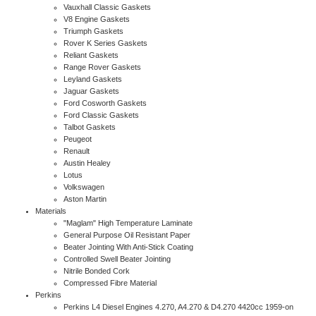
Vauxhall Classic Gaskets
V8 Engine Gaskets
Triumph Gaskets
Rover K Series Gaskets
Reliant Gaskets
Range Rover Gaskets
Leyland Gaskets
Jaguar Gaskets
Ford Cosworth Gaskets
Ford Classic Gaskets
Talbot Gaskets
Peugeot
Renault
Austin Healey
Lotus
Volkswagen
Aston Martin
Materials
"Maglam" High Temperature Laminate
General Purpose Oil Resistant Paper
Beater Jointing With Anti-Stick Coating
Controlled Swell Beater Jointing
Nitrile Bonded Cork
Compressed Fibre Material
Perkins
Perkins L4 Diesel Engines 4.270, A4.270 & D4.270 4420cc 1959-on