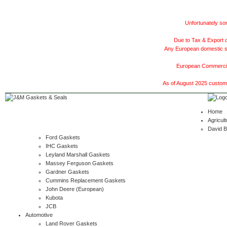
Unfortunately som
Due to Tax & Export c
Any European domestic ship
European Commercial
As of August 2025 customer
Home
Agricult
David 
Ford Gaskets
IHC Gaskets
Leyland Marshall Gaskets
Massey Ferguson Gaskets
Gardner Gaskets
Cummins Replacement Gaskets
John Deere (European)
Kubota
JCB
Automotive
Land Rover Gaskets