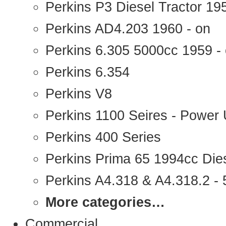
Perkins P3 Diesel Tractor 1
Perkins AD4.203 1960 - on
Perkins 6.305 5000cc 1959 -
Perkins 6.354
Perkins V8
Perkins 1100 Seires - Power 
Perkins 400 Series
Perkins Prima 65 1994cc Die
Perkins A4.318 & A4.318.2 - 5
More categories…
Commercial