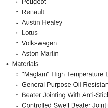
Peugeot
Renault
Austin Healey
Lotus
Volkswagen
Aston Martin
Materials
"Maglam" High Temperature 
General Purpose Oil Resista
Beater Jointing With Anti-Sti
Controlled Swell Beater Joint