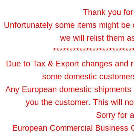
Thank you for 
Unfortunately some items might be 
we will relist them 
************************
Due to Tax & Export changes and ru
some domestic customers 
Any European domestic shipments wil
you the customer. This will no
Sorry for 
European Commercial Business 