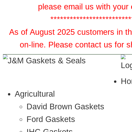
please email us with your 
*************************
As of August 2025 customers in the
on-line. Please contact us for 
Ho
Agricultural
David Brown Gaskets
Ford Gaskets