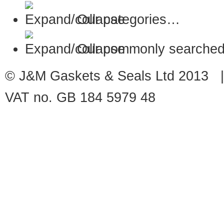
Our categories…
Our commonly searched
© J&M Gaskets & Seals Ltd 2013 |
VAT no. GB 184 5979 48