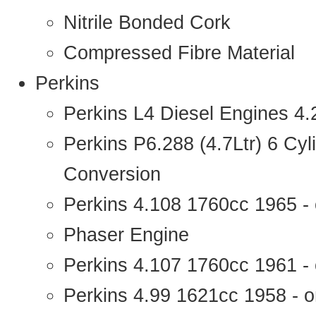
Nitrile Bonded Cork
Compressed Fibre Material
Perkins
Perkins L4 Diesel Engines 4
Perkins P6.288 (4.7Ltr) 6 Cy
Conversion
Perkins 4.108 1760cc 1965 -
Phaser Engine
Perkins 4.107 1760cc 1961 - 
Perkins 4.99 1621cc 1958 - o