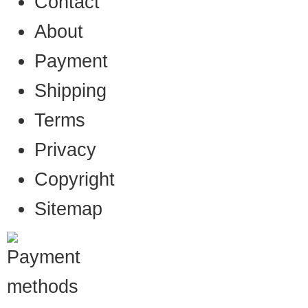
Contact
About
Payment
Shipping
Terms
Privacy
Copyright
Sitemap