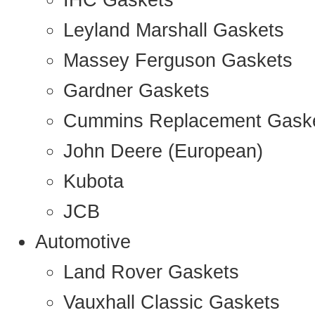
IHC Gaskets
Leyland Marshall Gaskets
Massey Ferguson Gaskets
Gardner Gaskets
Cummins Replacement Gask
John Deere (European)
Kubota
JCB
Automotive
Land Rover Gaskets
Vauxhall Classic Gaskets