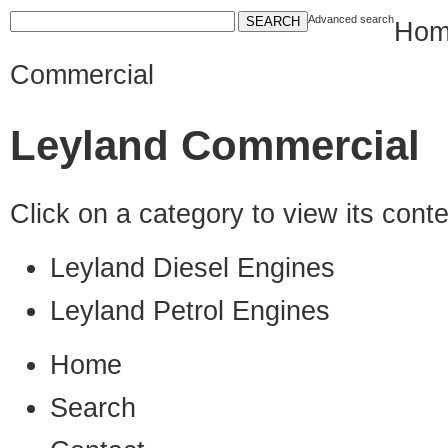
Advanced search
Hom
Commercial
Leyland Commercial
Click on a category to view its con
Leyland Diesel Engines
Leyland Petrol Engines
Home
Search