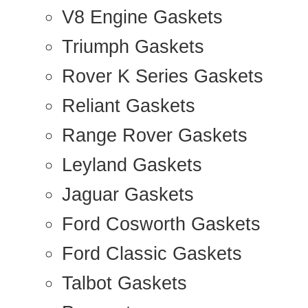
V8 Engine Gaskets
Triumph Gaskets
Rover K Series Gaskets
Reliant Gaskets
Range Rover Gaskets
Leyland Gaskets
Jaguar Gaskets
Ford Cosworth Gaskets
Ford Classic Gaskets
Talbot Gaskets