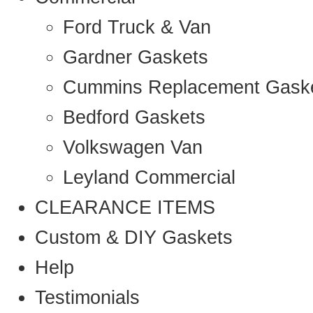
Ford Truck & Van
Gardner Gaskets
Cummins Replacement Gask
Bedford Gaskets
Volkswagen Van
Leyland Commercial
CLEARANCE ITEMS
Custom & DIY Gaskets
Help
Testimonials