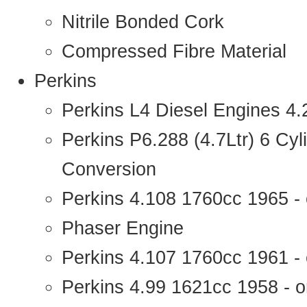
Nitrile Bonded Cork
Compressed Fibre Material
Perkins
Perkins L4 Diesel Engines 4
Perkins P6.288 (4.7Ltr) 6 Cy
Conversion
Perkins 4.108 1760cc 1965 -
Phaser Engine
Perkins 4.107 1760cc 1961 - 
Perkins 4.99 1621cc 1958 - o