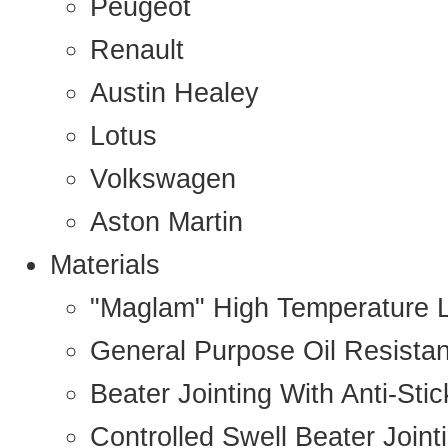
Peugeot
Renault
Austin Healey
Lotus
Volkswagen
Aston Martin
Materials
"Maglam" High Temperature 
General Purpose Oil Resista
Beater Jointing With Anti-Sti
Controlled Swell Beater Joint