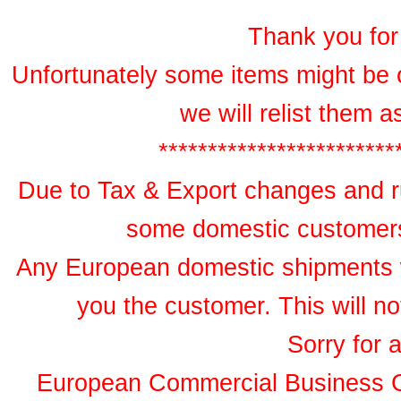
Thank you for 
Unfortunately some items might be 
we will relist them 
************************
Due to Tax & Export changes and ru
some domestic customers 
Any European domestic shipments wil
you the customer. This will no
Sorry for 
European Commercial Business 