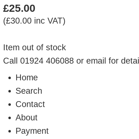
£25.00
(£30.00 inc VAT)
Item out of stock
Call 01924 406088 or
email
for detai
Home
Search
Contact
About
Payment