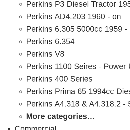
Perkins P3 Diesel Tractor 1
Perkins AD4.203 1960 - on
Perkins 6.305 5000cc 1959 -
Perkins 6.354
Perkins V8
Perkins 1100 Seires - Power 
Perkins 400 Series
Perkins Prima 65 1994cc Die
Perkins A4.318 & A4.318.2 - 5
More categories…
Commercial