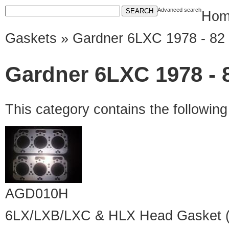
Advanced search
Hom
Gaskets
» Gardner 6LXC 1978 - 82
Gardner 6LXC 1978 - 
This category contains the followin
AGD010H
6LX/LXB/LXC & HLX Head Gasket (