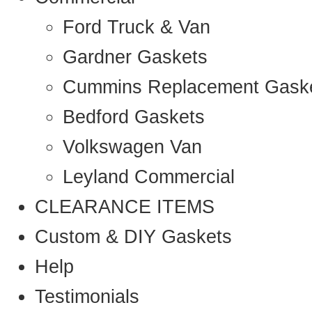
Ford Truck & Van
Gardner Gaskets
Cummins Replacement Gask
Bedford Gaskets
Volkswagen Van
Leyland Commercial
CLEARANCE ITEMS
Custom & DIY Gaskets
Help
Testimonials