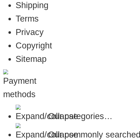
Shipping
Terms
Privacy
Copyright
Sitemap
Our categories…
Our commonly searched