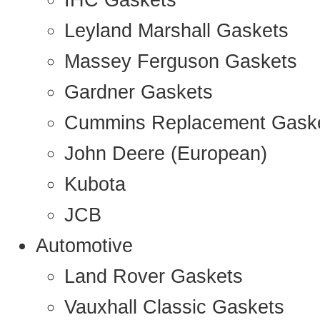
IHC Gaskets
Leyland Marshall Gaskets
Massey Ferguson Gaskets
Gardner Gaskets
Cummins Replacement Gask
John Deere (European)
Kubota
JCB
Automotive
Land Rover Gaskets
Vauxhall Classic Gaskets