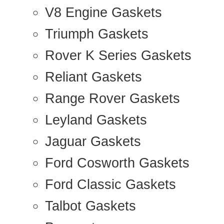
V8 Engine Gaskets
Triumph Gaskets
Rover K Series Gaskets
Reliant Gaskets
Range Rover Gaskets
Leyland Gaskets
Jaguar Gaskets
Ford Cosworth Gaskets
Ford Classic Gaskets
Talbot Gaskets