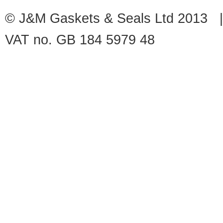
© J&M Gaskets & Seals Ltd 2013 |
VAT no. GB 184 5979 48