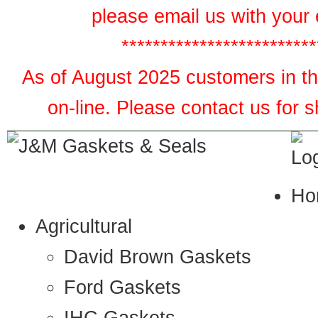
please email us with your 
*************************
As of August 2025 customers in the
on-line. Please contact us for 
Ho
Agricultural
David Brown Gaskets
Ford Gaskets