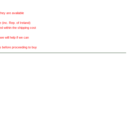
they are available
(inc. Rep. of Ireland)
ed within the shipping cost
 will help if we can
ts before proceeding to buy