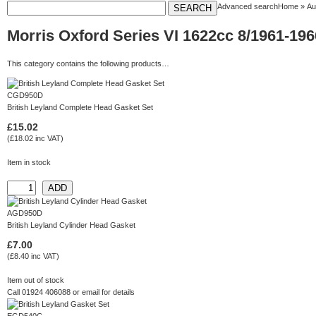
Advanced search
Home
»
Au
Morris Oxford Series VI 1622cc 8/1961-19
This category contains the following products…
CGD950D
British Leyland Complete Head Gasket Set
£15.02
(£18.02 inc VAT)
Item in stock
AGD950D
British Leyland Cylinder Head Gasket
£7.00
(£8.40 inc VAT)
Item out of stock
Call 01924 406088 or
email
for details