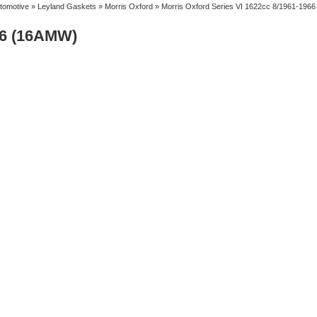
tomotive
»
Leyland Gaskets
»
Morris Oxford
» Morris Oxford Series VI 1622cc 8/1961-196
66 (16AMW)