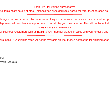
Thank you for visiting our webstore
e items might be out of stock, please keep checking back as we will relist them as soon as 
*********************************************************
hanges and rules caused by Brexit we no longer ship to some domestic customers in Europe 
ments will be subject to import duty, to be paid by you the customer. This will not be includ
Sorry for any inconvenience
 Business Customers with an EORI (& VAT) number please email us with your enquiry and we
**********************************************************
s in the USA shipping rates will not be available on-line. Please contact us for shipping cos
ural
Brown Gaskets