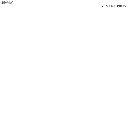
6 (16AMW)
Basket: Empty