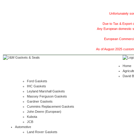
Unfortunately som
Due to Tax & Export c
Any European domestic ship
European Commercial
As of August 2025 customer
Home
Agricult
David 
Ford Gaskets
IHC Gaskets
Leyland Marshall Gaskets
Massey Ferguson Gaskets
Gardner Gaskets
Cummins Replacement Gaskets
John Deere (European)
Kubota
JCB
Automotive
Land Rover Gaskets