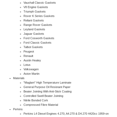
Vauxhall Classic Gaskets
V8 Engine Gaskets
Triumph Gaskets
Rover K Series Gaskets
Reliant Gaskets
Range Rover Gaskets
Leyland Gaskets
Jaguar Gaskets
Ford Cosworth Gaskets
Ford Classic Gaskets
Talbot Gaskets
Peugeot
Renault
Austin Healey
Lotus
Volkswagen
Aston Martin
Materials
"Maglam" High Temperature Laminate
General Purpose Oil Resistant Paper
Beater Jointing With Anti-Stick Coating
Controlled Swell Beater Jointing
Nitrile Bonded Cork
Compressed Fibre Material
Perkins
Perkins L4 Diesel Engines 4.270, A4.270 & D4.270 4420cc 1959-on