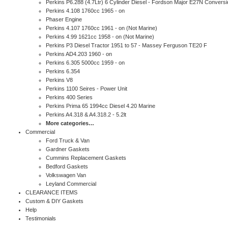
Perkins P6.288 (4.7Ltr) 6 Cylinder Diesel - Fordson Major E27N Conversi
Perkins 4.108 1760cc 1965 - on
Phaser Engine
Perkins 4.107 1760cc 1961 - on (Not Marine)
Perkins 4.99 1621cc 1958 - on (Not Marine)
Perkins P3 Diesel Tractor 1951 to 57 - Massey Ferguson TE20 F
Perkins AD4.203 1960 - on
Perkins 6.305 5000cc 1959 - on
Perkins 6.354
Perkins V8
Perkins 1100 Seires - Power Unit
Perkins 400 Series
Perkins Prima 65 1994cc Diesel 4.20 Marine
Perkins A4.318 & A4.318.2 - 5.2lt
More categories…
Commercial
Ford Truck & Van
Gardner Gaskets
Cummins Replacement Gaskets
Bedford Gaskets
Volkswagen Van
Leyland Commercial
CLEARANCE ITEMS
Custom & DIY Gaskets
Help
Testimonials