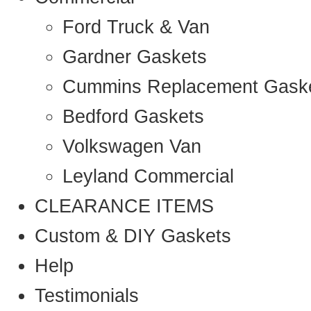
Ford Truck & Van
Gardner Gaskets
Cummins Replacement Gask
Bedford Gaskets
Volkswagen Van
Leyland Commercial
CLEARANCE ITEMS
Custom & DIY Gaskets
Help
Testimonials