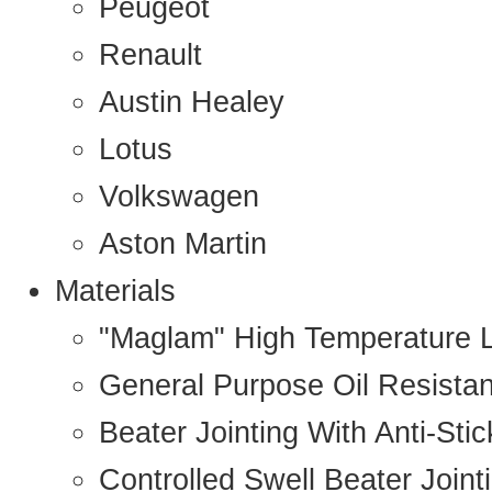
Peugeot
Renault
Austin Healey
Lotus
Volkswagen
Aston Martin
Materials
"Maglam" High Temperature 
General Purpose Oil Resista
Beater Jointing With Anti-Sti
Controlled Swell Beater Joint