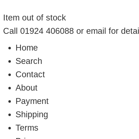
Item out of stock
Call 01924 406088 or
email
for detai
Home
Search
Contact
About
Payment
Shipping
Terms