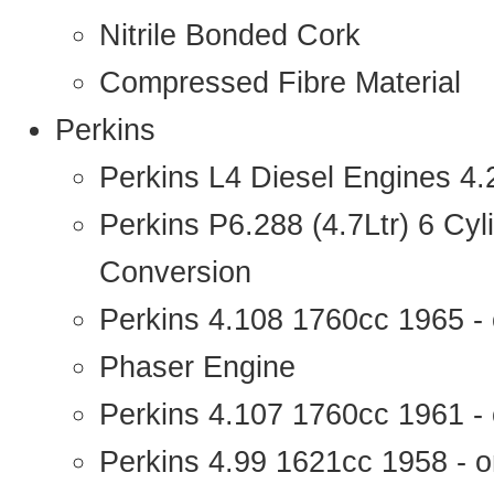
Nitrile Bonded Cork
Compressed Fibre Material
Perkins
Perkins L4 Diesel Engines 4
Perkins P6.288 (4.7Ltr) 6 Cy
Conversion
Perkins 4.108 1760cc 1965 -
Phaser Engine
Perkins 4.107 1760cc 1961 - 
Perkins 4.99 1621cc 1958 - o