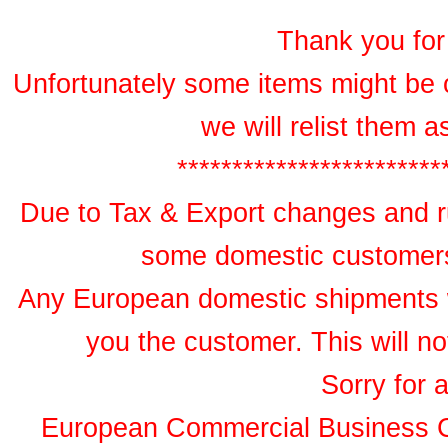
Thank you for 
Unfortunately some items might be 
we will relist them 
************************
Due to Tax & Export changes and ru
some domestic customers 
Any European domestic shipments wil
you the customer. This will no
Sorry for 
European Commercial Business 