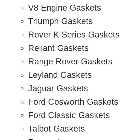
V8 Engine Gaskets
Triumph Gaskets
Rover K Series Gaskets
Reliant Gaskets
Range Rover Gaskets
Leyland Gaskets
Jaguar Gaskets
Ford Cosworth Gaskets
Ford Classic Gaskets
Talbot Gaskets