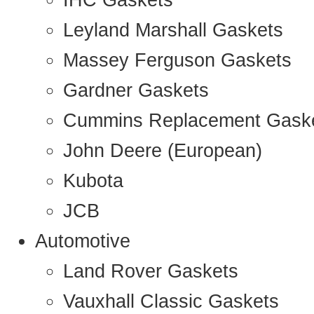
IHC Gaskets
Leyland Marshall Gaskets
Massey Ferguson Gaskets
Gardner Gaskets
Cummins Replacement Gask
John Deere (European)
Kubota
JCB
Automotive
Land Rover Gaskets
Vauxhall Classic Gaskets