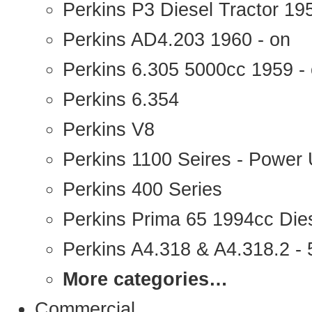
Perkins P3 Diesel Tractor 1
Perkins AD4.203 1960 - on
Perkins 6.305 5000cc 1959 -
Perkins 6.354
Perkins V8
Perkins 1100 Seires - Power 
Perkins 400 Series
Perkins Prima 65 1994cc Die
Perkins A4.318 & A4.318.2 - 5
More categories…
Commercial