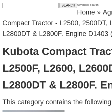
Advanced search
Home
»
Agr
Compact Tractor - L2500, 2500DT,
L2800DT & L2800F. Engine D1403 
Kubota Compact Tract
L2500F, L2600, L2600
L2800DT & L2800F. En
This category contains the followin