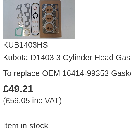
KUB1403HS
Kubota D1403 3 Cylinder Head Gas
To replace OEM 16414-99353 Gask
£49.21
(£59.05 inc VAT)
Item in stock