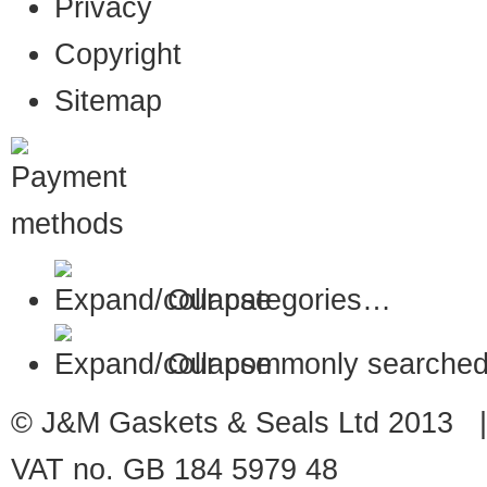
Privacy
Copyright
Sitemap
Our categories…
Our commonly searched
© J&M Gaskets & Seals Ltd 2013 |
VAT no. GB 184 5979 48