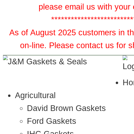
please email us with your 
*************************
As of August 2025 customers in the
on-line. Please contact us for 
Ho
Agricultural
David Brown Gaskets
Ford Gaskets