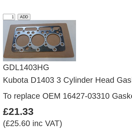
GDL1403HG
Kubota D1403 3 Cylinder Head Gas
To replace OEM 16427-03310 Gask
£21.33
(£25.60 inc VAT)