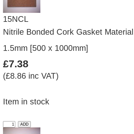
15NCL
Nitrile Bonded Cork Gasket Material
1.5mm [500 x 1000mm]
£7.38
(£8.86 inc VAT)
Item in stock