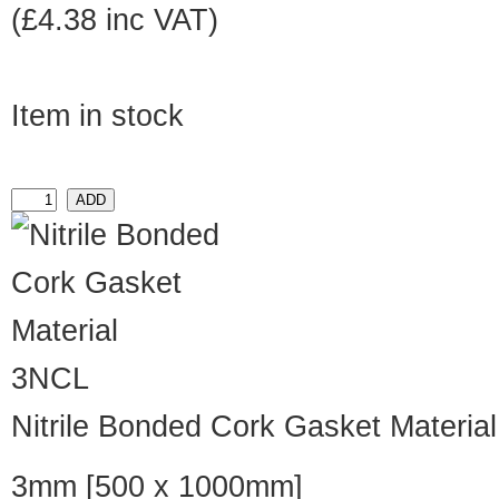
(£4.38 inc VAT)
Item in stock
3NCL
Nitrile Bonded Cork Gasket Material
3mm [500 x 1000mm]