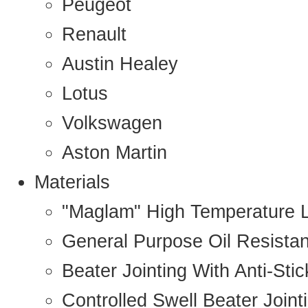
Peugeot
Renault
Austin Healey
Lotus
Volkswagen
Aston Martin
Materials
"Maglam" High Temperature 
General Purpose Oil Resista
Beater Jointing With Anti-Sti
Controlled Swell Beater Joint