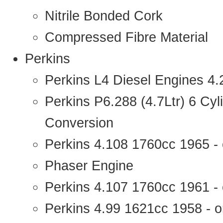
Nitrile Bonded Cork
Compressed Fibre Material
Perkins
Perkins L4 Diesel Engines 4
Perkins P6.288 (4.7Ltr) 6 Cy
Conversion
Perkins 4.108 1760cc 1965 -
Phaser Engine
Perkins 4.107 1760cc 1961 - 
Perkins 4.99 1621cc 1958 - o