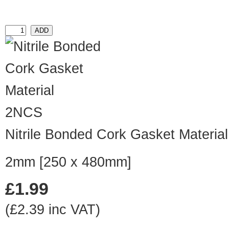
2NCS
Nitrile Bonded Cork Gasket Material
2mm [250 x 480mm]
£1.99
(£2.39 inc VAT)