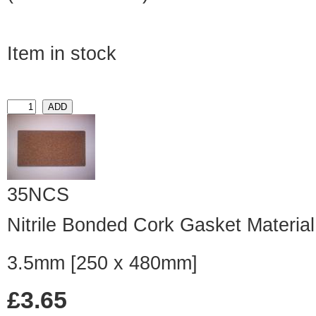
Item in stock
35NCS
Nitrile Bonded Cork Gasket Material
3.5mm [250 x 480mm]
£3.65