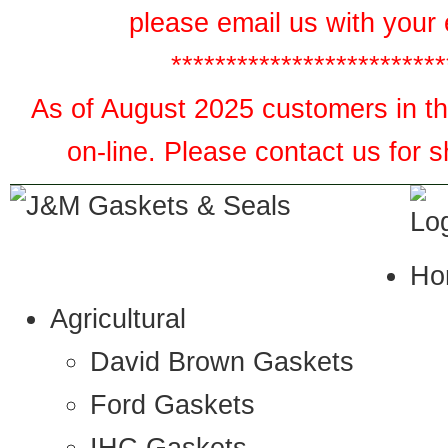
please email us with your 
*************************
As of August 2025 customers in the
on-line. Please contact us for 
Ho
Agricultural
David Brown Gaskets
Ford Gaskets