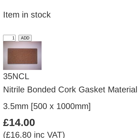
Item in stock
35NCL
Nitrile Bonded Cork Gasket Material
3.5mm [500 x 1000mm]
£14.00
(£16.80 inc VAT)