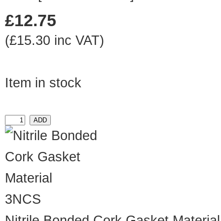
£12.75
(£15.30 inc VAT)
Item in stock
3NCS
Nitrile Bonded Cork Gasket Material