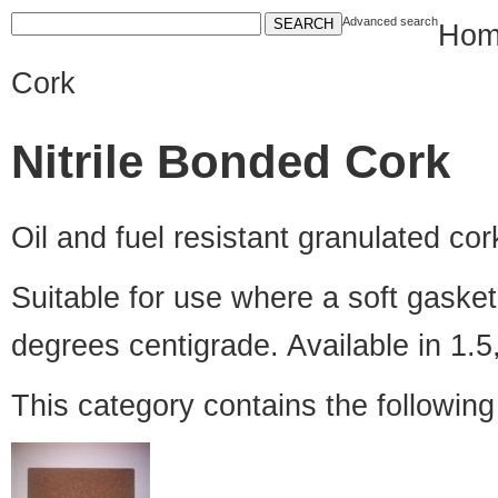
Advanced search
Hom
Cork
Nitrile Bonded Cork
Oil and fuel resistant granulated cor
Suitable for use where a soft gasket 
degrees centigrade. Available in 1.
This category contains the followin