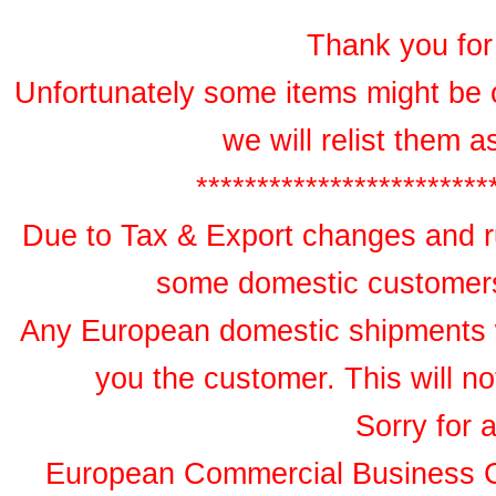
Thank you for 
Unfortunately some items might be 
we will relist them 
************************
Due to Tax & Export changes and ru
some domestic customers 
Any European domestic shipments wil
you the customer. This will no
Sorry for 
European Commercial Business 