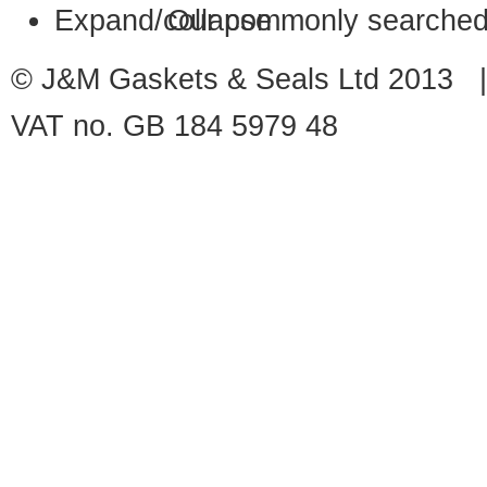
Our commonly searched
© J&M Gaskets & Seals Ltd 2013 |
VAT no. GB 184 5979 48