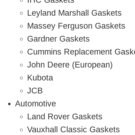
IHC Gaskets
Leyland Marshall Gaskets
Massey Ferguson Gaskets
Gardner Gaskets
Cummins Replacement Gask
John Deere (European)
Kubota
JCB
Automotive
Land Rover Gaskets
Vauxhall Classic Gaskets