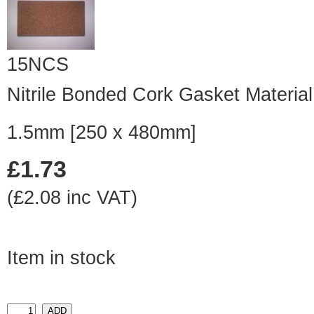
15NCS
Nitrile Bonded Cork Gasket Material
1.5mm [250 x 480mm]
£1.73
(£2.08 inc VAT)
Item in stock