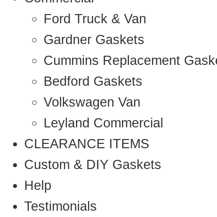
Ford Truck & Van
Gardner Gaskets
Cummins Replacement Gask
Bedford Gaskets
Volkswagen Van
Leyland Commercial
CLEARANCE ITEMS
Custom & DIY Gaskets
Help
Testimonials