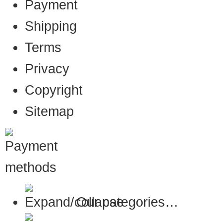
Payment
Shipping
Terms
Privacy
Copyright
Sitemap
Our categories…