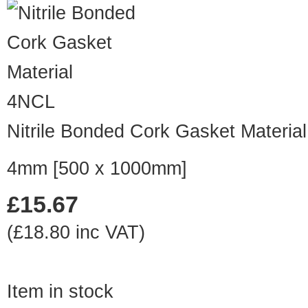
4NCL
Nitrile Bonded Cork Gasket Material
4mm [500 x 1000mm]
£15.67
(£18.80 inc VAT)
Item in stock