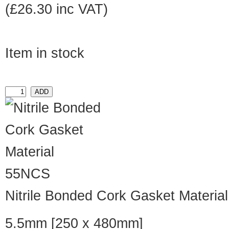
(£26.30 inc VAT)
Item in stock
55NCS
Nitrile Bonded Cork Gasket Material
5.5mm [250 x 480mm]