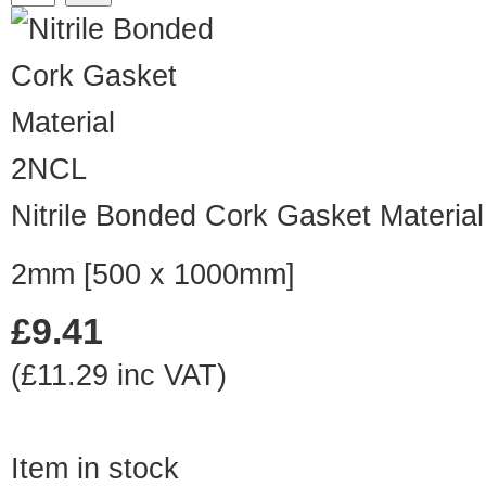
2NCL
Nitrile Bonded Cork Gasket Material
2mm [500 x 1000mm]
£9.41
(£11.29 inc VAT)
Item in stock