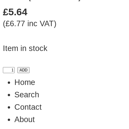
£5.64
(£6.77 inc VAT)
Item in stock
Home
Search
Contact
About