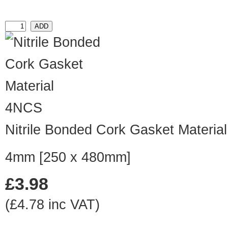
4NCS
Nitrile Bonded Cork Gasket Material
4mm [250 x 480mm]
£3.98
(£4.78 inc VAT)