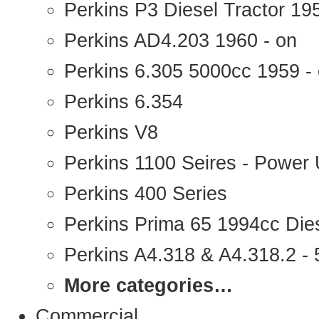
Perkins P3 Diesel Tractor 1
Perkins AD4.203 1960 - on
Perkins 6.305 5000cc 1959 -
Perkins 6.354
Perkins V8
Perkins 1100 Seires - Power 
Perkins 400 Series
Perkins Prima 65 1994cc Die
Perkins A4.318 & A4.318.2 - 5
More categories…
Commercial