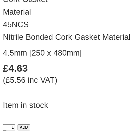
45NCS
Nitrile Bonded Cork Gasket Material
4.5mm [250 x 480mm]
£4.63
(£5.56 inc VAT)
Item in stock