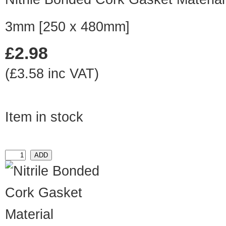
3mm [250 x 480mm]
£2.98
(£3.58 inc VAT)
Item in stock