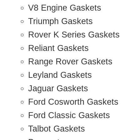
V8 Engine Gaskets
Triumph Gaskets
Rover K Series Gaskets
Reliant Gaskets
Range Rover Gaskets
Leyland Gaskets
Jaguar Gaskets
Ford Cosworth Gaskets
Ford Classic Gaskets
Talbot Gaskets