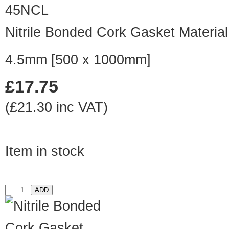
45NCL
Nitrile Bonded Cork Gasket Material
4.5mm [500 x 1000mm]
£17.75
(£21.30 inc VAT)
Item in stock