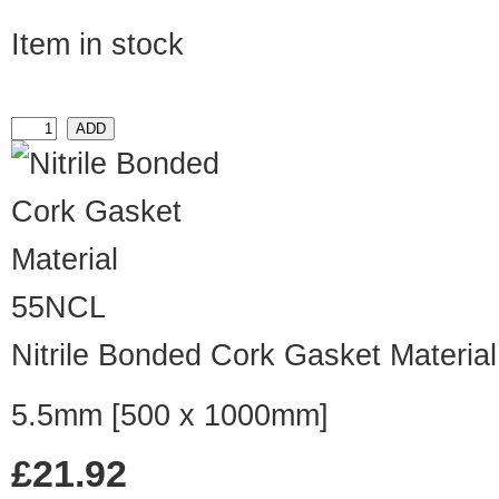
Item in stock
55NCL
Nitrile Bonded Cork Gasket Material
5.5mm [500 x 1000mm]
£21.92