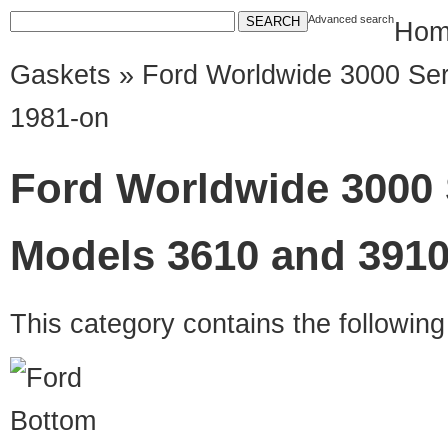
Advanced search
Hom
Gaskets
» Ford Worldwide 3000 Ser
1981-on
Ford Worldwide 3000 
Models 3610 and 3910
This category contains the followin