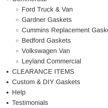
Ford Truck & Van
Gardner Gaskets
Cummins Replacement Gask
Bedford Gaskets
Volkswagen Van
Leyland Commercial
CLEARANCE ITEMS
Custom & DIY Gaskets
Help
Testimonials