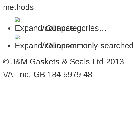
Our categories…
Our commonly searched
© J&M Gaskets & Seals Ltd 2013 |
VAT no. GB 184 5979 48