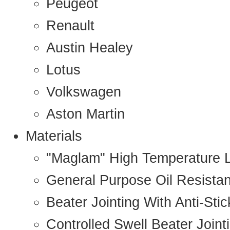
Peugeot
Renault
Austin Healey
Lotus
Volkswagen
Aston Martin
Materials
"Maglam" High Temperature 
General Purpose Oil Resista
Beater Jointing With Anti-Sti
Controlled Swell Beater Joint