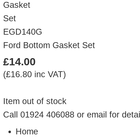
EGD140G
Ford Bottom Gasket Set
£14.00
(£16.80 inc VAT)
Item out of stock
Call 01924 406088 or
email
for detai
Home