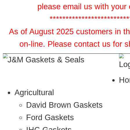
please email us with your 
*************************
As of August 2025 customers in the
on-line. Please contact us for 
Ho
Agricultural
David Brown Gaskets
Ford Gaskets