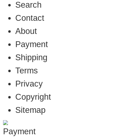
Search
Contact
About
Payment
Shipping
Terms
Privacy
Copyright
Sitemap