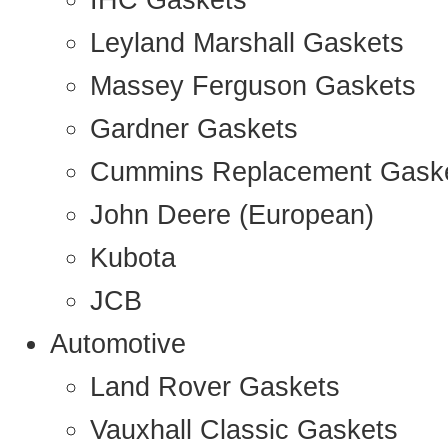
IHC Gaskets
Leyland Marshall Gaskets
Massey Ferguson Gaskets
Gardner Gaskets
Cummins Replacement Gask
John Deere (European)
Kubota
JCB
Automotive
Land Rover Gaskets
Vauxhall Classic Gaskets