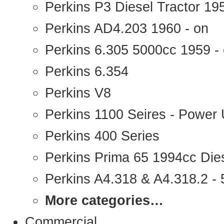
Perkins P3 Diesel Tractor 1
Perkins AD4.203 1960 - on
Perkins 6.305 5000cc 1959 -
Perkins 6.354
Perkins V8
Perkins 1100 Seires - Power 
Perkins 400 Series
Perkins Prima 65 1994cc Die
Perkins A4.318 & A4.318.2 - 5
More categories…
Commercial