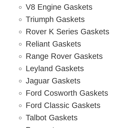
V8 Engine Gaskets
Triumph Gaskets
Rover K Series Gaskets
Reliant Gaskets
Range Rover Gaskets
Leyland Gaskets
Jaguar Gaskets
Ford Cosworth Gaskets
Ford Classic Gaskets
Talbot Gaskets