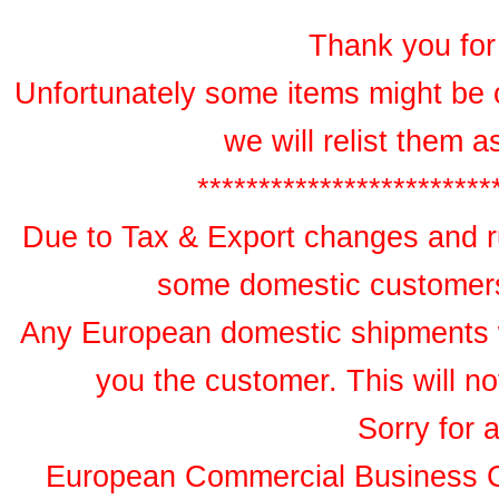
Thank you for 
Unfortunately some items might be 
we will relist them 
************************
Due to Tax & Export changes and ru
some domestic customers 
Any European domestic shipments wil
you the customer. This will no
Sorry for 
European Commercial Business 