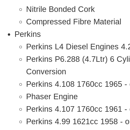
Nitrile Bonded Cork
Compressed Fibre Material
Perkins
Perkins L4 Diesel Engines 4
Perkins P6.288 (4.7Ltr) 6 Cy
Conversion
Perkins 4.108 1760cc 1965 -
Phaser Engine
Perkins 4.107 1760cc 1961 - 
Perkins 4.99 1621cc 1958 - o