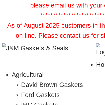
please email us with your 
*************************
As of August 2025 customers in the
on-line. Please contact us for 
Ho
Agricultural
David Brown Gaskets
Ford Gaskets