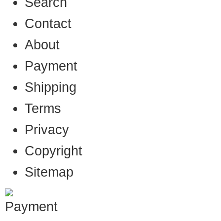
Search
Contact
About
Payment
Shipping
Terms
Privacy
Copyright
Sitemap