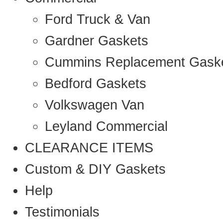
Ford Truck & Van
Gardner Gaskets
Cummins Replacement Gask
Bedford Gaskets
Volkswagen Van
Leyland Commercial
CLEARANCE ITEMS
Custom & DIY Gaskets
Help
Testimonials