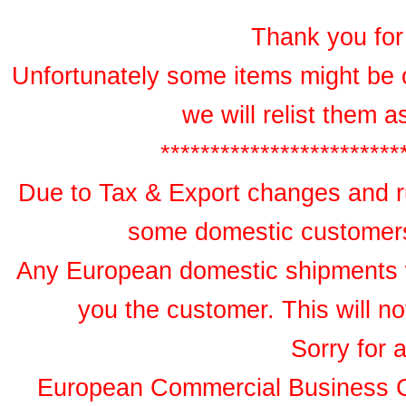
Thank you for 
Unfortunately some items might be 
we will relist them 
************************
Due to Tax & Export changes and ru
some domestic customers 
Any European domestic shipments wil
you the customer. This will no
Sorry for 
European Commercial Business 