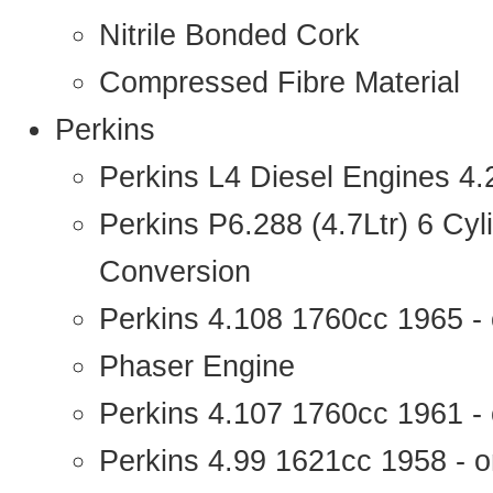
Nitrile Bonded Cork
Compressed Fibre Material
Perkins
Perkins L4 Diesel Engines 4
Perkins P6.288 (4.7Ltr) 6 Cy
Conversion
Perkins 4.108 1760cc 1965 -
Phaser Engine
Perkins 4.107 1760cc 1961 - 
Perkins 4.99 1621cc 1958 - o