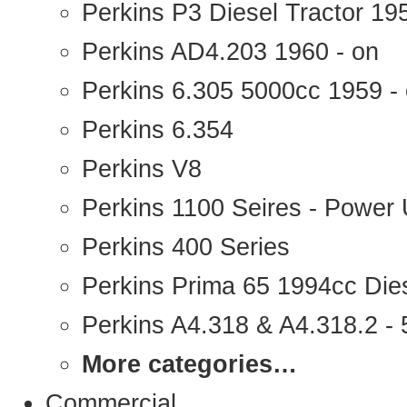
Perkins P3 Diesel Tractor 1
Perkins AD4.203 1960 - on
Perkins 6.305 5000cc 1959 -
Perkins 6.354
Perkins V8
Perkins 1100 Seires - Power 
Perkins 400 Series
Perkins Prima 65 1994cc Die
Perkins A4.318 & A4.318.2 - 5
More categories…
Commercial