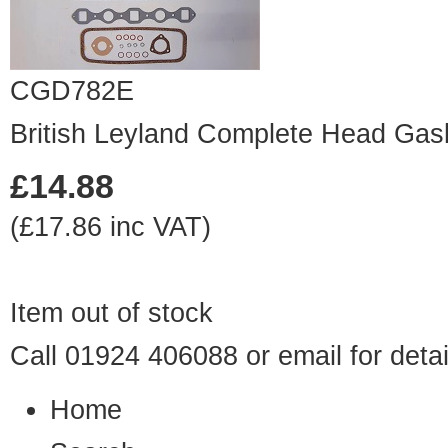
CGD782E
British Leyland Complete Head Gas
£14.88
(£17.86 inc VAT)
Item out of stock
Call 01924 406088 or
email
for detai
Home