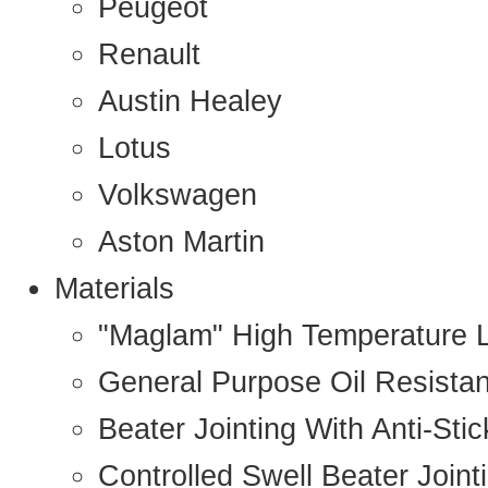
Peugeot
Renault
Austin Healey
Lotus
Volkswagen
Aston Martin
Materials
"Maglam" High Temperature 
General Purpose Oil Resista
Beater Jointing With Anti-Sti
Controlled Swell Beater Joint