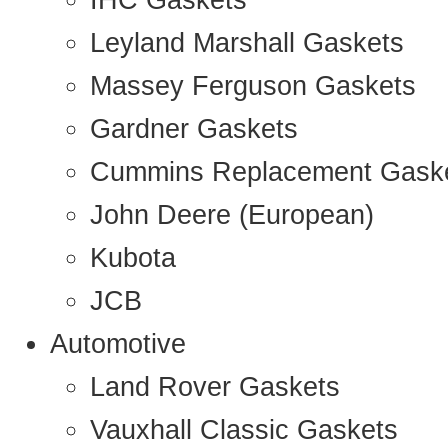
IHC Gaskets
Leyland Marshall Gaskets
Massey Ferguson Gaskets
Gardner Gaskets
Cummins Replacement Gask
John Deere (European)
Kubota
JCB
Automotive
Land Rover Gaskets
Vauxhall Classic Gaskets