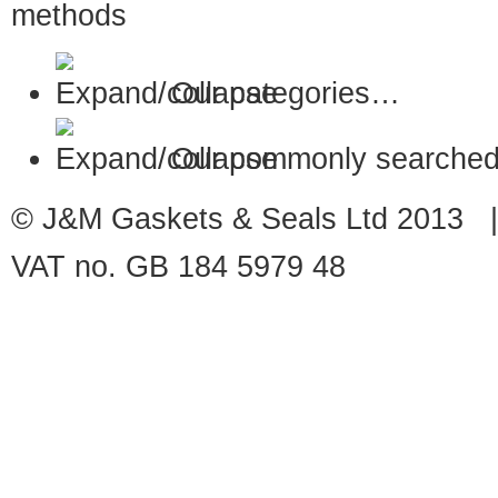
Our categories…
Our commonly searched
© J&M Gaskets & Seals Ltd 2013 |
VAT no. GB 184 5979 48