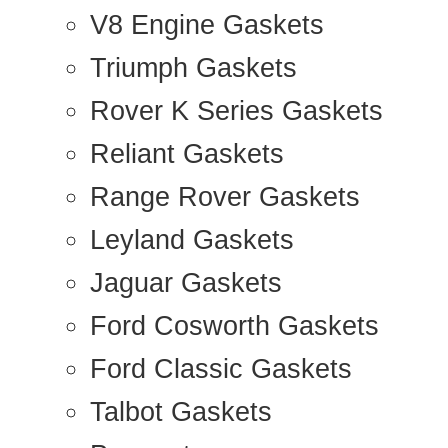
V8 Engine Gaskets
Triumph Gaskets
Rover K Series Gaskets
Reliant Gaskets
Range Rover Gaskets
Leyland Gaskets
Jaguar Gaskets
Ford Cosworth Gaskets
Ford Classic Gaskets
Talbot Gaskets