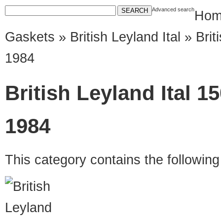
Advanced search
Hom
Gaskets
»
British Leyland Ital
» Brit
1984
British Leyland Ital 1
1984
This category contains the followin