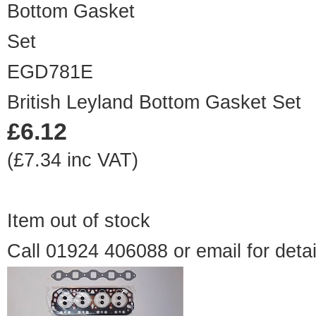
EGD781E
British Leyland Bottom Gasket Set
£6.12
(£7.34 inc VAT)
Item out of stock
Call 01924 406088 or
email
for detai