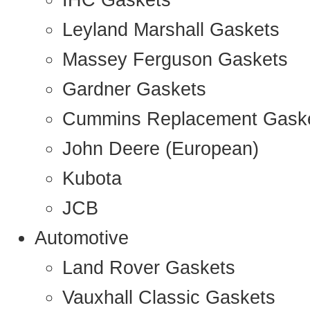
IHC Gaskets
Leyland Marshall Gaskets
Massey Ferguson Gaskets
Gardner Gaskets
Cummins Replacement Gask
John Deere (European)
Kubota
JCB
Automotive
Land Rover Gaskets
Vauxhall Classic Gaskets