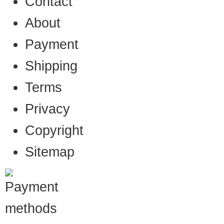
Contact
About
Payment
Shipping
Terms
Privacy
Copyright
Sitemap