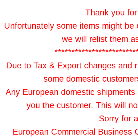
Thank you for 
Unfortunately some items might be 
we will relist them 
************************
Due to Tax & Export changes and ru
some domestic customers 
Any European domestic shipments wil
you the customer. This will no
Sorry for 
European Commercial Business 