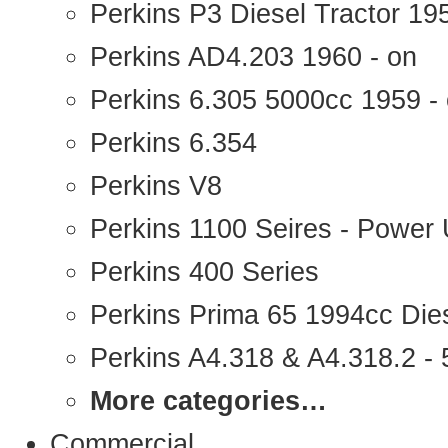
Perkins P3 Diesel Tractor 1
Perkins AD4.203 1960 - on
Perkins 6.305 5000cc 1959 -
Perkins 6.354
Perkins V8
Perkins 1100 Seires - Power 
Perkins 400 Series
Perkins Prima 65 1994cc Die
Perkins A4.318 & A4.318.2 - 5
More categories…
Commercial