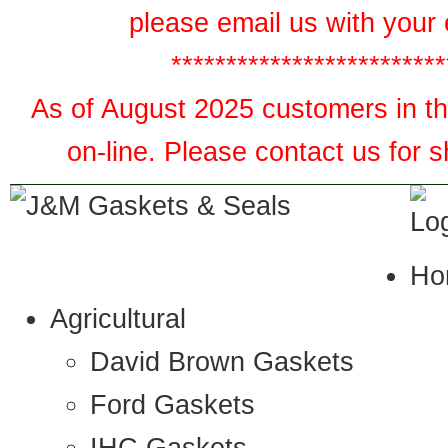
please email us with your 
*************************
As of August 2025 customers in the
on-line. Please contact us for 
Ho
Agricultural
David Brown Gaskets
Ford Gaskets