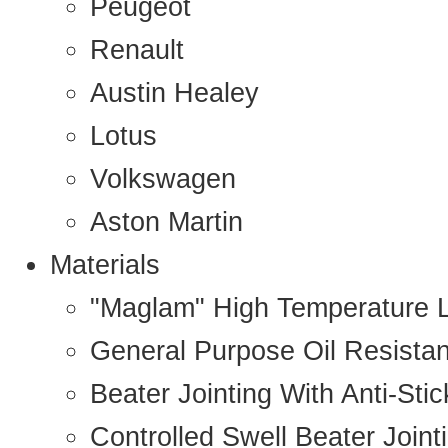
Peugeot
Renault
Austin Healey
Lotus
Volkswagen
Aston Martin
Materials
"Maglam" High Temperature 
General Purpose Oil Resista
Beater Jointing With Anti-Sti
Controlled Swell Beater Joint