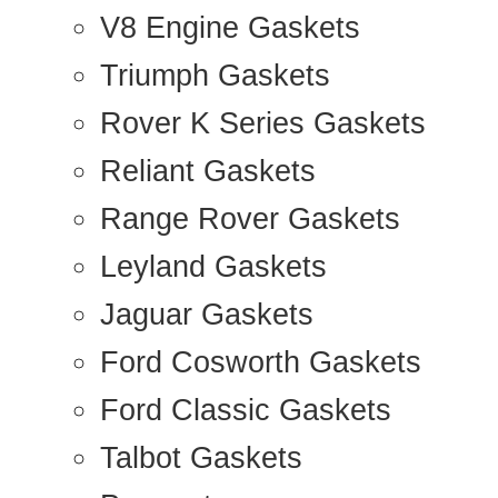
V8 Engine Gaskets
Triumph Gaskets
Rover K Series Gaskets
Reliant Gaskets
Range Rover Gaskets
Leyland Gaskets
Jaguar Gaskets
Ford Cosworth Gaskets
Ford Classic Gaskets
Talbot Gaskets