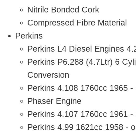
Nitrile Bonded Cork
Compressed Fibre Material
Perkins
Perkins L4 Diesel Engines 4
Perkins P6.288 (4.7Ltr) 6 Cy
Conversion
Perkins 4.108 1760cc 1965 -
Phaser Engine
Perkins 4.107 1760cc 1961 - 
Perkins 4.99 1621cc 1958 - o