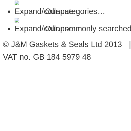
Our categories…
Our commonly searched
© J&M Gaskets & Seals Ltd 2013 |
VAT no. GB 184 5979 48