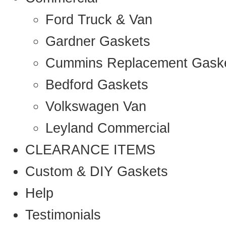
Ford Truck & Van
Gardner Gaskets
Cummins Replacement Gask
Bedford Gaskets
Volkswagen Van
Leyland Commercial
CLEARANCE ITEMS
Custom & DIY Gaskets
Help
Testimonials