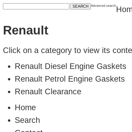
Advanced search
Hom
Renault
Click on a category to view its con
Renault Diesel Engine Gaskets
Renault Petrol Engine Gaskets
Renault Clearance
Home
Search