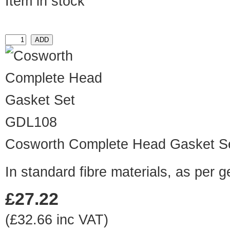
Item in stock
GDL108
Cosworth Complete Head Gasket S
In standard fibre materials, as per 
£27.22
(£32.66 inc VAT)