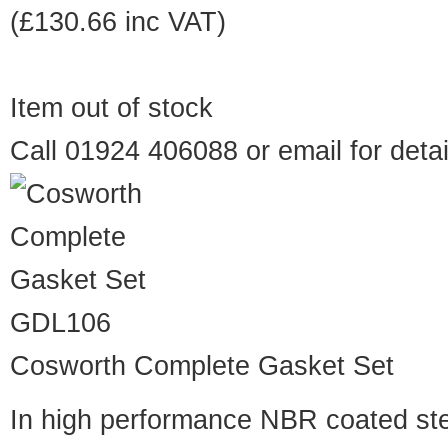
(£130.66 inc VAT)
Item out of stock
Call 01924 406088 or
email
for detai
GDL106
Cosworth Complete Gasket Set
In high performance NBR coated st