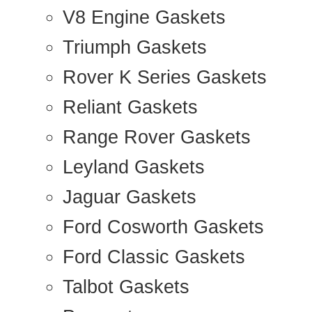
V8 Engine Gaskets
Triumph Gaskets
Rover K Series Gaskets
Reliant Gaskets
Range Rover Gaskets
Leyland Gaskets
Jaguar Gaskets
Ford Cosworth Gaskets
Ford Classic Gaskets
Talbot Gaskets