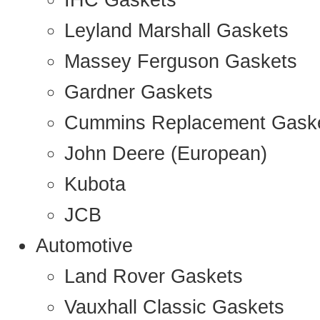
IHC Gaskets
Leyland Marshall Gaskets
Massey Ferguson Gaskets
Gardner Gaskets
Cummins Replacement Gask
John Deere (European)
Kubota
JCB
Automotive
Land Rover Gaskets
Vauxhall Classic Gaskets