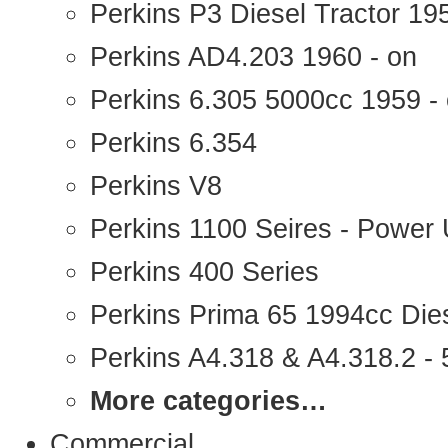
Perkins P3 Diesel Tractor 1
Perkins AD4.203 1960 - on
Perkins 6.305 5000cc 1959 -
Perkins 6.354
Perkins V8
Perkins 1100 Seires - Power 
Perkins 400 Series
Perkins Prima 65 1994cc Die
Perkins A4.318 & A4.318.2 - 5
More categories…
Commercial