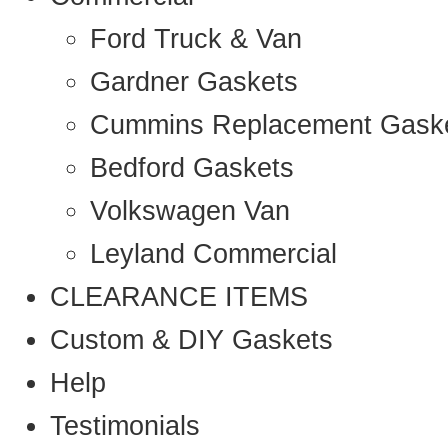
Ford Truck & Van
Gardner Gaskets
Cummins Replacement Gask
Bedford Gaskets
Volkswagen Van
Leyland Commercial
CLEARANCE ITEMS
Custom & DIY Gaskets
Help
Testimonials