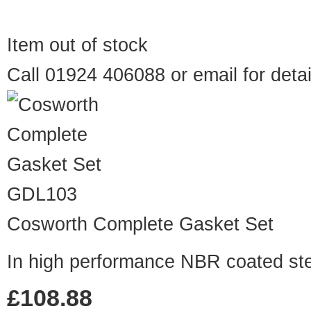
Item out of stock
Call 01924 406088 or
email
for detai
GDL103
Cosworth Complete Gasket Set
In high performance NBR coated ste
£108.88