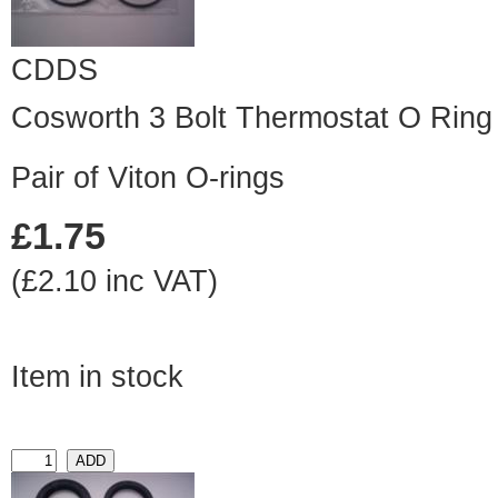
CDDS
Cosworth 3 Bolt Thermostat O Ring 
Pair of Viton O-rings
£1.75
(£2.10 inc VAT)
Item in stock