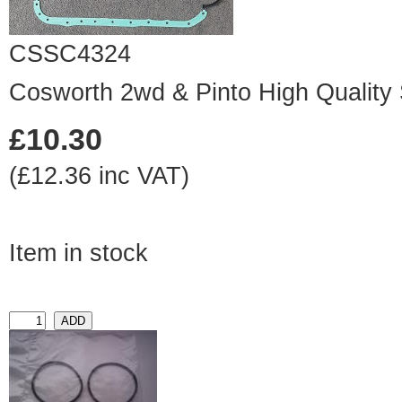
CSSC4324
Cosworth 2wd & Pinto High Quality
£10.30
(£12.36 inc VAT)
Item in stock