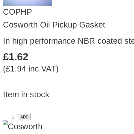
COPHP
Cosworth Oil Pickup Gasket
In high performance NBR coated st
£1.62
(£1.94 inc VAT)
Item in stock