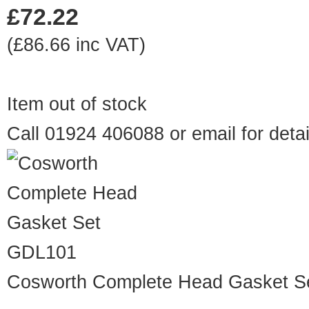
£72.22
(£86.66 inc VAT)
Item out of stock
Call 01924 406088 or
email
for detai
GDL101
Cosworth Complete Head Gasket S