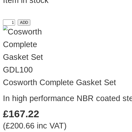
Item in stock
GDL100
Cosworth Complete Gasket Set
In high performance NBR coated ste
£167.22
(£200.66 inc VAT)