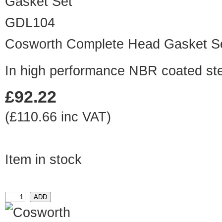
GDL104
Cosworth Complete Head Gasket S
In high performance NBR coated ste
£92.22
(£110.66 inc VAT)
Item in stock