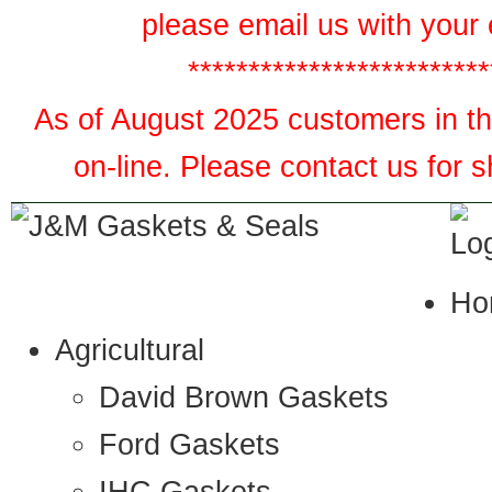
please email us with your 
*************************
As of August 2025 customers in the
on-line. Please contact us for 
Ho
Agricultural
David Brown Gaskets
Ford Gaskets