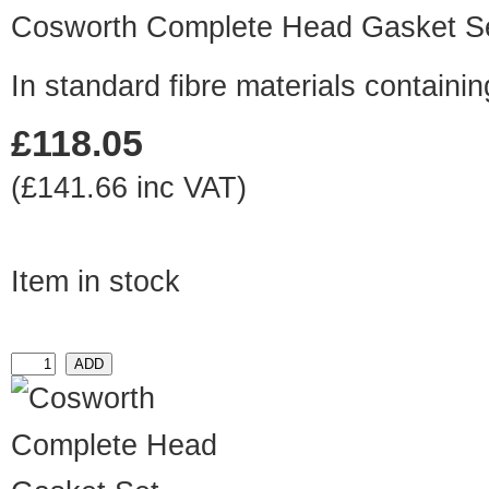
Cosworth Complete Head Gasket S
In standard fibre materials contai
£118.05
(£141.66 inc VAT)
Item in stock