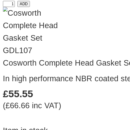
GDL107
Cosworth Complete Head Gasket S
In high performance NBR coated st
£55.55
(£66.66 inc VAT)