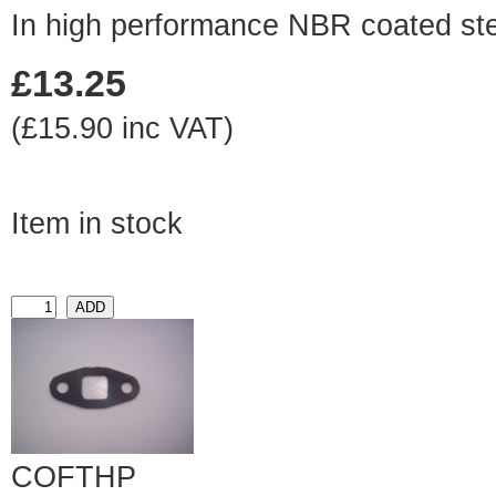
In high performance NBR coated st
£13.25
(£15.90 inc VAT)
Item in stock
COFTHP