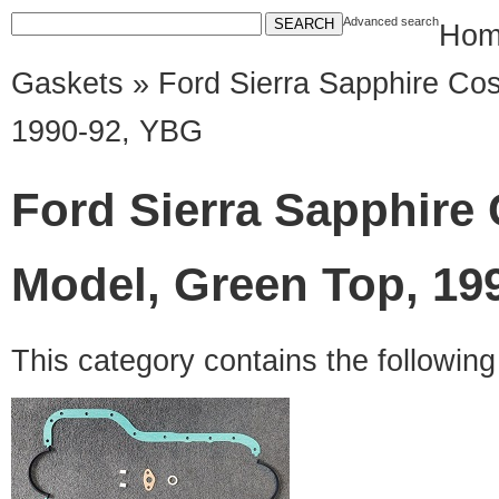
Advanced search
Hom
Gaskets
» Ford Sierra Sapphire Cos
1990-92, YBG
Ford Sierra Sapphire 
Model, Green Top, 19
This category contains the followin