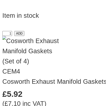
Item in stock
CEM4
Cosworth Exhaust Manifold Gaskets 
£5.92
(£7.10 inc VAT)