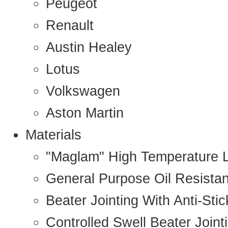
Peugeot
Renault
Austin Healey
Lotus
Volkswagen
Aston Martin
Materials
"Maglam" High Temperature 
General Purpose Oil Resista
Beater Jointing With Anti-Sti
Controlled Swell Beater Joint