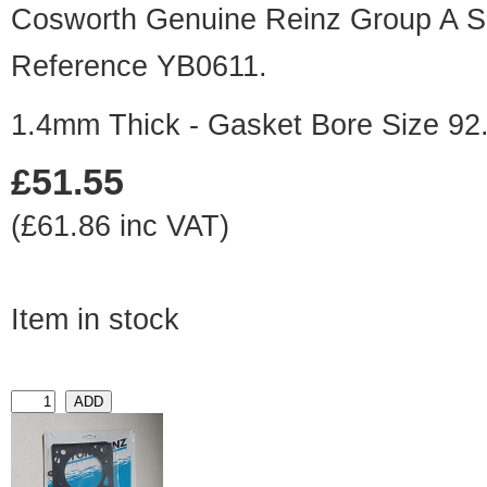
Cosworth Genuine Reinz Group A Sp
Reference YB0611.
1.4mm Thick - Gasket Bore Size 9
£51.55
(£61.86 inc VAT)
Item in stock