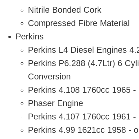
Nitrile Bonded Cork
Compressed Fibre Material
Perkins
Perkins L4 Diesel Engines 4
Perkins P6.288 (4.7Ltr) 6 Cy
Conversion
Perkins 4.108 1760cc 1965 -
Phaser Engine
Perkins 4.107 1760cc 1961 - 
Perkins 4.99 1621cc 1958 - o