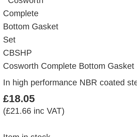
CBSHP
Cosworth Complete Bottom Gasket 
In high performance NBR coated st
£18.05
(£21.66 inc VAT)