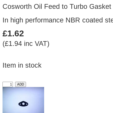
Cosworth Oil Feed to Turbo Gasket
In high performance NBR coated st
£1.62
(£1.94 inc VAT)
Item in stock