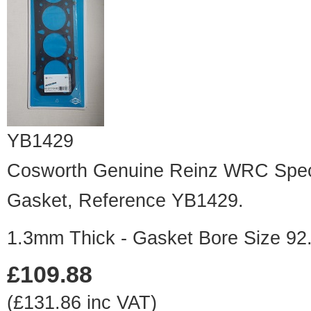
YB1429
Cosworth Genuine Reinz WRC Speci
Gasket, Reference YB1429.
1.3mm Thick - Gasket Bore Size 9
£109.88
(£131.86 inc VAT)