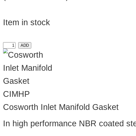
Item in stock
CIMHP
Cosworth Inlet Manifold Gasket
In high performance NBR coated st