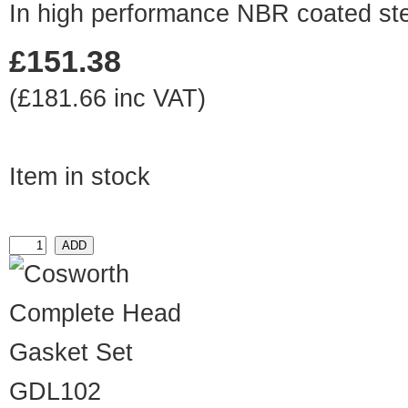
In high performance NBR coated ste
£151.38
(£181.66 inc VAT)
Item in stock
GDL102