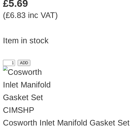
£5.69
(£6.83 inc VAT)
Item in stock
CIMSHP
Cosworth Inlet Manifold Gasket Set