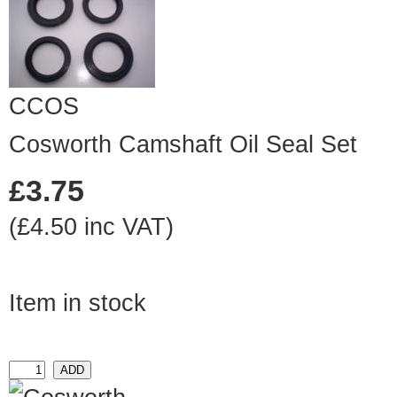
CCOS
Cosworth Camshaft Oil Seal Set
£3.75
(£4.50 inc VAT)
Item in stock