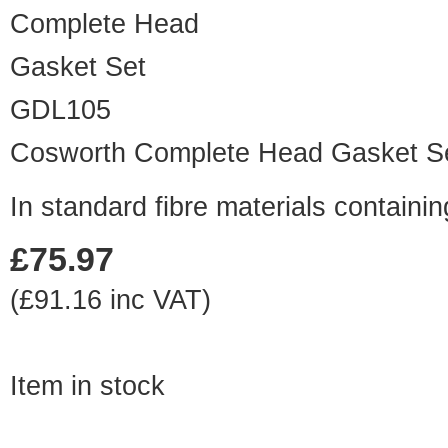
GDL105
Cosworth Complete Head Gasket S
In standard fibre materials contain
£75.97
(£91.16 inc VAT)
Item in stock