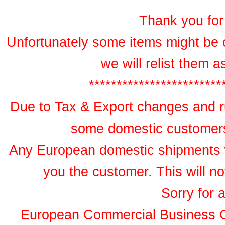
Thank you for 
Unfortunately some items might be 
we will relist them 
************************
Due to Tax & Export changes and ru
some domestic customers 
Any European domestic shipments wil
you the customer. This will no
Sorry for 
European Commercial Business 