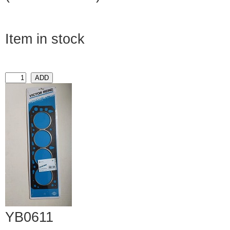
Item in stock
YB0611